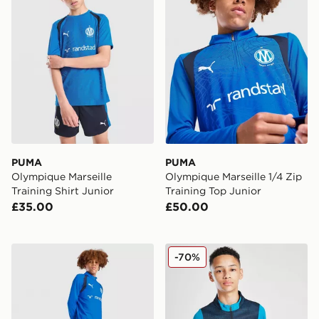
PUMA
PUMA
Olympique Marseille
Olympique Marseille 1/4 Zip
Training Shirt Junior
Training Top Junior
£35.00
£50.00
PUMA Olympique Marseille Training Track Pants Junior
PUMA Olympique Marseille 1
-70%