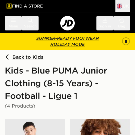
FIND A STORE
UK
 to main content
Skip footer
Menu
Search
Sign in
Bag
SUMMER-READY FOOTWEAR
HOLIDAY MODE
Back to Kids
Kids - Blue PUMA Junior
Clothing (8-15 Years) -
Football - Ligue 1
(4 Products)
PUMA Olympique Marseille Training Shirt Junior
PUMA Olympique Marseille 1