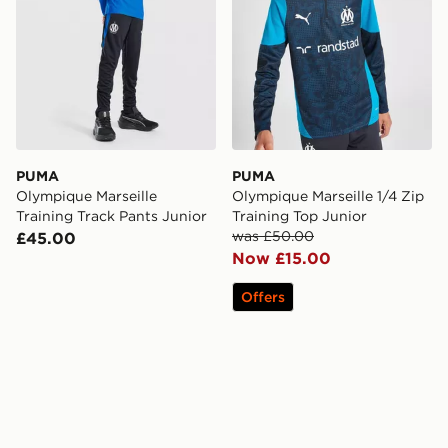
PUMA
PUMA
Olympique Marseille
Olympique Marseille 1/4 Zip
Training Track Pants Junior
Training Top Junior
was £50.00
£45.00
Now £15.00
Offers