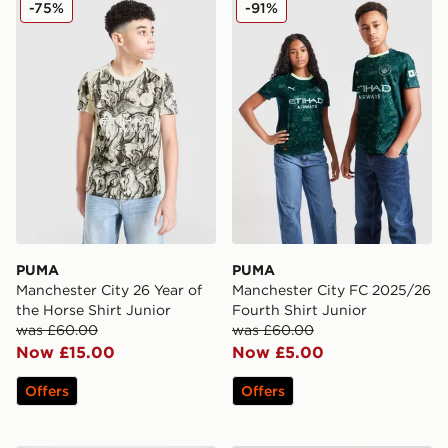
PUMA Manchester City 26 Year of the Horse Shirt Junio
PUMA Manchester City FC 2
-75%
-91%
PUMA
PUMA
Manchester City 26 Year of
Manchester City FC 2025/26
the Horse Shirt Junior
Fourth Shirt Junior
was £60.00
was £60.00
Now £15.00
Now £5.00
Offers
Offers