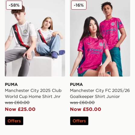
PUMA Manchester City 2025 Club World Cup Home Shi
PUMA Manchester City FC 2
-58%
-16%
PUMA
PUMA
Manchester City 2025 Club
Manchester City FC 2025/26
World Cup Home Shirt Jnr
Goalkeeper Shirt Junior
was £60.00
was £60.00
Now £25.00
Now £50.00
Offers
Offers