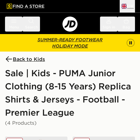
FIND A STORE
UK
 to main content
Skip footer
Menu
Search
Sign in
Bag
SUMMER-READY FOOTWEAR
HOLIDAY MODE
Back to Kids
Sale | Kids - PUMA Junior
Clothing (8-15 Years) Replica
Shirts & Jerseys - Football -
Premier League
(4 Products)