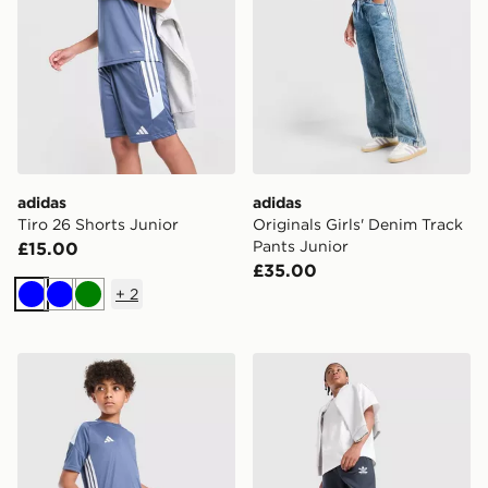
adidas
adidas
Tiro 26 Shorts Junior
Originals Girls' Denim Track
Pants Junior
£15.00
£35.00
+
2
Blue
Blue
Green
adidas Tiro 26 T-Shirt Junior
adidas Originals Bubble Gr