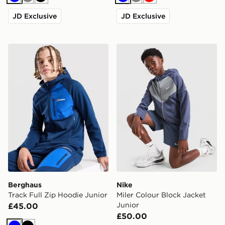
Blue
Grey
Black
Blue
Grey
Red
JD Exclusive
JD Exclusive
Berghaus Track Full Zip Hoodie Junior
Nike Miler Colour Block Jac
Berghaus
Nike
Track Full Zip Hoodie Junior
Miler Colour Block Jacket
Junior
£45.00
£50.00