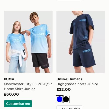
PUMA Manchester City FC 2026/27 Home Shirt Junior
Unlike Humans Highgrade S
PUMA
Unlike Humans
Manchester City FC 2026/27
Highgrade Shorts Junior
Home Shirt Junior
£22.00
£60.00
Blue
Black
Customise me
JD Exclusive