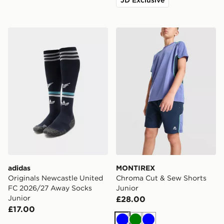
adidas Originals Newcastle United FC 2026/27 Away S
MONTIREX Chroma Cut & S
adidas
MONTIREX
Originals Newcastle United
Chroma Cut & Sew Shorts
FC 2026/27 Away Socks
Junior
Junior
£28.00
£17.00