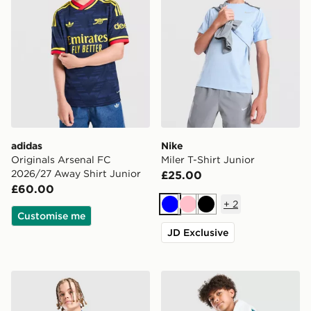
adidas
Nike
Originals Arsenal FC
Miler T-Shirt Junior
2026/27 Away Shirt Junior
£25.00
£60.00
+
2
Blue
Pink
Black
Customise me
JD Exclusive
Berghaus Woven T-Shirt/Shorts Set Junior
Nike Multi Knit Shorts Junio