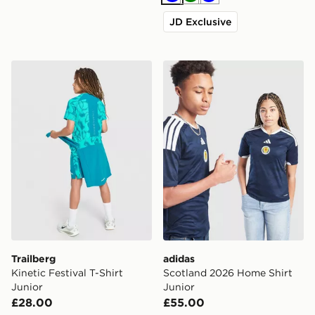
Blue
Green
Blue
JD Exclusive
Trailberg Kinetic Festival T-Shirt Junior
adidas Scotland 2026 Home
Trailberg
adidas
Kinetic Festival T-Shirt
Scotland 2026 Home Shirt
Junior
Junior
£28.00
£55.00