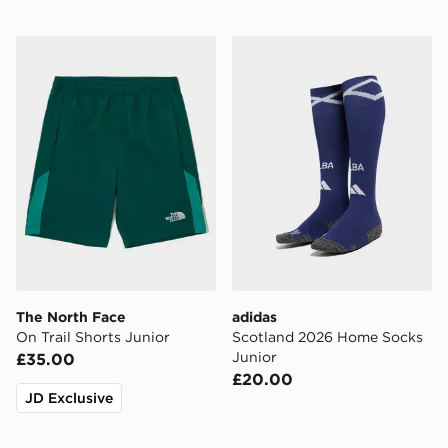
The North Face On Trail Shorts Junior
adidas Scotland 2026 Home
The North Face
adidas
On Trail Shorts Junior
Scotland 2026 Home Socks
Junior
£35.00
£20.00
JD Exclusive