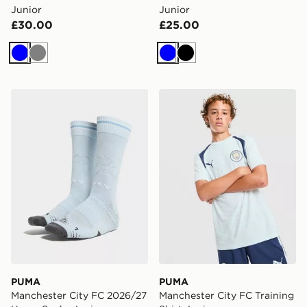
Junior
Junior
£30.00
£25.00
Blue
Grey
Blue
Black
PUMA Manchester City FC 2026/27 Home Socks Junio
PUMA Manchester City FC Tr
PUMA
PUMA
Manchester City FC 2026/27
Manchester City FC Training