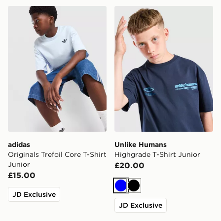
adidas Originals Trefoil Core T-Shirt Junior
Unlike Humans Highgrade T-
adidas
Unlike Humans
Originals Trefoil Core T-Shirt
Highgrade T-Shirt Junior
Junior
£20.00
£15.00
Blue
Black
JD Exclusive
JD Exclusive