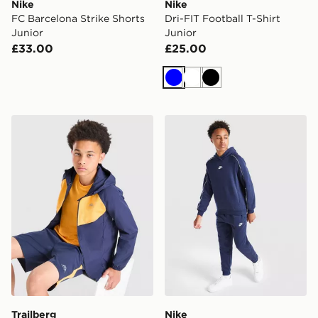
Nike
Nike
FC Barcelona Strike Shorts
Dri-FIT Football T-Shirt
Junior
Junior
£33.00
£25.00
Blue
White
Black
Trailberg Cloud Colour Block Shorts Junior
Nike Club Hooded Tracksuit
Trailberg
Nike