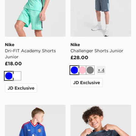
Nike
Nike
Dri-FIT Academy Shorts
Challenger Shorts Junior
Junior
£28.00
£18.00
+
4
Blue
Pink
Grey
Blue
White
JD Exclusive
JD Exclusive
adidas Originals Manchester United FC 2026/27 Away 
Nike Miler All Over Print T-S