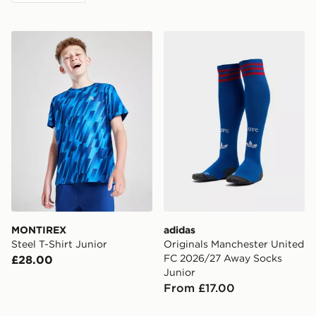
MONTIREX Steel T-Shirt Junior
adidas Originals Manchest
MONTIREX
adidas
Steel T-Shirt Junior
Originals Manchester United
FC 2026/27 Away Socks
£28.00
Junior
From £17.00