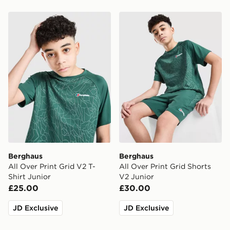
Berghaus All Over Print Grid V2 T-Shirt Junior
Berghaus All Over Print Gri
Berghaus
Berghaus
All Over Print Grid V2 T-
All Over Print Grid Shorts
Shirt Junior
V2 Junior
£25.00
£30.00
JD Exclusive
JD Exclusive