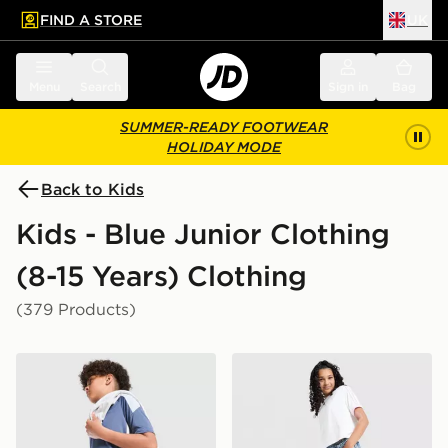
FIND A STORE
UK
 to main content
Skip footer
Menu
Search
Sign in
Bag
SUMMER-READY FOOTWEAR
HOLIDAY MODE
Back to Kids
Kids - Blue Junior Clothing
(8-15 Years) Clothing
(379 Products)
adidas Tiro 26 Shorts Junior
adidas Originals Girls' Den