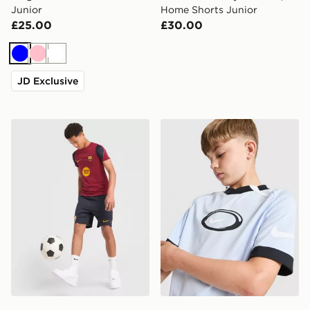
Junior
Home Shorts Junior
£25.00
£30.00
Blue
Pink
White
JD Exclusive
Nike FC Barcelona Strike Shorts Junior
Nike Dri-FIT Football T-Shir