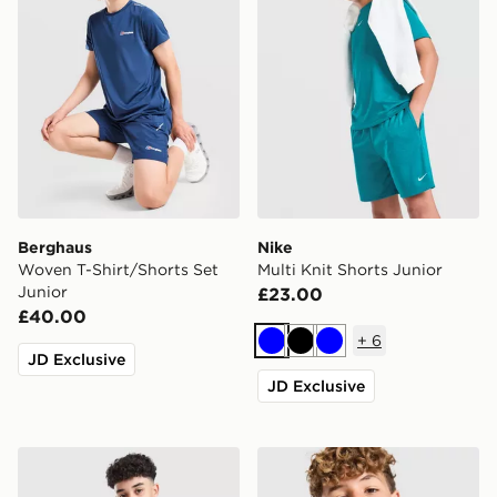
Berghaus
Nike
Woven T-Shirt/Shorts Set
Multi Knit Shorts Junior
Junior
£23.00
£40.00
+
6
Blue
Black
Blue
JD Exclusive
JD Exclusive
Nike Miler Colourblock Jacket Junior
adidas Newcastle United F