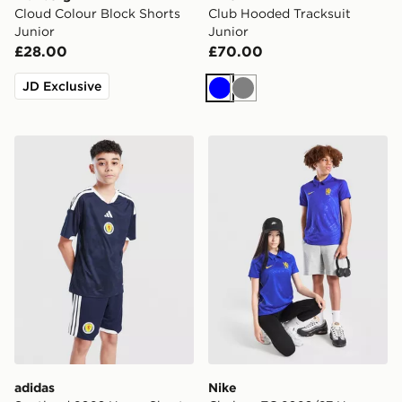
Cloud Colour Block Shorts
Club Hooded Tracksuit
Junior
Junior
£28.00
£70.00
JD Exclusive
Blue
Grey
adidas Scotland 2026 Home Shorts Junior
Nike Chelsea FC 2026/27 H
adidas
Nike