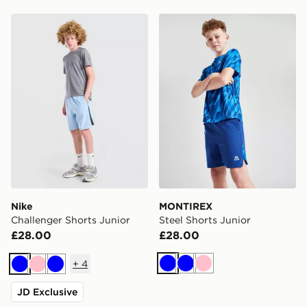
Nike Challenger Shorts Junior
MONTIREX Steel Shorts Jun
Nike
MONTIREX
Challenger Shorts Junior
Steel Shorts Junior
£28.00
£28.00
+
4
Blue
Blue
Pink
Blue
Pink
Blue
JD Exclusive