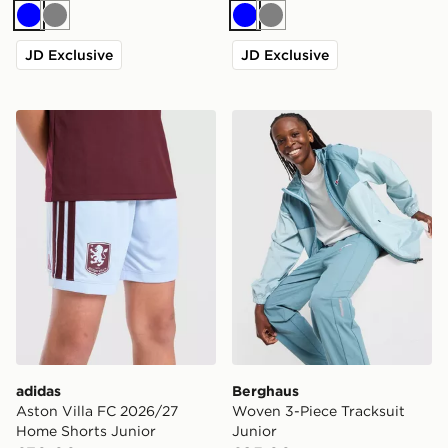
Blue
Grey
Blue
Grey
JD Exclusive
JD Exclusive
adidas Aston Villa FC 2026/27 Home Shorts Junior
Berghaus Woven 3-Piece Tr
adidas
Berghaus
Aston Villa FC 2026/27
Woven 3-Piece Tracksuit
Home Shorts Junior
Junior