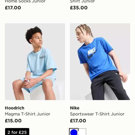
Home Socks Junior
Shirt Junior
£17.00
£35.00
Hoodrich Magma T-Shirt Junior
Nike Sportswear T-Shirt Jun
Hoodrich
Nike
Magma T-Shirt Junior
Sportswear T-Shirt Junior
£15.00
£17.00
2 for £25