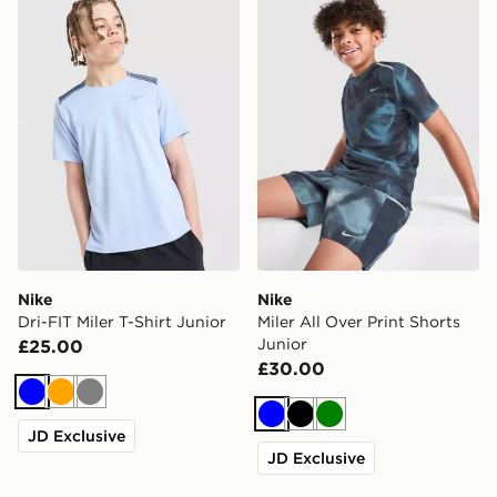
Nike
Nike
Dri-FIT Miler T-Shirt Junior
Miler All Over Print Shorts
Junior
£25.00
£30.00
Blue
Orange
Grey
Blue
Black
Green
JD Exclusive
JD Exclusive