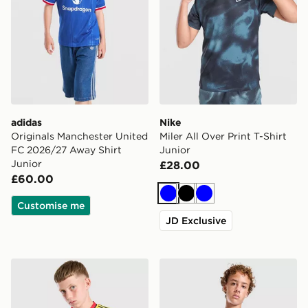
adidas
Nike
Originals Manchester United
Miler All Over Print T-Shirt
FC 2026/27 Away Shirt
Junior
Junior
£28.00
£60.00
Blue
Black
Blue
Customise me
JD Exclusive
adidas Originals Arsenal FC 2026/27 Away Shirt Junio
Nike Miler T-Shirt Junior