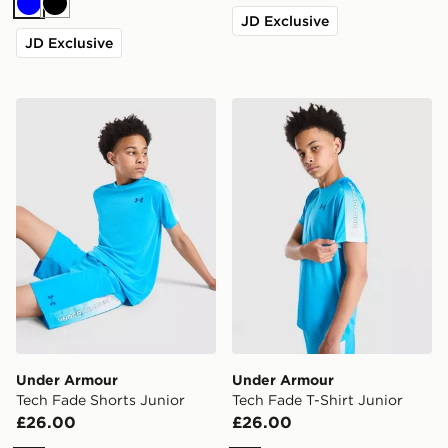
Blue
Black
JD Exclusive
JD Exclusive
Under Armour Tech Fade Shorts Junior
Under Armour Tech Fade T-
Under Armour
Under Armour
Tech Fade Shorts Junior
Tech Fade T-Shirt Junior
£26.00
£26.00