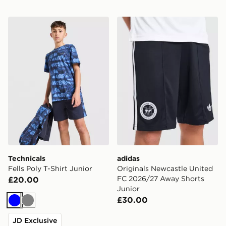
Technicals Fells Poly T-Shirt Junior
adidas Originals Newcastl
Technicals
adidas
Fells Poly T-Shirt Junior
Originals Newcastle United
FC 2026/27 Away Shorts
£20.00
Junior
£30.00
Blue
Grey
JD Exclusive