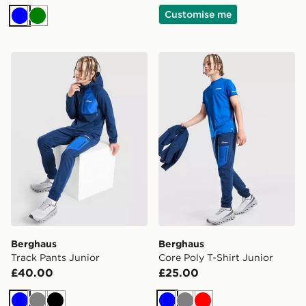
Customise me
Blue
Green
Berghaus Track Pants Junior
Berghaus Core Poly T-Shirt
Berghaus
Berghaus
Track Pants Junior
Core Poly T-Shirt Junior
£40.00
£25.00