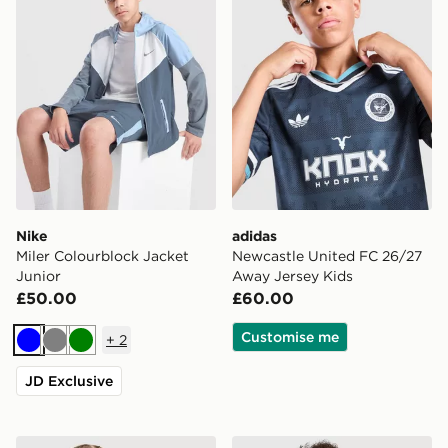
Nike
adidas
Miler Colourblock Jacket
Newcastle United FC 26/27
Junior
Away Jersey Kids
£50.00
£60.00
Customise me
+
2
Blue
Grey
Green
JD Exclusive
Nike Dri-FIT Miler T-Shirt Junior
Nike Miler All Over Print Sh