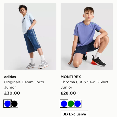
adidas Originals Denim Jorts Junior
MONTIREX Chroma Cut & Se
adidas
MONTIREX
Originals Denim Jorts
Chroma Cut & Sew T-Shirt
Junior
Junior
£30.00
£28.00
Blue
Black
Blue
Green
Blue
JD Exclusive