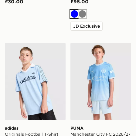
£30.00
£95.00
Blue
Grey
JD Exclusive
adidas Originals Football T-Shirt Junior
PUMA Manchester City FC 
adidas
PUMA
Originals Football T-Shirt
Manchester City FC 2026/27