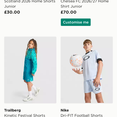
Scotland 2026 Home Shorts
Chelsea FC 2026/27 Home
Junior
Shirt Junior
£30.00
£70.00
Customise me
Trailberg Kinetic Festival Shorts Junior
Nike Dri-FIT Football Short
Trailberg
Nike
Kinetic Festival Shorts
Dri-FIT Football Shorts