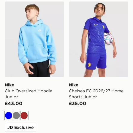
Nike Club Oversized Hoodie Junior
Nike Chelsea FC 2026/27 H
Nike
Nike
Club Oversized Hoodie
Chelsea FC 2026/27 Home
Junior
Shorts Junior
£43.00
£35.00
Blue
Grey
Brown
JD Exclusive