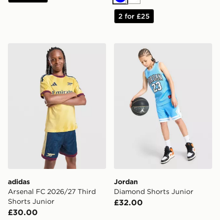
Blue
White
2 for £25
adidas Arsenal FC 2026/27 Third Shorts Junior
Jordan Diamond Shorts Jun
adidas
Jordan
Arsenal FC 2026/27 Third
Diamond Shorts Junior
Shorts Junior
£32.00
£30.00