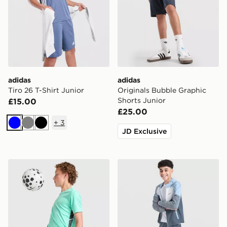
adidas
adidas
Tiro 26 T-Shirt Junior
Originals Bubble Graphic
Shorts Junior
£15.00
£25.00
+
3
Blue
Grey
Black
JD Exclusive
Nike Dri-FIT Academy Shorts Junior
Nike Challenger Shorts Juni