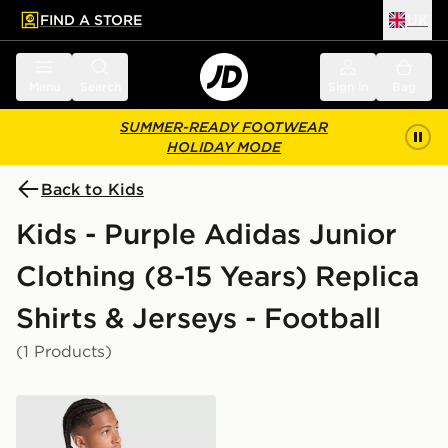
FIND A STORE
UK
 to main content
Skip footer
Menu
Search
Sign in
Bag
SUMMER-READY FOOTWEAR
HOLIDAY MODE
Back to Kids
Kids - Purple Adidas Junior
Clothing (8-15 Years) Replica
Shirts & Jerseys - Football
(1 Products)
adidas Originals Liverpool FC 2026/27 LS Goalkeeper S