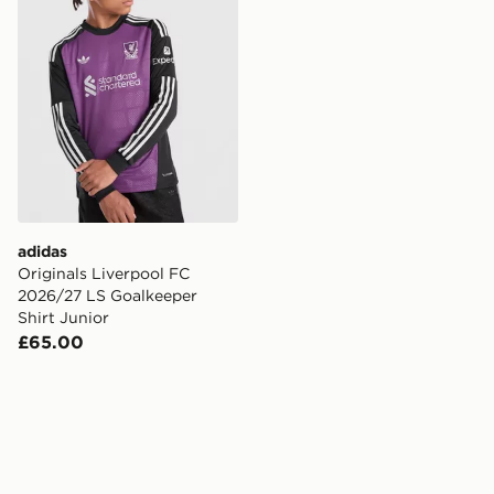
adidas
Originals Liverpool FC
2026/27 LS Goalkeeper
Shirt Junior
£65.00