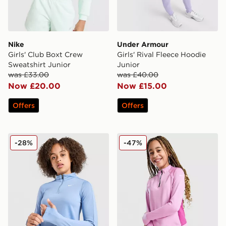
Nike
Under Armour
Girls' Club Boxt Crew
Girls' Rival Fleece Hoodie
Sweatshirt Junior
Junior
was £33.00
was £40.00
Now £20.00
Now £15.00
Offers
Offers
Nike Girls' Fitness Long Sleeve 1/2 Zip Top Junior
Nike Girls' Pro Dri-FIT 1/2 
-28%
-47%