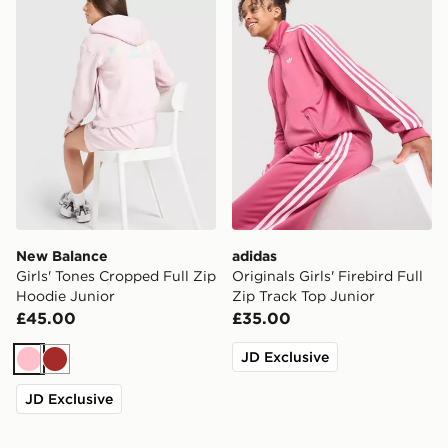
New Balance
adidas
Girls' Tones Cropped Full Zip
Originals Girls' Firebird Full
Hoodie Junior
Zip Track Top Junior
£45.00
£35.00
JD Exclusive
Pink
Brown
JD Exclusive