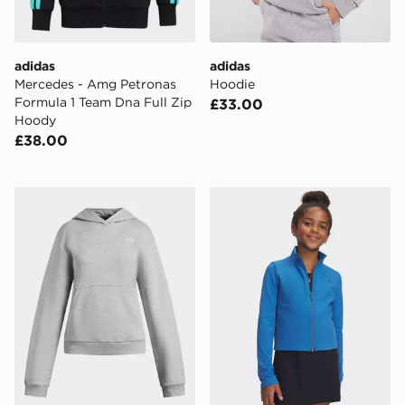
adidas
adidas
Mercedes - Amg Petronas
Hoodie
Formula 1 Team Dna Full Zip
£33.00
Hoody
£38.00
Under Armour Rival Fleece Girls' Hoodie
Under Armour Motion Girls' 