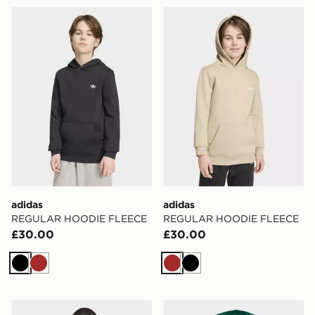
adidas REGULAR HOODIE FLEECE
adidas REGULAR HOODIE
adidas
adidas
REGULAR HOODIE FLEECE
REGULAR HOODIE FLEECE
£30.00
£30.00
Black
Brown
Brown
Black
adidas 3-STRIPES LOOSE CREW Sweatshirt
adidas Essentials Full-zip 