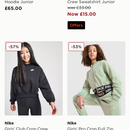
Hoodie Junior
Crew Sweatshirt Junior
was £33.00
£65.00
Now £15.00
Offers
Nike Girls' Club Crop Crew Sweatshirt Junior
Nike Girls' Pro Crop Full Z
-57%
-53%
Nike
Nike
Girls' Club Crop Crew
Girls' Pro Crop Full Zip