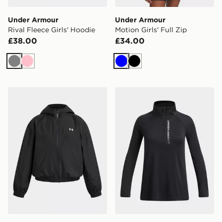
Under Armour
Under Armour
Rival Fleece Girls' Hoodie
Motion Girls' Full Zip
£38.00
£34.00
Grey
Pink
Blue
Black
Under Armour Icon Woven Girls' Full Zip
Under Armour Girls' Wordm