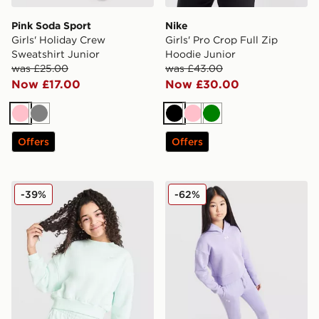
Pink Soda Sport
Nike
Girls' Holiday Crew
Girls' Pro Crop Full Zip
Sweatshirt Junior
Hoodie Junior
was £25.00
was £43.00
Now £17.00
Now £30.00
Pink
Grey
Black
Pink
Green
Offers
Offers
Nike Girls' Club Boxt Crew Sweatshirt Junior
Under Armour Girls' Rival 
-39%
-62%