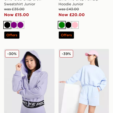
Sweatshirt Junior
Hoodie Junior
was £35.00
was £43.00
Now £15.00
Now £20.00
Black
Purple
Purple
Green
Black
Pink
Offers
Offers
Nike Girls' Pro Cropped Full Zip Hoodie Junior
Nike Girls' Dual Tone Crew 
-30%
-39%