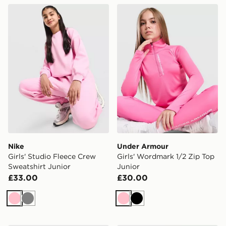
Nike Girls' Studio Fleece Crew Sweatshirt Junior
Under Armour Girls' Wordm
Nike
Under Armour
Girls' Studio Fleece Crew
Girls' Wordmark 1/2 Zip Top
Sweatshirt Junior
Junior
£33.00
£30.00
Pink
Grey
Pink
Black