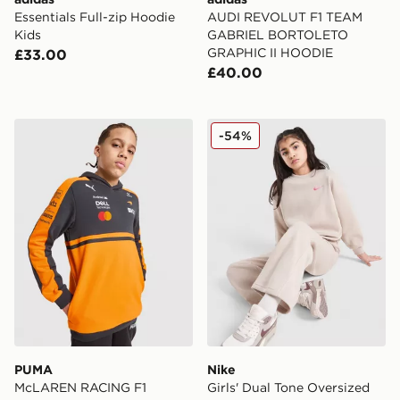
Essentials Full-zip Hoodie
AUDI REVOLUT F1 TEAM
Kids
GABRIEL BORTOLETO
GRAPHIC II HOODIE
£33.00
£40.00
PUMA McLAREN RACING F1 Hoodie Junior
Nike Girls' Dual Tone Overs
-54%
PUMA
Nike
McLAREN RACING F1
Girls' Dual Tone Oversized