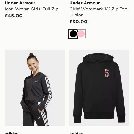
Under Armour
Under Armour
Icon Woven Girls' Full Zip
Girls' Wordmark 1/2 Zip Top
Junior
£45.00
£30.00
Black
Pink
adidas Essentials Full-zip Hoodie Kids
adidas AUDI REVOLUT F
adidas
adidas