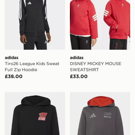
adidas
adidas
Tiro26 League Kids Sweat
DISNEY MICKEY MOUSE
Full Zip Hoodie
SWEATSHIRT
£38.00
£33.00
adidas AUDI REVOLUT F1 TEAM NICO HULKENBERG
adidas Audi Revolut F1 Tea