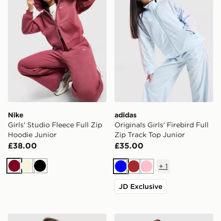
Nike
adidas
Girls' Studio Fleece Full Zip
Originals Girls' Firebird Full
Hoodie Junior
Zip Track Top Junior
£38.00
£35.00
+
1
Burgundy
Beige
Black
Blue
Brown
Pink
JD Exclusive
MONTIREX Trail 1/2 Zip Top Junior
Nike Girls' Pro Fleece Hood