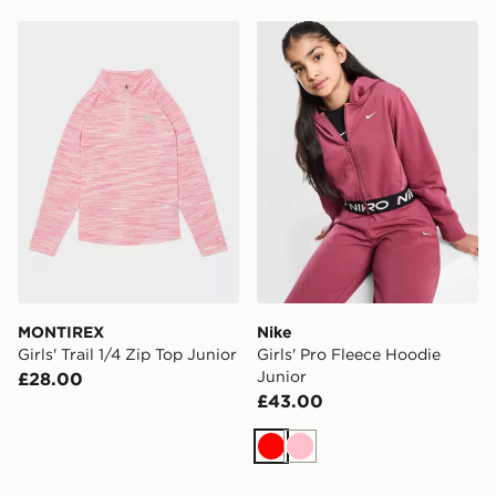
MONTIREX Girls' Trail 1/4 Zip Top Junior
Nike Girls' Pro Fleece Hood
MONTIREX
Nike
Girls' Trail 1/4 Zip Top Junior
Girls' Pro Fleece Hoodie
Junior
£28.00
£43.00
Red
Pink