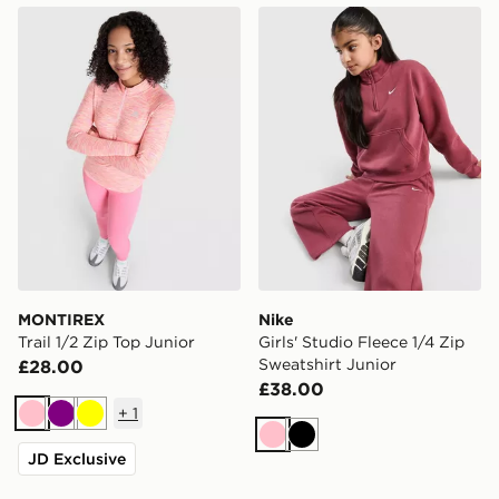
MONTIREX Trail 1/2 Zip Top Junior
Nike Girls' Studio Fleece 1/
MONTIREX
Nike
Trail 1/2 Zip Top Junior
Girls' Studio Fleece 1/4 Zip
Sweatshirt Junior
£28.00
£38.00
+
1
Pink
Purple
Yellow
Pink
Black
JD Exclusive