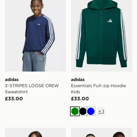
adidas
adidas
3-STRIPES LOOSE CREW
Essentials Full-zip Hoodie
Sweatshirt
Kids
£33.00
£33.00
+
1
Green
Black
Blue
adidas Entrada26 Full Zip Hoodie Kids
adidas Essentials Full-zip 