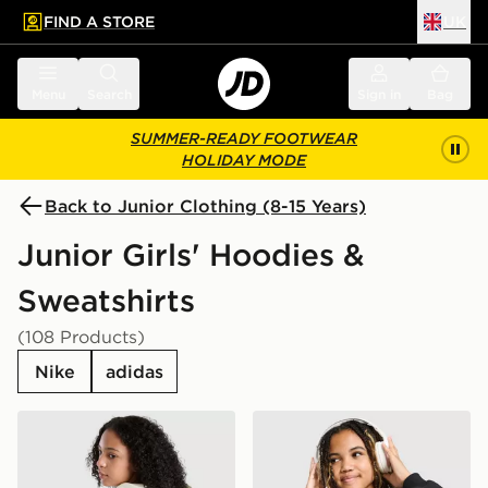
FIND A STORE
UK
 to main content
Skip footer
Menu
Search
Sign in
Bag
SUMMER-READY FOOTWEAR
HOLIDAY MODE
Back to Junior Clothing (8-15 Years)
Junior Girls' Hoodies &
Sweatshirts
(108 Products)
Nike
adidas
adidas Originals Girls' Graphic Bow Hoodie Junior
Nike Girls' Studio Fleece Fu