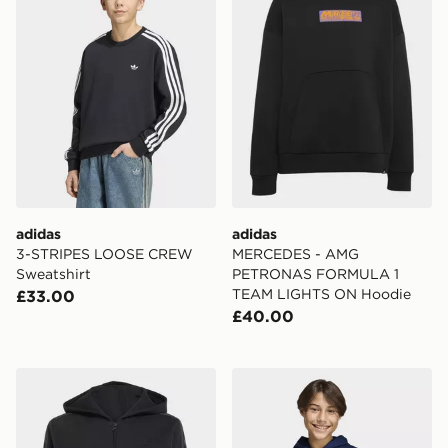
adidas
adidas
3-STRIPES LOOSE CREW
MERCEDES - AMG
Sweatshirt
PETRONAS FORMULA 1
TEAM LIGHTS ON Hoodie
£33.00
£40.00
adidas Messi Originals Full Zip Hoodie Kids
adidas Entrada26 Full Zip 