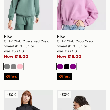
Nike
Nike
Girls' Club Oversized Crew
Girls' Club Crop Crew
Sweatshirt Junior
Sweatshirt Junior
was £33.00
was £33.00
Now £15.00
Now £15.00
Grey
Grey
Pink
Purple
Black
Purple
Offers
Offers
Nike Swoosh 1/2 Zip Top Junior
New Balance Girls' Tones C
-50%
-33%