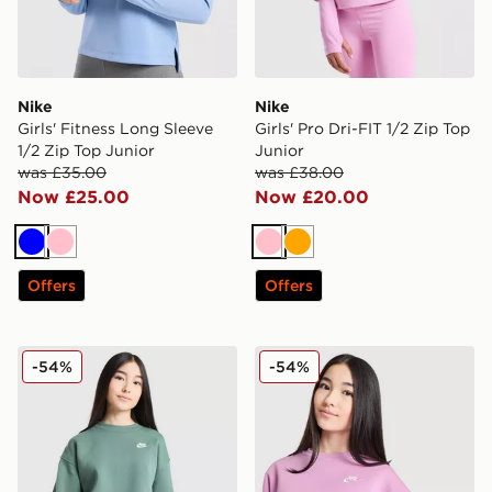
Nike
Nike
Girls' Fitness Long Sleeve
Girls' Pro Dri-FIT 1/2 Zip Top
1/2 Zip Top Junior
Junior
was £35.00
was £38.00
Now £25.00
Now £20.00
Blue
Pink
Pink
Orange
Offers
Offers
Nike Girls' Club Oversized Crew Sweatshirt Junior
Nike Girls' Club Crop Crew 
-54%
-54%