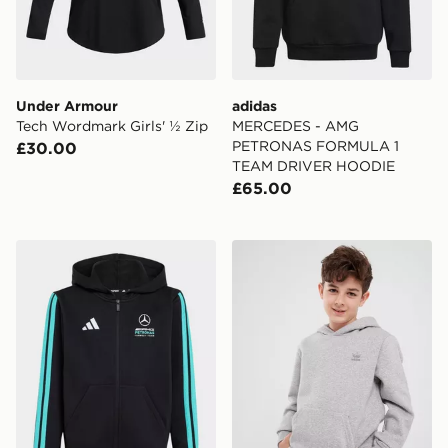
Under Armour
adidas
Tech Wordmark Girls' ½ Zip
MERCEDES - AMG
PETRONAS FORMULA 1
£30.00
TEAM DRIVER HOODIE
£65.00
adidas Mercedes - Amg Petronas Formula 1 Team Dna 
adidas Hoodie