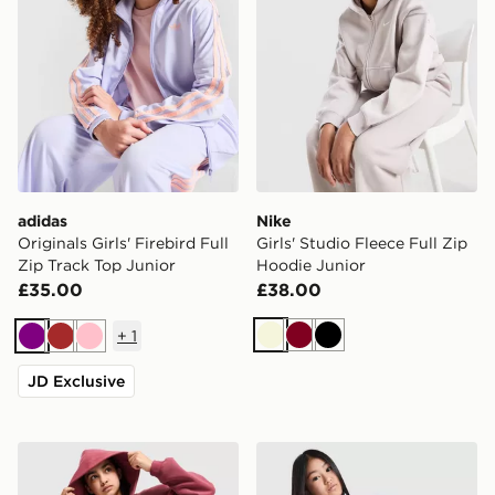
adidas
Nike
Originals Girls' Firebird Full
Girls' Studio Fleece Full Zip
Zip Track Top Junior
Hoodie Junior
£35.00
£38.00
+
1
Beige
Burgundy
Black
Purple
Brown
Pink
JD Exclusive
Nike Girls' Studio Fleece Full Zip Hoodie Junior
adidas Originals Girls' Fire