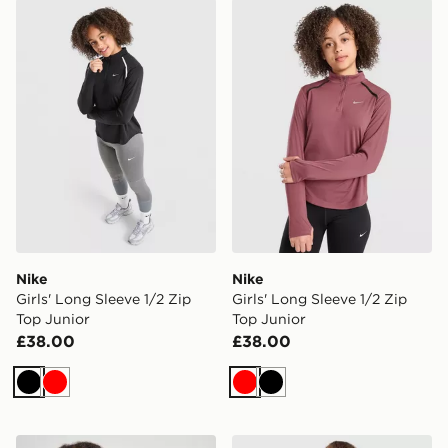
Nike Girls' Long Sleeve 1/2 Zip Top Junior
Nike Girls' Long Sleeve 1/2
Nike
Nike
Girls' Long Sleeve 1/2 Zip
Girls' Long Sleeve 1/2 Zip
Top Junior
Top Junior
£38.00
£38.00
Black
Red
Red
Black
Nike Girls' Tech Fleece Full Zip Hoodie Junior
Pink Soda Sport Girls' Hol