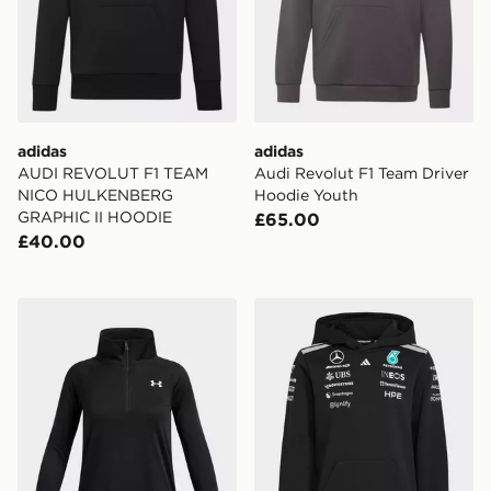
adidas
adidas
AUDI REVOLUT F1 TEAM
Audi Revolut F1 Team Driver
NICO HULKENBERG
Hoodie Youth
GRAPHIC II HOODIE
£65.00
£40.00
Under Armour Tech Wordmark Girls' ½ Zip
adidas MERCEDES - AMG