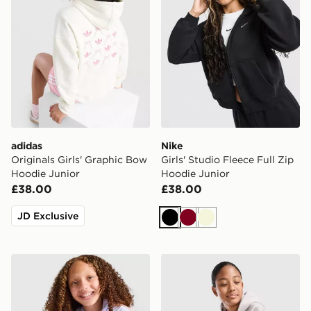
adidas
Nike
Originals Girls' Graphic Bow
Girls' Studio Fleece Full Zip
Hoodie Junior
Hoodie Junior
£38.00
£38.00
JD Exclusive
Black
Burgundy
Beige
adidas Originals Girls' Firebird Full Zip Track Top Junio
Nike Girls' Studio Fleece Fu