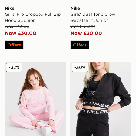
Nike
Nike
Girls' Pro Cropped Full Zip
Girls' Dual Tone Crew
Hoodie Junior
Sweatshirt Junior
was £43.00
was £33.00
Now £30.00
Now £20.00
Offers
Offers
Pink Soda Sport Girls' Holiday Crew Sweatshirt Junior
Nike Girls' Pro Crop Full Z
-32%
-30%