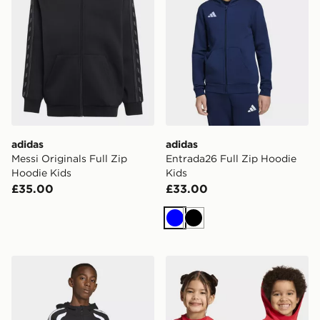
adidas
adidas
Messi Originals Full Zip
Entrada26 Full Zip Hoodie
Hoodie Kids
Kids
£35.00
£33.00
Blue
Black
adidas Tiro26 League Kids Sweat Full Zip Hoodie
adidas DISNEY MICKEY 