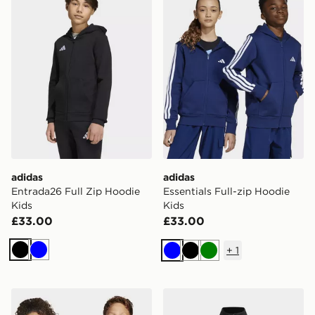
adidas
adidas
Entrada26 Full Zip Hoodie
Essentials Full-zip Hoodie
Kids
Kids
£33.00
£33.00
+
1
Black
Blue
Blue
Black
Green
adidas Essentials Full-zip Hoodie Kids
Under Armour Motion Girls' 