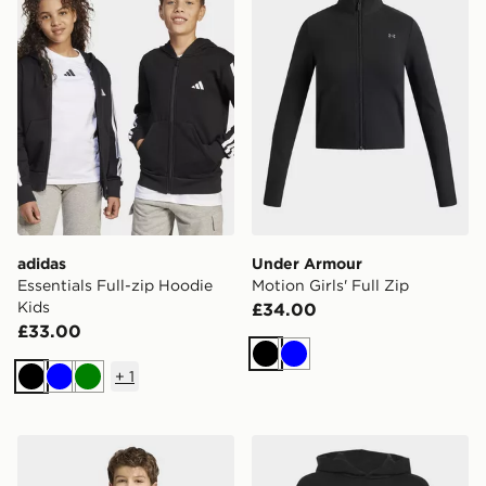
adidas
Under Armour
Essentials Full-zip Hoodie
Motion Girls' Full Zip
Kids
£34.00
£33.00
Black
Blue
+
1
Black
Blue
Green
adidas 3-STRIPES LOOSE CREW Sweatshirt
adidas MERCEDES - AMG