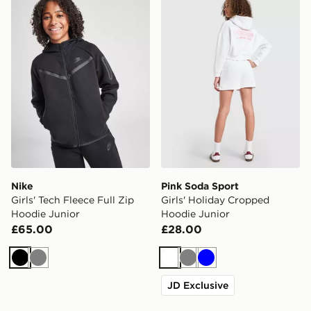
Nike
Pink Soda Sport
Girls' Tech Fleece Full Zip
Girls' Holiday Cropped
Hoodie Junior
Hoodie Junior
£65.00
£28.00
Black
Grey
White
Grey
Blue
JD Exclusive