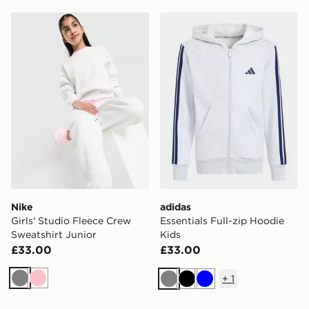
Nike Girls' Studio Fleece Crew Sweatshirt Junior
adidas Essentials Full-zip 
Nike
adidas
Girls' Studio Fleece Crew
Essentials Full-zip Hoodie
Sweatshirt Junior
Kids
£33.00
£33.00
+
1
Grey
Pink
Grey
Black
Blue