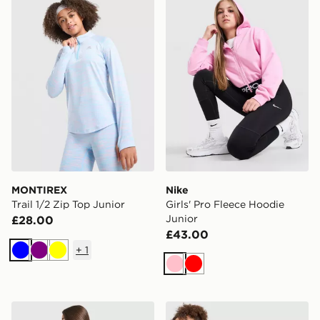
MONTIREX
Nike
Trail 1/2 Zip Top Junior
Girls' Pro Fleece Hoodie
Junior
£28.00
£43.00
+
1
Blue
Purple
Yellow
Pink
Red
New Balance Girls' Tones Cropped Full Zip Hoodie Jun
adidas Originals Girls' Fire