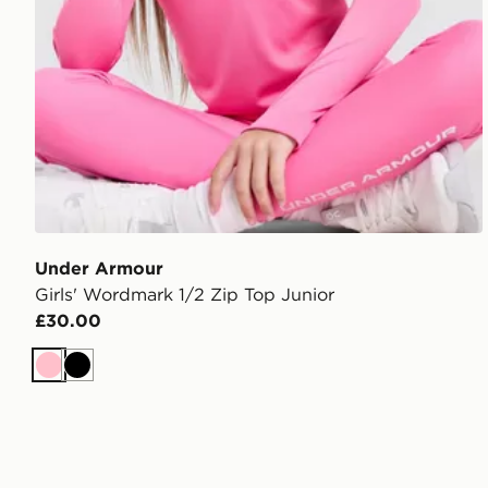
Under Armour
Girls' Wordmark 1/2 Zip Top Junior
£30.00
Pink
Black