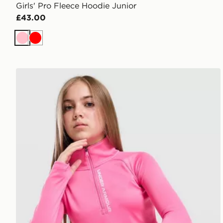
Girls' Pro Fleece Hoodie Junior
£43.00
Pink
Red
Under Armour Girls' Wordmark 1/2 Zip Top Junior