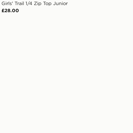
Girls' Trail 1/4 Zip Top Junior
£28.00