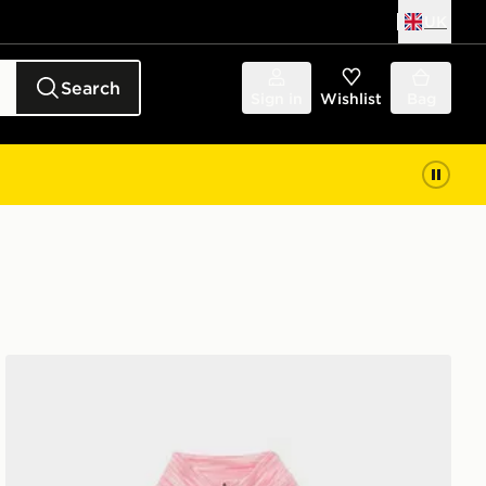
UK
Search
Sign in
Wishlist
Bag
MONTIREX Girls' Trail 1/4 Zip Top Junior