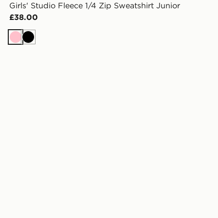
Girls' Studio Fleece 1/4 Zip Sweatshirt Junior
£38.00
Pink
Black