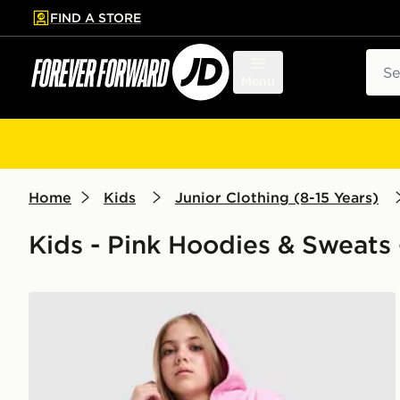
FIND A STORE
p to main content
Skip footer
Sear
Menu
Home
Kids
Junior Clothing (8-15 Years)
Kids - Pink Hoodies & Sweats 
Nike Girls' Pro Fleece Hoodie Junior