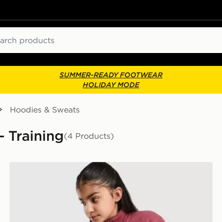
ch
SUMMER-READY FOOTWEAR
HOLIDAY MODE
Hoodies & Sweats
- Training
(4 Products)
Nike Girls' Studio Fleece 1/4 Zip Sweatshirt Junior