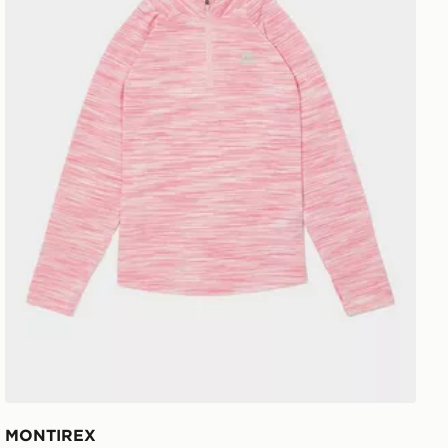
MONTIREX