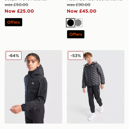
was £50.00
was £90.00
Now £25.00
Now £45.00
Offers
Black
Grey
Offers
Trailberg Dune Hybrid Jacket Junior
Nike ACG Reversible Jacket
-64%
-53%