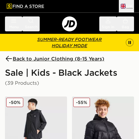
FIND A STORE
UK
 to main content
Skip footer
Menu
Search
Sign in
Bag
SUMMER-READY FOOTWEAR
HOLIDAY MODE
Back to Junior Clothing (8-15 Years)
Sale | Kids - Black Jackets
(39 Products)
MONTIREX Altitude Jacket Junior
Zavetti Canada Merciato Pu
-50%
-55%