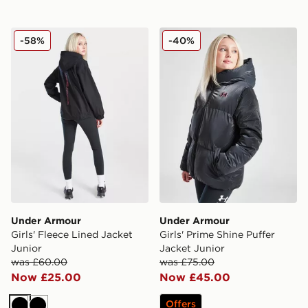
Under Armour Girls' Fleece Lined Jacket Junior
Under Armour Girls' Prime 
-58%
-40%
Under Armour
Under Armour
Girls' Fleece Lined Jacket
Girls' Prime Shine Puffer
Junior
Jacket Junior
was £60.00
was £75.00
Now £25.00
Now £45.00
Offers