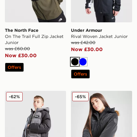
The North Face
Under Armour
On The Trail Full Zip Jacket
Rival Woven Jacket Junior
Junior
was £42.00
was £60.00
Now £30.00
Now £30.00
Black
Blue
Offers
Offers
Hoodrich Coregen Jacket Junior
Pink Soda Sport Girls' Nali 
-62%
-65%