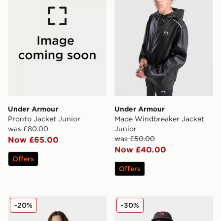
Under Armour
Under Armour
Pronto Jacket Junior
Made Windbreaker Jacket
was £80.00
Junior
was £50.00
Now £65.00
Now £40.00
Offers
Offers
The North Face G Warm Antora Rain Jacket
The North Face Teen 1996 
-20%
-30%