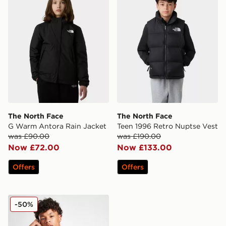
The North Face
The North Face
G Warm Antora Rain Jacket
Teen 1996 Retro Nuptse Vest
was £90.00
was £190.00
Now £72.00
Now £133.00
Offers
Offers
Zavetti Canada Vamaretta Windbreaker Jacket Junior
-50%