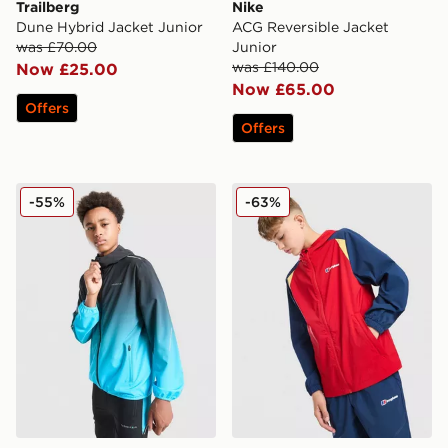
Trailberg
Nike
Dune Hybrid Jacket Junior
ACG Reversible Jacket
was £70.00
Junior
was £140.00
Now £25.00
Now £65.00
Offers
Offers
Technicals Lotus Jacket Junior
Berghaus Windrunner Jacke
-55%
-63%