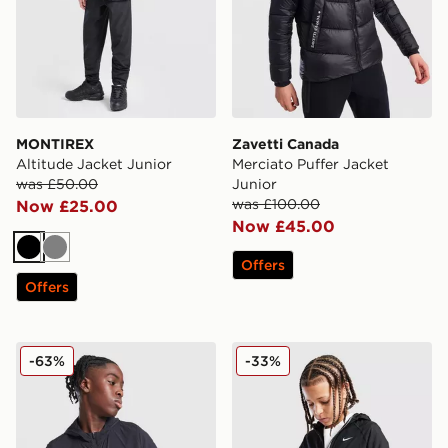
MONTIREX
Zavetti Canada
Altitude Jacket Junior
Merciato Puffer Jacket
was £50.00
Junior
was £100.00
Now £25.00
Now £45.00
Black
Grey
Offers
Offers
MONTIREX Thera Camo Jacket Junior
Nike Sportswear City Utility
-63%
-33%