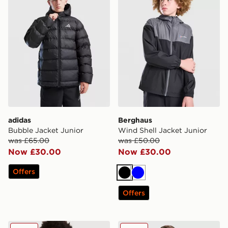
adidas
Berghaus
Bubble Jacket Junior
Wind Shell Jacket Junior
was £65.00
was £50.00
Now £30.00
Now £30.00
Offers
Black
Blue
Offers
Nike Miler Colourblock Jacket Junior
Under Armour Woven Word