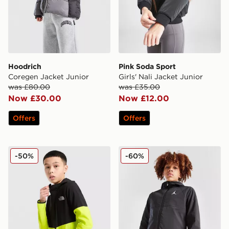
Hoodrich
Pink Soda Sport
Coregen Jacket Junior
Girls' Nali Jacket Junior
was £80.00
was £35.00
Now £30.00
Now £12.00
Offers
Offers
The North Face On Trail Colour Block Windbreaker Jac
Jordan Woven Jacket Junio
-50%
-60%