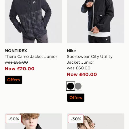
MONTIREX
Nike
Thera Camo Jacket Junior
Sportswear City Utility
was £55.00
Jacket Junior
was £60.00
Now £20.00
Now £40.00
Offers
Black
Grey
Offers
Technicals Manor Jacket Junior
Nike Miler All Over Print Ja
-50%
-30%