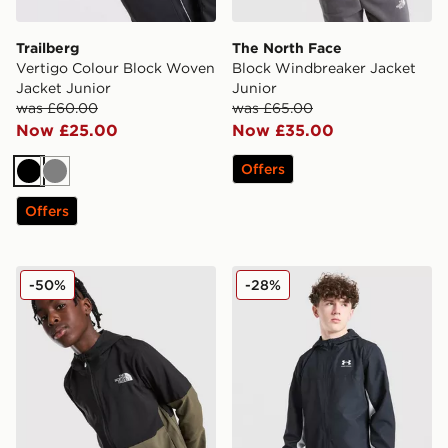
Trailberg
The North Face
Vertigo Colour Block Woven
Block Windbreaker Jacket
Jacket Junior
Junior
was £60.00
was £65.00
Now £25.00
Now £35.00
Offers
Black
Grey
Offers
The North Face On The Trail Full Zip Jacket Junior
Under Armour Rival Woven 
-50%
-28%