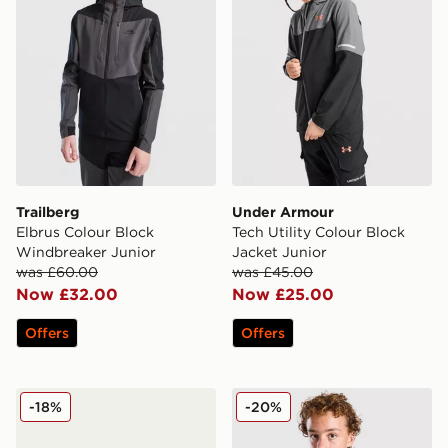
Trailberg
Under Armour
Elbrus Colour Block
Tech Utility Colour Block
Windbreaker Junior
Jacket Junior
was £60.00
was £45.00
Now £32.00
Now £25.00
Offers
Offers
Under Armour Pronto Jacket Junior
Under Armour Made Windbr
-18%
-20%