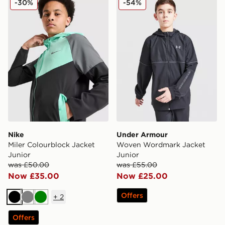
-30%
-54%
Nike
Under Armour
Miler Colourblock Jacket
Woven Wordmark Jacket
Junior
Junior
was £50.00
was £55.00
Now £35.00
Now £25.00
Offers
+
2
Black
Grey
Green
Offers