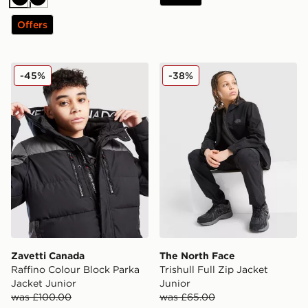
Black
Black
Offers
Zavetti Canada Raffino Colour Block Parka Jacket Juni
The North Face Trishull Ful
-45%
-38%
Zavetti Canada
The North Face
Raffino Colour Block Parka
Trishull Full Zip Jacket
Jacket Junior
Junior
was £100.00
was £65.00