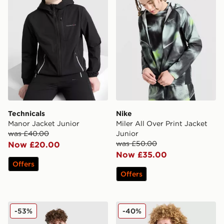
Technicals
Nike
Manor Jacket Junior
Miler All Over Print Jacket
was £40.00
Junior
was £50.00
Now £20.00
Now £35.00
Offers
Offers
adidas Bubble Jacket Junior
Berghaus Wind Shell Jacket
-53%
-40%