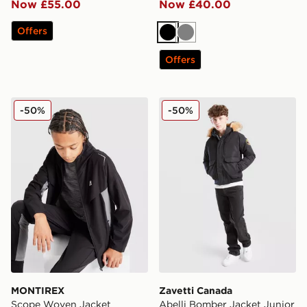
Now £55.00
Now £40.00
Offers
Black
Grey
Offers
MONTIREX Scope Woven Jacket
Zavetti Canada Abelli Bomb
-50%
-50%
MONTIREX
Zavetti Canada
Scope Woven Jacket
Abelli Bomber Jacket Junior