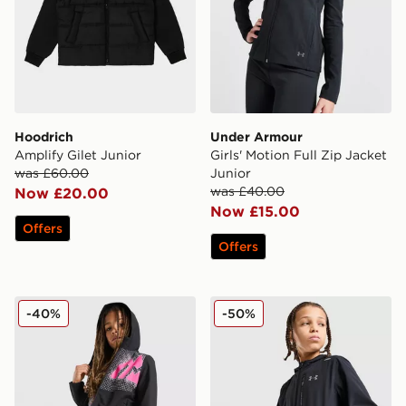
Hoodrich
Under Armour
Amplify Gilet Junior
Girls' Motion Full Zip Jacket
was £60.00
Junior
was £40.00
Now £20.00
Now £15.00
Offers
Offers
MONTIREX Aero Large Logo Windbreaker Junior
Under Armour Vanish Jacke
-40%
-50%