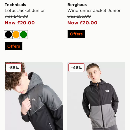
Technicals
Berghaus
Lotus Jacket Junior
Windrunner Jacket Junior
was £45.00
was £55.00
Now £20.00
Now £20.00
Offers
Black
Orange
Green
Offers
Trailberg Vertigo Colour Block Woven Jacket Junior
The North Face Block Wind
-58%
-46%