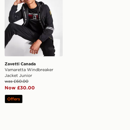
Zavetti Canada
Vamaretta Windbreaker
Jacket Junior
was £60.00
Now £30.00
Offers