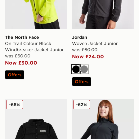
The North Face
Jordan
On Trail Colour Block
Woven Jacket Junior
Windbreaker Jacket Junior
was £60.00
was £60.00
Now £24.00
Now £30.00
Black
Grey
Offers
Offers
Hoodrich Amplify Gilet Junior
Under Armour Girls' Motion 
-66%
-62%