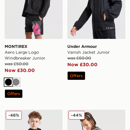
MONTIREX
Under Armour
Aero Large Logo
Vanish Jacket Junior
Windbreaker Junior
was £60.00
was £50.00
Now £30.00
Now £30.00
Offers
Black
Grey
Offers
Trailberg Elbrus Colour Block Windbreaker Junior
Under Armour Tech Utility 
-46%
-44%