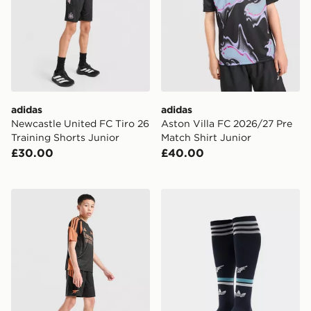
adidas
adidas
Newcastle United FC Tiro 26
Aston Villa FC 2026/27 Pre
Training Shorts Junior
Match Shirt Junior
£30.00
£40.00
adidas Arsenal FC Tiro 26 Training Shorts Junior
adidas Originals Newcastl