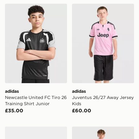
adidas Newcastle United FC Tiro 26 Training Shirt Juni
adidas Juventus 26/27 Awa
adidas
adidas
Newcastle United FC Tiro 26
Juventus 26/27 Away Jersey
Training Shirt Junior
Kids
£35.00
£60.00
adidas Celtic FC 2026/27 Home Socks Junior
adidas Aston Villa FC Tiro 