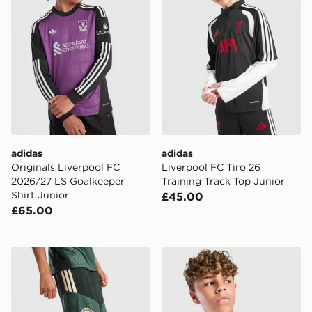
adidas
adidas
Originals Liverpool FC
Liverpool FC Tiro 26
2026/27 LS Goalkeeper
Training Track Top Junior
Shirt Junior
£45.00
£65.00
adidas Celtic FC Tiro 26 Training Shorts Junior
adidas Aston Villa FC Tiro 2