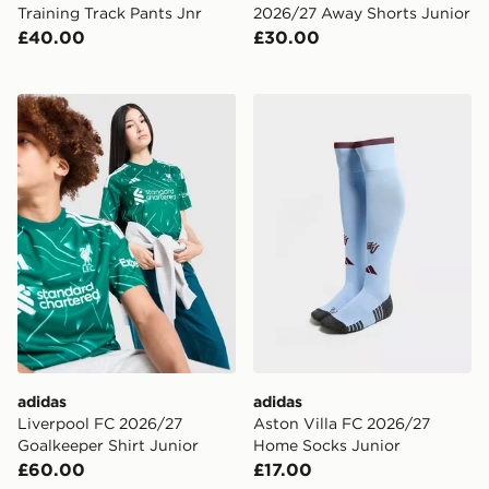
Training Track Pants Jnr
2026/27 Away Shorts Junior
£40.00
£30.00
adidas Liverpool FC 2026/27 Goalkeeper Shirt Junior
adidas Aston Villa FC 202
adidas
adidas
Liverpool FC 2026/27
Aston Villa FC 2026/27
Goalkeeper Shirt Junior
Home Socks Junior
£60.00
£17.00