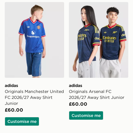
adidas Originals Manchester United FC 2026/27 Away 
adidas Originals Arsenal F
adidas
adidas
Originals Manchester United
Originals Arsenal FC
FC 2026/27 Away Shirt
2026/27 Away Shirt Junior
Junior
£60.00
£60.00
Customise me
Customise me