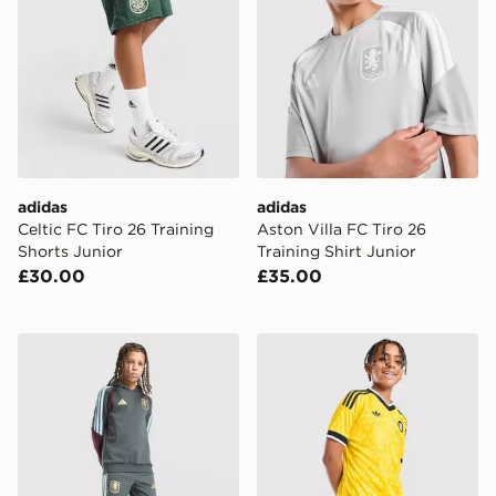
adidas
adidas
Celtic FC Tiro 26 Training
Aston Villa FC Tiro 26
Shorts Junior
Training Shirt Junior
£30.00
£35.00
adidas Aston Villa FC Tiro 26 Training Track Pants Juni
adidas Originals Leeds Un