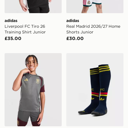
adidas
adidas
Liverpool FC Tiro 26
Real Madrid 2026/27 Home
Training Shirt Junior
Shorts Junior
£35.00
£30.00
adidas Aston Villa FC Tiro 26 Training Shirt Junior
adidas Arsenal FC 2026/27