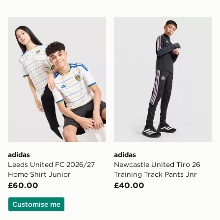
adidas Leeds United FC 2026/27 Home Shirt Junior
adidas Newcastle United Tir
adidas
adidas
Leeds United FC 2026/27
Newcastle United Tiro 26
Home Shirt Junior
Training Track Pants Jnr
£60.00
£40.00
Customise me