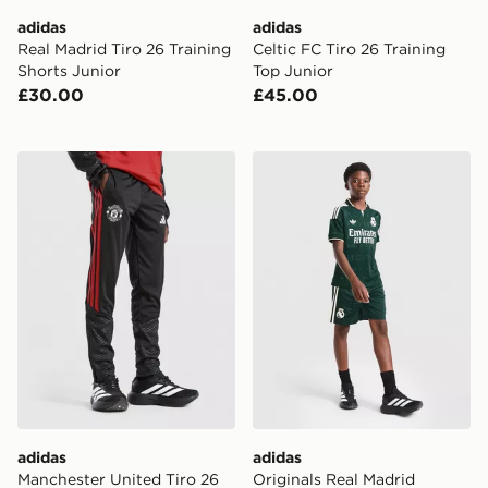
adidas
adidas
Real Madrid Tiro 26 Training
Celtic FC Tiro 26 Training
Shorts Junior
Top Junior
£30.00
£45.00
adidas Manchester United Tiro 26 Training Track Pants
adidas Originals Real Madr
adidas
adidas
Manchester United Tiro 26
Originals Real Madrid