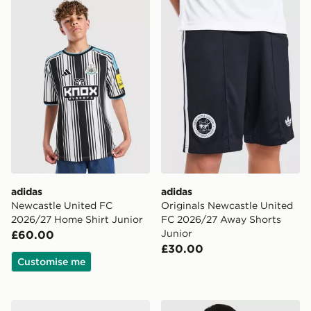
adidas Newcastle United FC 2026/27 Home Shirt Juni
adidas Originals Newcastl
adidas
adidas
Newcastle United FC
Originals Newcastle United
2026/27 Home Shirt Junior
FC 2026/27 Away Shorts
Junior
£60.00
£30.00
Customise me
adidas Originals Manchester United FC 2026/27 Away
adidas Newcastle United FC 