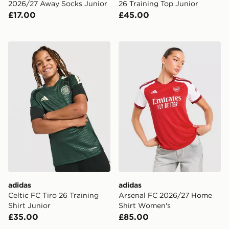
2026/27 Away Socks Junior
26 Training Top Junior
£17.00
£45.00
adidas Celtic FC Tiro 26 Training Shirt Junior
adidas Arsenal FC 2026/2
adidas
adidas
Celtic FC Tiro 26 Training
Arsenal FC 2026/27 Home
Shirt Junior
Shirt Women's
£35.00
£85.00