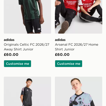
adidas
adidas
Originals Celtic FC 2026/27
Arsenal FC 2026/27 Home
Away Shirt Junior
Shirt Junior
£60.00
£60.00
Customise me
Customise me
adidas Newcastle United FC Tiro 26 Training Shorts Ju
adidas Aston Villa FC 2026