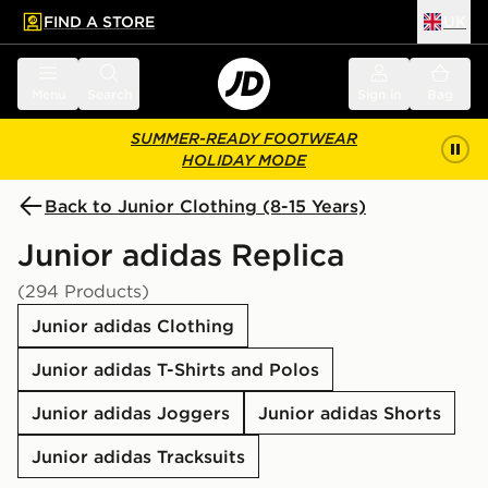
FIND A STORE
UK
 to main content
Skip footer
Menu
Search
Sign in
Bag
SUMMER-READY FOOTWEAR
HOLIDAY MODE
Back to Junior Clothing (8-15 Years)
Junior adidas Replica
(294 Products)
Junior adidas Clothing
Junior adidas T-Shirts and Polos
Junior adidas Joggers
Junior adidas Shorts
Junior adidas Tracksuits