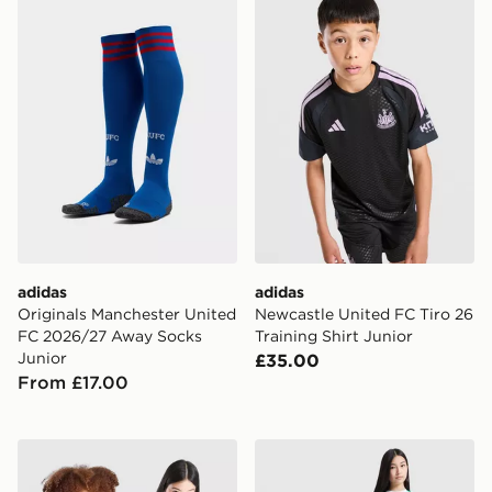
adidas
adidas
Originals Manchester United
Newcastle United FC Tiro 26
FC 2026/27 Away Socks
Training Shirt Junior
Junior
£35.00
From £17.00
adidas Real Madrid 2026/27 Home Shirt Junior
adidas Celtic FC 2026/27 H