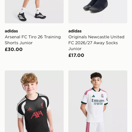
adidas
adidas
Arsenal FC Tiro 26 Training
Originals Newcastle United
Shorts Junior
FC 2026/27 Away Socks
Junior
£30.00
£17.00
adidas Liverpool FC Tiro 26 Training Shirt Junior
adidas Real Madrid 2026/2