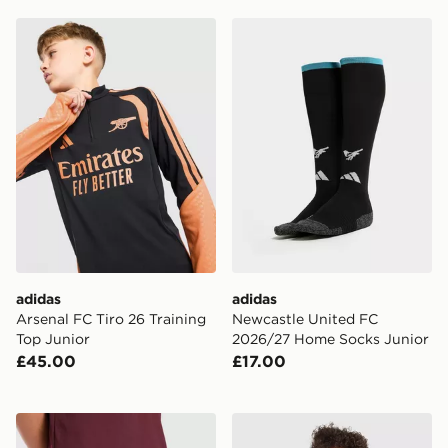
adidas Arsenal FC Tiro 26 Training Top Junior
adidas Newcastle United 
adidas
adidas
Arsenal FC Tiro 26 Training
Newcastle United FC
Top Junior
2026/27 Home Socks Junior
£45.00
£17.00
adidas Aston Villa FC 2026/27 Home Shorts Junior
adidas Manchester United F