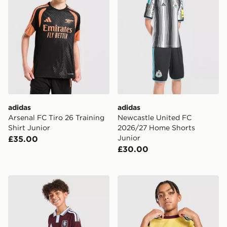
adidas
adidas
Arsenal FC Tiro 26 Training
Newcastle United FC
Shirt Junior
2026/27 Home Shorts
Junior
£35.00
£30.00
adidas Aston Villa FC 2026/27 Home Shirt Junior
adidas Arsenal FC 2026/27 