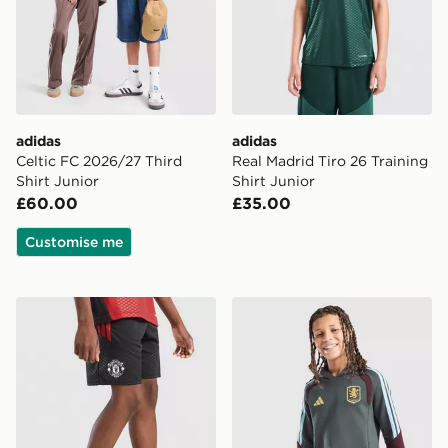
adidas
adidas
Celtic FC 2026/27 Third
Real Madrid Tiro 26 Training
Shirt Junior
Shirt Junior
£60.00
£35.00
Customise me
adidas Manchester United Tiro 26 Training Shorts Junio
adidas Aston Villa FC Tiro 