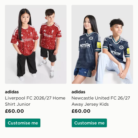
adidas Liverpool FC 2026/27 Home Shirt Junior
adidas Newcastle United F
adidas
adidas
Liverpool FC 2026/27 Home
Newcastle United FC 26/27
Shirt Junior
Away Jersey Kids
£60.00
£60.00
Customise me
Customise me