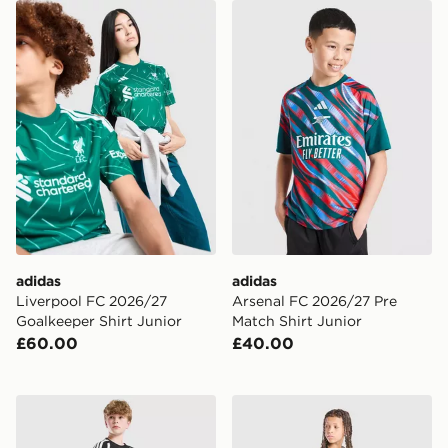
adidas Liverpool FC 2026/27 Goalkeeper Shirt Junior
adidas Arsenal FC 2026/27 
adidas
adidas
Liverpool FC 2026/27
Arsenal FC 2026/27 Pre
Goalkeeper Shirt Junior
Match Shirt Junior
£60.00
£40.00
adidas Liverpool FC Tiro 27 Training Shorts Junior
adidas Real Madrid Tiro 26 