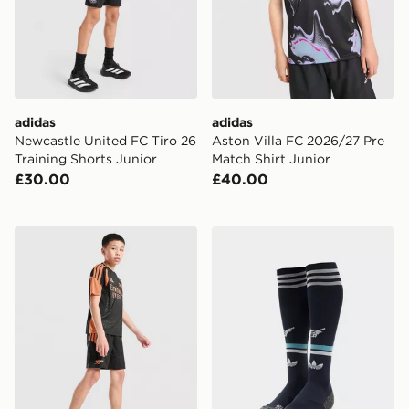
adidas
adidas
Newcastle United FC Tiro 26
Aston Villa FC 2026/27 Pre
Training Shorts Junior
Match Shirt Junior
£30.00
£40.00
adidas Arsenal FC Tiro 26 Training Shorts Junior
adidas Originals Newcastl