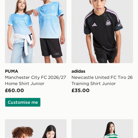
PUMA
adidas
Manchester City FC 2026/27
Newcastle United FC Tiro 26
Home Shirt Junior
Training Shirt Junior
£60.00
£35.00
Customise me
adidas Real Madrid 2026/27 Home Shirt Junior
adidas Celtic FC 2026/27 H