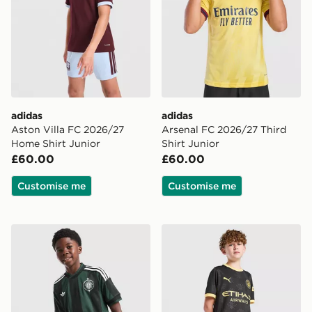
adidas
adidas
Aston Villa FC 2026/27
Arsenal FC 2026/27 Third
Home Shirt Junior
Shirt Junior
£60.00
£60.00
Customise me
Customise me
adidas Originals Celtic FC 2026/27 Away Shirt Junior
PUMA Manchester City FC 