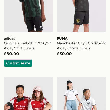
adidas
PUMA
Originals Celtic FC 2026/27
Manchester City FC 2026/27
Away Shirt Junior
Away Shorts Junior
£60.00
£30.00
Customise me
adidas Arsenal FC 2026/27 Home Shirt Junior
Nike England 2026 Home Sh