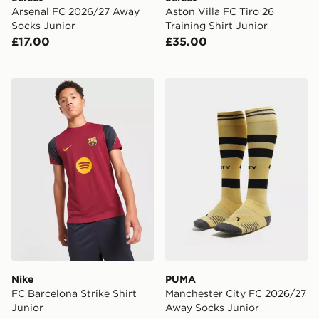
Arsenal FC 2026/27 Away
Aston Villa FC Tiro 26
Socks Junior
Training Shirt Junior
£17.00
£35.00
Nike FC Barcelona Strike Shirt Junior
PUMA Manchester City FC 
Nike
PUMA
FC Barcelona Strike Shirt
Manchester City FC 2026/27
Junior
Away Socks Junior