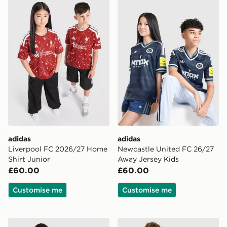
adidas Liverpool FC 2026/27 Home Shirt Junior
adidas Newcastle United F
adidas
adidas
Liverpool FC 2026/27 Home
Newcastle United FC 26/27
Shirt Junior
Away Jersey Kids
£60.00
£60.00
Customise me
Customise me
adidas Manchester United FC 2026/27 Home Shirt Jun
adidas Originals Liverpool