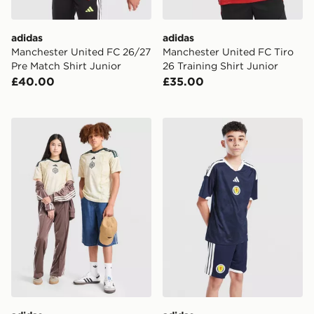
adidas
adidas
Manchester United FC 26/27
Manchester United FC Tiro
Pre Match Shirt Junior
26 Training Shirt Junior
£40.00
£35.00
adidas Celtic FC 2026/27 Third Shirt Junior
adidas Scotland 2026 Home