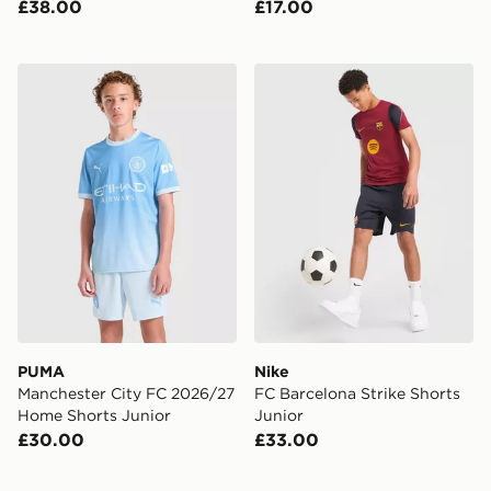
£38.00
£17.00
PUMA Manchester City FC 2026/27 Home Shorts Juni
Nike FC Barcelona Strike Sh
PUMA
Nike
Manchester City FC 2026/27
FC Barcelona Strike Shorts
Home Shorts Junior
Junior
£30.00
£33.00