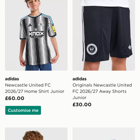
adidas
adidas
Newcastle United FC
Originals Newcastle United
2026/27 Home Shirt Junior
FC 2026/27 Away Shorts
Junior
£60.00
£30.00
Customise me
PUMA Manchester City FC 2026/27 Away Shirt Junior
adidas Originals Manchest