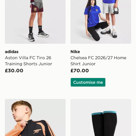
adidas
Nike
Aston Villa FC Tiro 26
Chelsea FC 2026/27 Home
Training Shorts Junior
Shirt Junior
£30.00
£70.00
Customise me
adidas Arsenal FC Tiro 26 Training Top Junior
adidas Newcastle United 