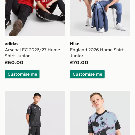
adidas
Nike
Arsenal FC 2026/27 Home
England 2026 Home Shirt
Shirt Junior
Junior
£60.00
£70.00
Customise me
Customise me
adidas Newcastle United FC Tiro 26 Training Shorts Ju
adidas Aston Villa FC 2026