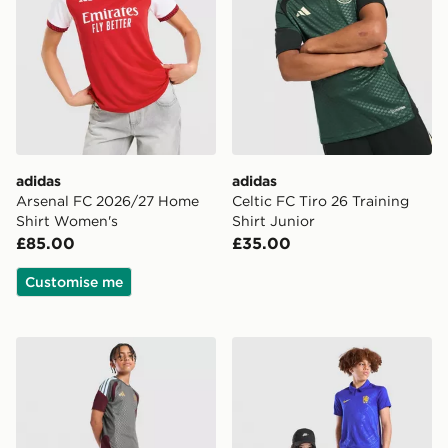
adidas
adidas
Arsenal FC 2026/27 Home
Celtic FC Tiro 26 Training
Shirt Women's
Shirt Junior
£85.00
£35.00
Customise me
adidas Aston Villa FC Tiro 26 Training Shorts Junior
Nike Chelsea FC 2026/27 H