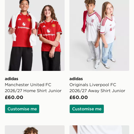
adidas
adidas
Manchester United FC
Originals Liverpool FC
2026/27 Home Shirt Junior
2026/27 Away Shirt Junior
£60.00
£60.00
Customise me
Customise me
adidas Newcastle United FC 2026/27 Home Shirt Juni
adidas Originals Newcastl