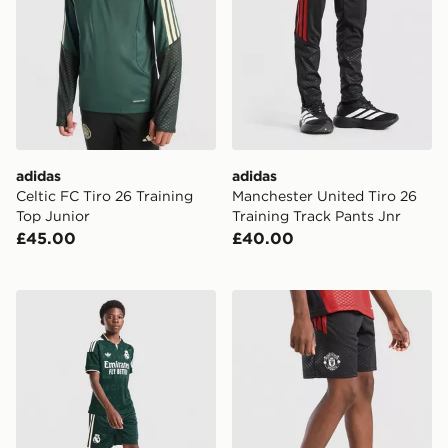
adidas
adidas
Celtic FC Tiro 26 Training
Manchester United Tiro 26
Top Junior
Training Track Pants Jnr
£45.00
£40.00
adidas Originals Real Madrid 2026/27 Away Shorts Ju
adidas Manchester United Ti