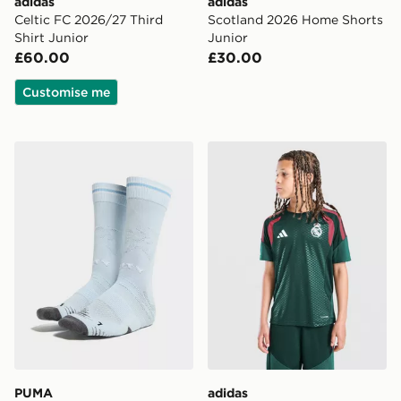
adidas
adidas
Celtic FC 2026/27 Third
Scotland 2026 Home Shorts
Shirt Junior
Junior
£60.00
£30.00
Customise me
PUMA Manchester City FC 2026/27 Home Socks Junio
adidas Real Madrid Tiro 26 
PUMA
adidas