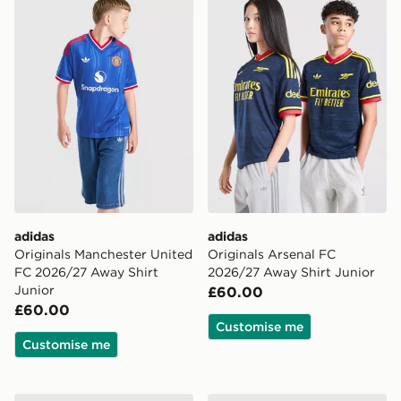
adidas
adidas
Originals Manchester United
Originals Arsenal FC
FC 2026/27 Away Shirt
2026/27 Away Shirt Junior
Junior
£60.00
£60.00
Customise me
Customise me