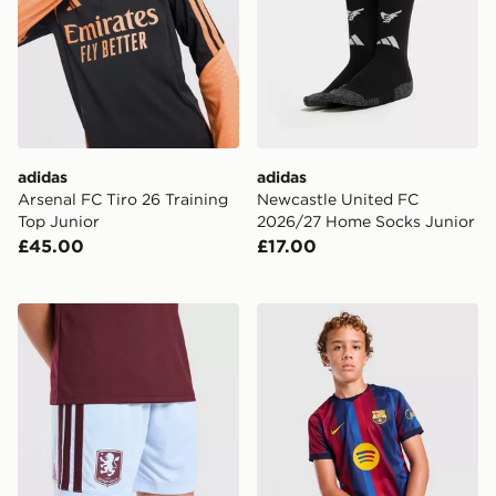
adidas
adidas
Arsenal FC Tiro 26 Training
Newcastle United FC
Top Junior
2026/27 Home Socks Junior
£45.00
£17.00
adidas Aston Villa FC 2026/27 Home Shorts Junior
Nike FC Barcelona 2026/27