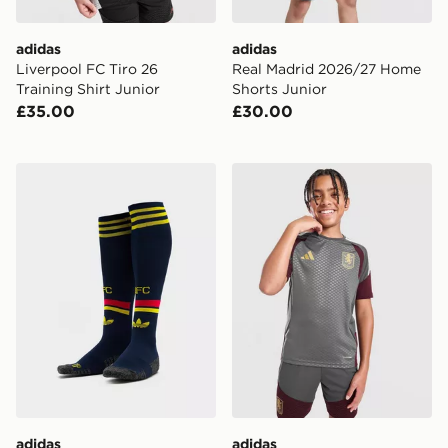
adidas
adidas
Liverpool FC Tiro 26
Real Madrid 2026/27 Home
Training Shirt Junior
Shorts Junior
£35.00
£30.00
adidas Arsenal FC 2026/27 Away Socks Junior
adidas Aston Villa FC Tiro 2
adidas
adidas