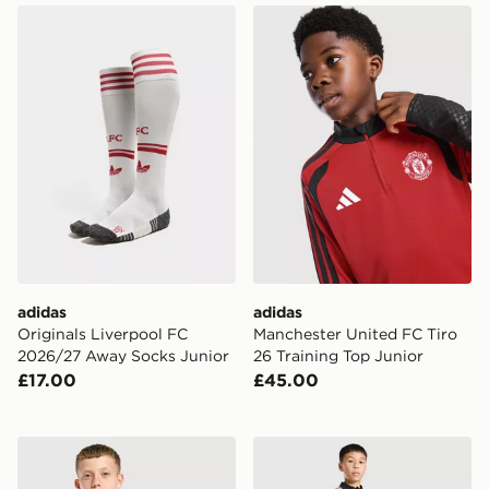
adidas Originals Liverpool FC 2026/27 Away Socks Ju
adidas Manchester United F
adidas
adidas
Originals Liverpool FC
Manchester United FC Tiro
2026/27 Away Socks Junior
26 Training Top Junior
£17.00
£45.00
Umbro Rangers FC 2026/27 Home Shirt Junior
adidas Newcastle United FC