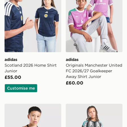
adidas
adidas
Scotland 2026 Home Shirt
Originals Manchester United
Junior
FC 2026/27 Goalkeeper
Away Shirt Junior
£55.00
£60.00
Customise me
adidas Arsenal FC Tiro 26 Training Shirt Junior
adidas Newcastle United F