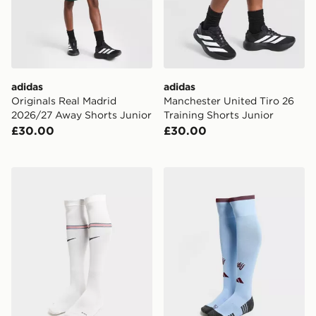
adidas
adidas
Originals Real Madrid
Manchester United Tiro 26
2026/27 Away Shorts Junior
Training Shorts Junior
£30.00
£30.00
Nike England 2026 Home Socks Junior
adidas Aston Villa FC 202