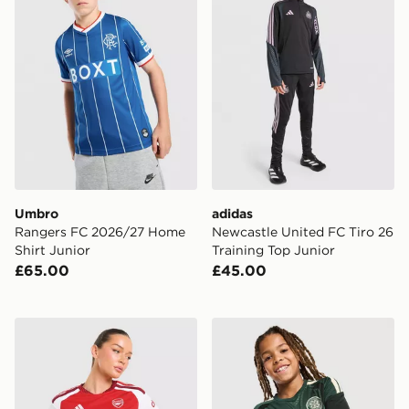
Umbro
adidas
Rangers FC 2026/27 Home
Newcastle United FC Tiro 26
Shirt Junior
Training Top Junior
£65.00
£45.00
adidas Arsenal FC 2026/27 Home Shirt Women's
adidas Celtic FC Tiro 26 Tra