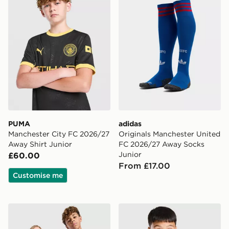
PUMA
adidas
Manchester City FC 2026/27
Originals Manchester United
Away Shirt Junior
FC 2026/27 Away Socks
Junior
£60.00
From £17.00
Customise me
PUMA Manchester City FC 2026/27 Home Shirt Junior
adidas Newcastle United FC 