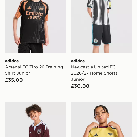
adidas
adidas
Arsenal FC Tiro 26 Training
Newcastle United FC
Shirt Junior
2026/27 Home Shorts
Junior
£35.00
£30.00
adidas Aston Villa FC 2026/27 Home Shirt Junior
adidas Arsenal FC 2026/27 