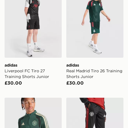
adidas
adidas
Liverpool FC Tiro 27
Real Madrid Tiro 26 Training
Training Shorts Junior
Shorts Junior
£30.00
£30.00
adidas Celtic FC Tiro 26 Training Top Junior
adidas Manchester United Ti