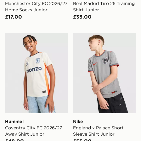
Manchester City FC 2026/27
Real Madrid Tiro 26 Training
Home Socks Junior
Shirt Junior
£17.00
£35.00
Hummel Coventry City FC 2026/27 Away Shirt Junior
Nike England x Palace Short
Hummel
Nike
Coventry City FC 2026/27
England x Palace Short
Away Shirt Junior
Sleeve Shirt Junior