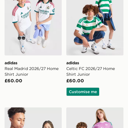
adidas
adidas
Real Madrid 2026/27 Home
Celtic FC 2026/27 Home
Shirt Junior
Shirt Junior
£60.00
£60.00
Customise me
adidas Scotland 2026 Home Shirt Junior
adidas Originals Manchest