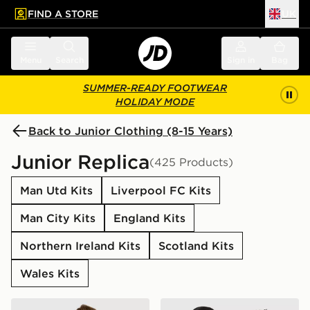
FIND A STORE
UK
 to main content
Skip footer
Menu
Search
Sign in
Bag
SUMMER-READY FOOTWEAR
HOLIDAY MODE
Back to Junior Clothing (8-15 Years)
Junior Replica
(425 Products)
Man Utd Kits
Liverpool FC Kits
Man City Kits
England Kits
Northern Ireland Kits
Scotland Kits
Wales Kits
adidas Originals Manchester United FC 2026/27 Away 
adidas Originals Arsenal F