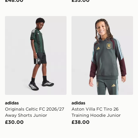
£48.00
£55.00
adidas Originals Celtic FC 2026/27 Away Shorts Junio
adidas Aston Villa FC Tiro 
adidas
adidas
Originals Celtic FC 2026/27
Aston Villa FC Tiro 26
Away Shorts Junior
Training Hoodie Junior
£30.00
£38.00