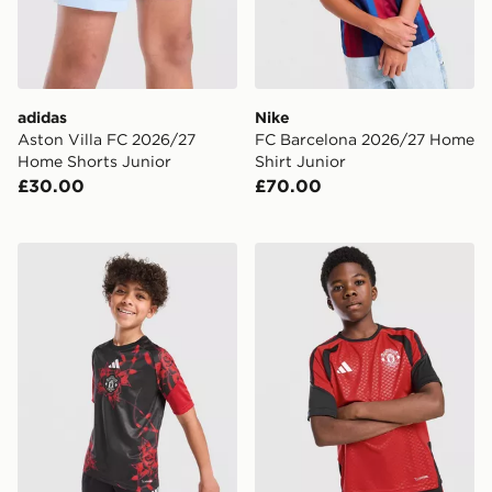
adidas
Nike
Aston Villa FC 2026/27
FC Barcelona 2026/27 Home
Home Shorts Junior
Shirt Junior
£30.00
£70.00
adidas Manchester United FC 26/27 Pre Match Shirt Ju
adidas Manchester United FC