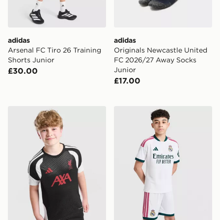
adidas
adidas
Arsenal FC Tiro 26 Training
Originals Newcastle United
Shorts Junior
FC 2026/27 Away Socks
Junior
£30.00
£17.00
adidas Liverpool FC Tiro 26 Training Shirt Junior
adidas Real Madrid 2026/2