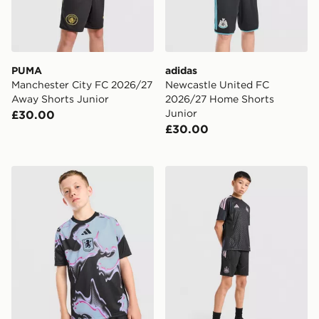
PUMA
adidas
Manchester City FC 2026/27
Newcastle United FC
Away Shorts Junior
2026/27 Home Shorts
Junior
£30.00
£30.00
adidas Aston Villa FC 2026/27 Pre Match Shirt Junior
adidas Newcastle United FC