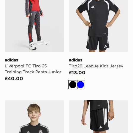
adidas
adidas
Liverpool FC Tiro 25
Tiro26 League Kids Jersey
Training Track Pants Junior
£13.00
£40.00
Black
Blue
adidas Real Madrid 26/27 Home Goalkeeper Jersey Ki
adidas Tiro26 League Kids 