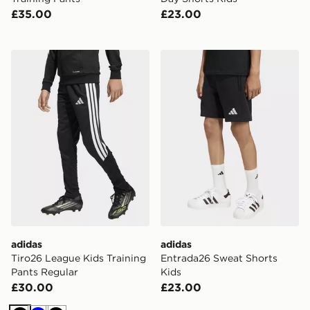
£35.00
£23.00
adidas Tiro26 League Kids Training Pants Regular
adidas Entrada26 Sweat Sh
adidas
adidas
Tiro26 League Kids Training
Entrada26 Sweat Shorts
Pants Regular
Kids
£30.00
£23.00