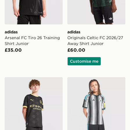
adidas
adidas
Arsenal FC Tiro 26 Training
Originals Celtic FC 2026/27
Shirt Junior
Away Shirt Junior
£35.00
£60.00
Customise me
PUMA Manchester City FC 2026/27 Away Shorts Junio
adidas Newcastle United F