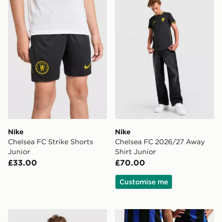
Nike
Nike
Chelsea FC Strike Shorts
Chelsea FC 2026/27 Away
Junior
Shirt Junior
£33.00
£70.00
Customise me
adidas Germany 2026 Pre Match Shirt Junior
Nike Inter Milan 2026/27 H