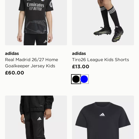
adidas
adidas
Real Madrid 26/27 Home
Tiro26 League Kids Shorts
Goalkeeper Jersey Kids
£13.00
£60.00
Black
Blue
adidas Entrada26 Presentation Pants Kids
adidas Football Category Gr