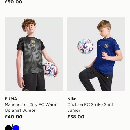
£30.00
PUMA Manchester City FC Warm Up Shirt Junior
Nike Chelsea FC Strike Shir
PUMA
Nike
Manchester City FC Warm
Chelsea FC Strike Shirt
Up Shirt Junior
Junior
£40.00
£38.00