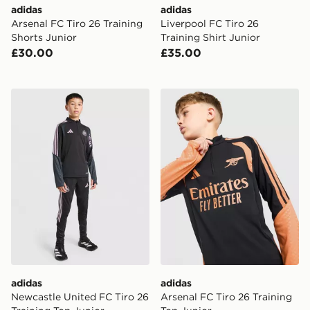
adidas
adidas
Arsenal FC Tiro 26 Training
Liverpool FC Tiro 26
Shorts Junior
Training Shirt Junior
£30.00
£35.00
adidas Newcastle United FC Tiro 26 Training Top Junio
adidas Arsenal FC Tiro 26 T
adidas
adidas
Newcastle United FC Tiro 26
Arsenal FC Tiro 26 Training