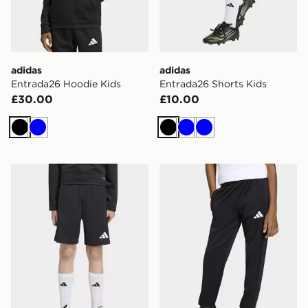
adidas
adidas
Entrada26 Hoodie Kids
Entrada26 Shorts Kids
£30.00
£10.00
Black
Blue
Black
Blue
Blue
adidas Entrada26 Training Shorts Kids
adidas Entrada26 Training 