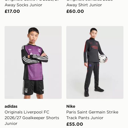
Away Socks Junior
Away Shirt Junior
£17.00
£60.00
adidas Originals Liverpool FC 2026/27 Goalkeeper Sho
Nike Paris Saint Germain St
adidas
Nike
Originals Liverpool FC
Paris Saint Germain Strike
2026/27 Goalkeeper Shorts
Track Pants Junior
Junior
£55.00