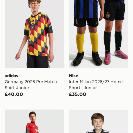
adidas
Nike
Germany 2026 Pre Match
Inter Milan 2026/27 Home
Shirt Junior
Shorts Junior
£40.00
£35.00
adidas Liverpool FC Tiro 25 Training Track Pants Junio
adidas Tiro26 League Kids 