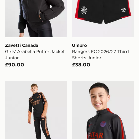
Zavetti Canada
Umbro
Girls' Arabella Puffer Jacket
Rangers FC 2026/27 Third
Junior
Shorts Junior
£90.00
£38.00
adidas Arsenal FC Tiro 26 Training Track Pants Junior
Nike Paris Saint Germain Str