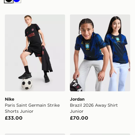
Black
Blue
Nike Paris Saint Germain Strike Shorts Junior
Jordan Brazil 2026 Away Sh
Nike
Jordan
Paris Saint Germain Strike
Brazil 2026 Away Shirt
Shorts Junior
Junior
£33.00
£70.00