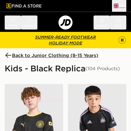
FIND A STORE
UK
 to main content
Skip footer
Menu
Search
Sign in
Bag
SUMMER-READY FOOTWEAR
HOLIDAY MODE
Back to Junior Clothing (8-15 Years)
Kids - Black Replica
(104 Products)
PUMA Manchester City FC 2026/27 Away Shirt Junior
adidas Newcastle United FC 