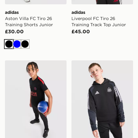
adidas
adidas
Aston Villa FC Tiro 26
Liverpool FC Tiro 26
Training Shorts Junior
Training Track Top Junior
£30.00
£45.00
Black
Blue
Black
Jordan Paris Saint Germain Strike Shirt Junior
adidas Newcastle United FC