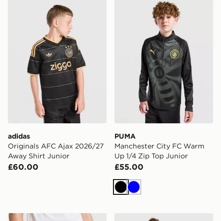
adidas Originals AFC Ajax 2026/27 Away Shirt Junior
PUMA Manchester City FC 
adidas
PUMA
Originals AFC Ajax 2026/27
Manchester City FC Warm
Away Shirt Junior
Up 1/4 Zip Top Junior
£60.00
£55.00
Black
Blue
Nike Chelsea FC Strike Shorts Junior
Nike Chelsea FC 2026/27 A