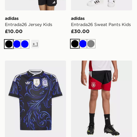
adidas
adidas
Entrada26 Jersey Kids
Entrada26 Sweat Pants Kids
£10.00
£30.00
+
1
Black
Blue
Grey
Black
Blue
Blue
adidas Argentina 26 Away Kids Jersey
adidas Germany 26 Tiro Tra