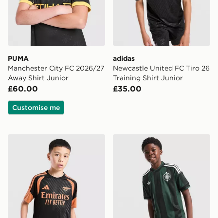
PUMA
adidas
Manchester City FC 2026/27
Newcastle United FC Tiro 26
Away Shirt Junior
Training Shirt Junior
£60.00
£35.00
Customise me
adidas Arsenal FC Tiro 26 Training Shirt Junior
adidas Originals Celtic FC