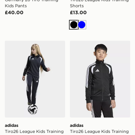
Kids Pants
Shorts
£40.00
£13.00
Black
Blue
adidas Tiro26 League Kids Training Pants Slim
adidas Tiro26 League Kids 
adidas
adidas
Tiro26 League Kids Training
Tiro26 League Kids Training