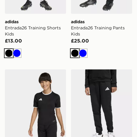
adidas
adidas
Entrada26 Training Shorts
Entrada26 Training Pants
Kids
Kids
£13.00
£25.00
Black
Blue
Black
Blue
adidas Entrada26 Jersey Kids
adidas Entrada26 Sweat Pa