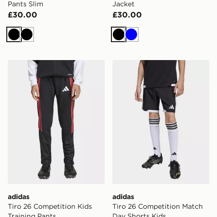
Pants Slim
Jacket
£30.00
£30.00
Black
Black
Black
Blue
adidas Tiro 26 Competition Kids Training Pants
adidas Tiro 26 Competition
adidas
adidas
Tiro 26 Competition Kids
Tiro 26 Competition Match
Training Pants
Day Shorts Kids