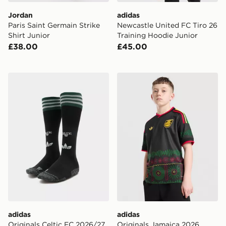
Jordan
adidas
Paris Saint Germain Strike
Newcastle United FC Tiro 26
Shirt Junior
Training Hoodie Junior
£38.00
£45.00
adidas Originals Celtic FC 2026/27 Away Socks Junior
adidas Originals Jamaica 2
adidas
adidas
Originals Celtic FC 2026/27
Originals Jamaica 2026