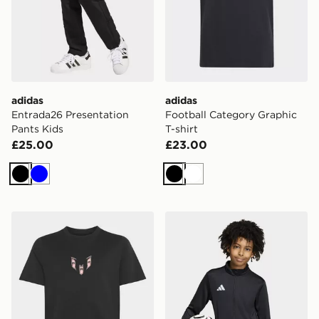
adidas
adidas
Entrada26 Presentation
Football Category Graphic
Pants Kids
T-shirt
£25.00
£23.00
Black
Blue
Black
White
adidas MESSI ICON GRAPHIC T-SHIRT
adidas Entrada26 Track Jac