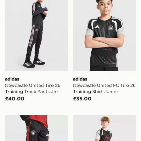
adidas
adidas
Newcastle United Tiro 26
Newcastle United FC Tiro 26
Training Track Pants Jnr
Training Shirt Junior
£40.00
£35.00
adidas Manchester United Tiro 26 Training Track Pants
adidas Liverpool FC Tiro 27