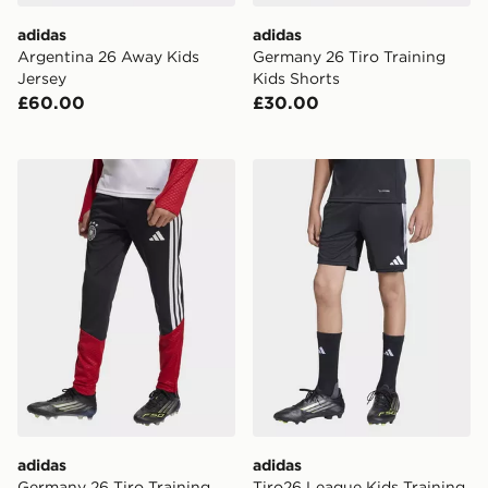
adidas
adidas
Argentina 26 Away Kids
Germany 26 Tiro Training
Jersey
Kids Shorts
£60.00
£30.00
adidas Germany 26 Tiro Training Kids Pants
adidas Tiro26 League Kids 
adidas
adidas
Germany 26 Tiro Training
Tiro26 League Kids Training