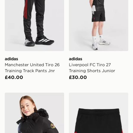
adidas
adidas
Manchester United Tiro 26
Liverpool FC Tiro 27
Training Track Pants Jnr
Training Shorts Junior
£40.00
£30.00
Zavetti Canada Girls' Arabella Puffer Jacket Junior
Umbro Rangers FC 2026/27 