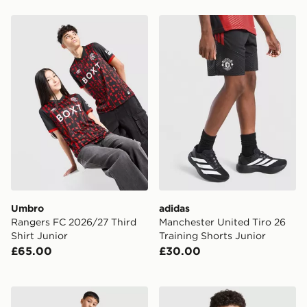
Umbro Rangers FC 2026/27 Third Shirt Junior
adidas Manchester United Ti
Umbro
adidas
Rangers FC 2026/27 Third
Manchester United Tiro 26
Shirt Junior
Training Shorts Junior
£65.00
£30.00
adidas Newcastle United Tiro 26 Training Track Pants J
adidas Newcastle United FC 