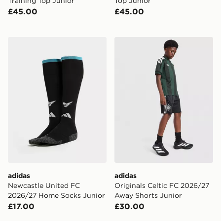
Training Top Junior
Top Junior
£45.00
£45.00
adidas Newcastle United FC 2026/27 Home Socks Jun
adidas Originals Celtic FC
adidas
adidas
Newcastle United FC
Originals Celtic FC 2026/27
2026/27 Home Socks Junior
Away Shorts Junior
£17.00
£30.00