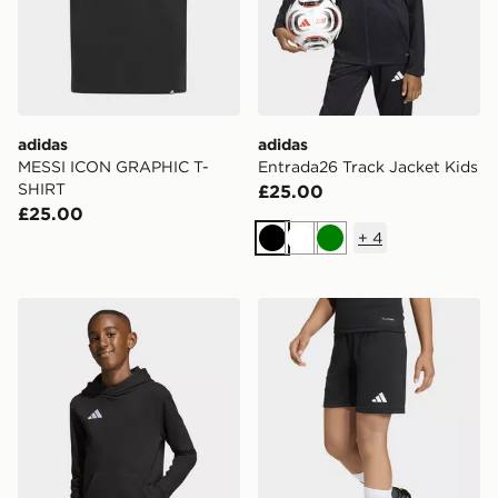
adidas
adidas
MESSI ICON GRAPHIC T-
Entrada26 Track Jacket Kids
SHIRT
£25.00
£25.00
+
4
Black
White
Green
adidas Entrada26 Hoodie Kids
adidas Entrada26 Shorts K