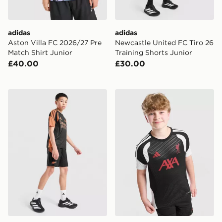
adidas
adidas
Aston Villa FC 2026/27 Pre
Newcastle United FC Tiro 26
Match Shirt Junior
Training Shorts Junior
£40.00
£30.00
adidas Arsenal FC Tiro 26 Training Shorts Junior
adidas Liverpool FC Tiro 26