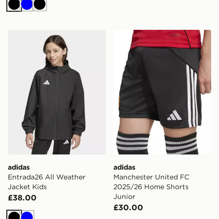
Black
Blue
Black
adidas Entrada26 All Weather Jacket Kids
adidas Manchester United 
adidas
adidas
Entrada26 All Weather
Manchester United FC
Jacket Kids
2025/26 Home Shorts
Junior
£38.00
£30.00