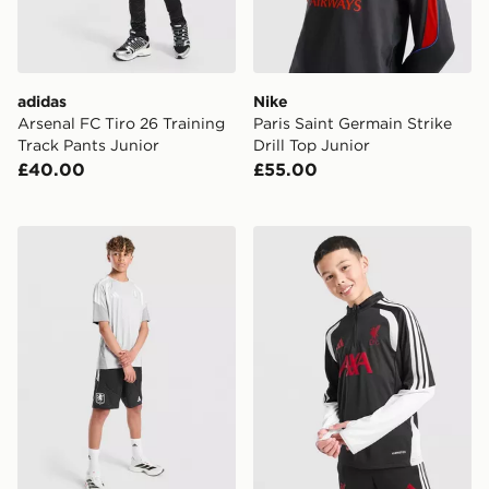
adidas
Nike
Arsenal FC Tiro 26 Training
Paris Saint Germain Strike
Track Pants Junior
Drill Top Junior
£40.00
£55.00
adidas Aston Villa FC Tiro 26 Training Shorts Junior
adidas Liverpool FC Tiro 26