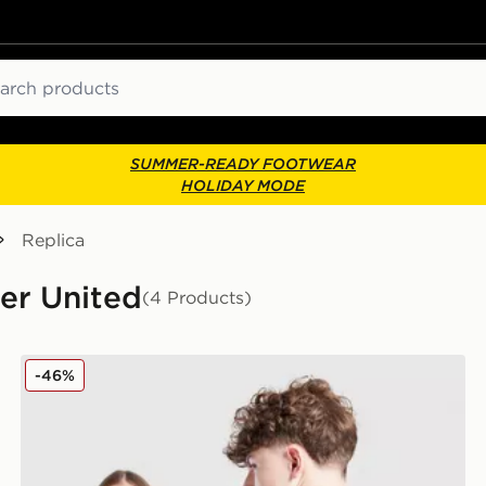
ch
SUMMER-READY FOOTWEAR
HOLIDAY MODE
Replica
ter United
(4 Products)
Junior
adidas Manchester United 2025/26 Cunha #10 Home S
-46%