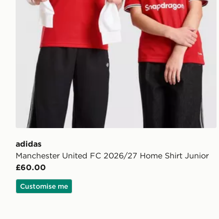
adidas
Manchester United FC 2026/27 Home Shirt Junior
£60.00
Customise me