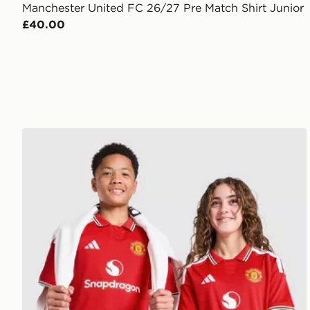
Manchester United FC 26/27 Pre Match Shirt Junior
£40.00
adidas Manchester United FC 2026/27 Home Shirt J