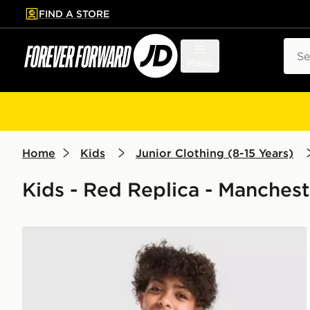
FIND A STORE
p to main content
Skip footer
Sear
Menu
Home
Kids
Junior Clothing (8-15 Years)
Kids - Red Replica - Manches
adidas Manchester United FC 26/27 Pre Match Shirt 