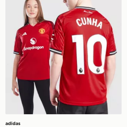
adidas