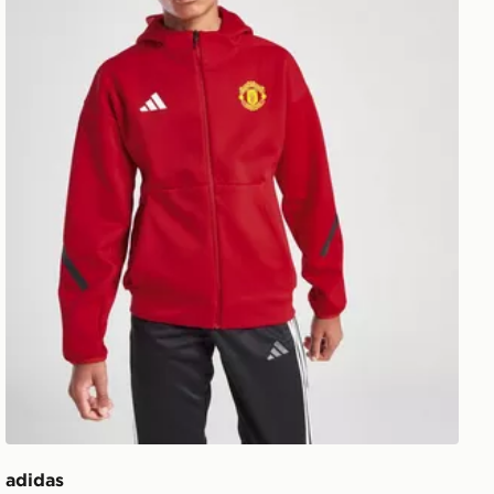
adidas