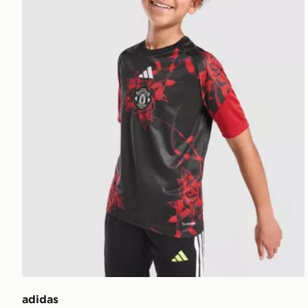
adidas