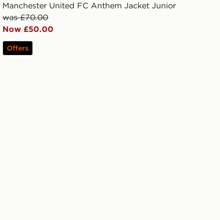
Manchester United FC Anthem Jacket Junior
was £70.00
Now £50.00
Offers