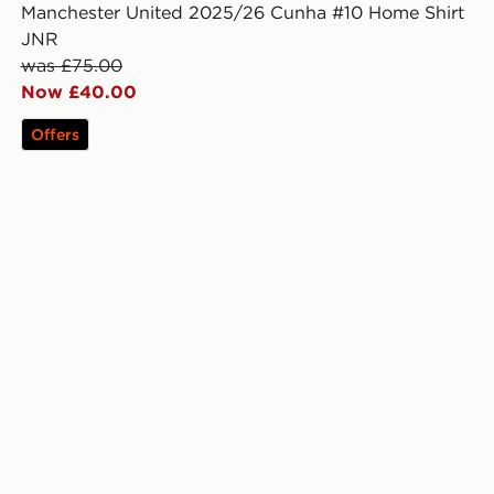
Manchester United 2025/26 Cunha #10 Home Shirt
JNR
was £75.00
Now £40.00
Offers
unior