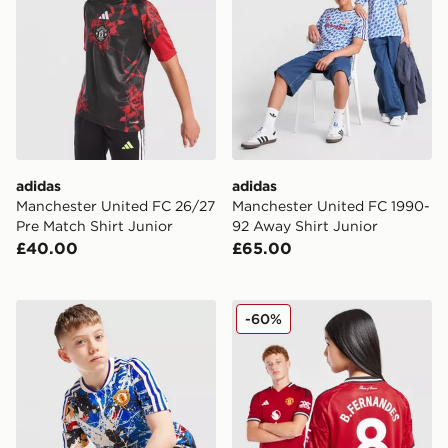
adidas
adidas
Manchester United FC 26/27
Manchester United FC 1990-
Pre Match Shirt Junior
92 Away Shirt Junior
£40.00
£65.00
adidas Originals Manchester United x The Stone Roses 
adidas Manchester United 
-60%