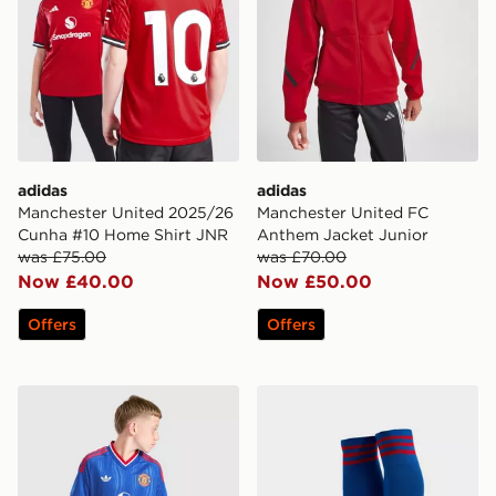
adidas
adidas
Manchester United 2025/26
Manchester United FC
Cunha #10 Home Shirt JNR
Anthem Jacket Junior
was £75.00
was £70.00
Now £40.00
Now £50.00
Offers
Offers
adidas Originals Manchester United FC 2026/27 Away 
adidas Originals Manchest