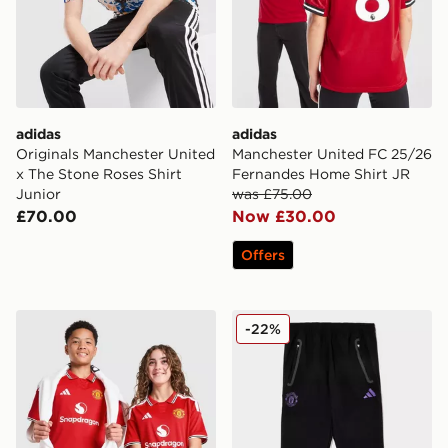
adidas
adidas
Originals Manchester United
Manchester United FC 25/26
x The Stone Roses Shirt
Fernandes Home Shirt JR
Junior
was £75.00
£70.00
Now £30.00
Offers
adidas Manchester United FC 2026/27 Home Shirt Jun
adidas Manchester United F
-22%