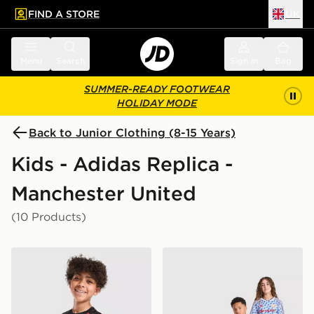
FIND A STORE
UK
 to main content
Skip footer
Menu
Search
Sign in
Bag
SUMMER-READY FOOTWEAR
HOLIDAY MODE
Back to Junior Clothing (8-15 Years)
Kids - Adidas Replica -
Manchester United
(10 Products)
adidas Manchester United FC 26/27 Pre Match Shirt Ju
adidas Manchester United 