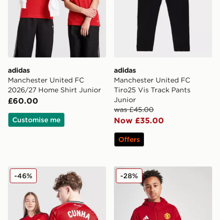
adidas
adidas
Manchester United FC
Manchester United FC
2026/27 Home Shirt Junior
Tiro25 Vis Track Pants
Junior
£60.00
was £45.00
Customise me
Now £35.00
Offers
adidas Manchester United 2025/26 Cunha #10 Home S
adidas Manchester United 
-46%
-28%