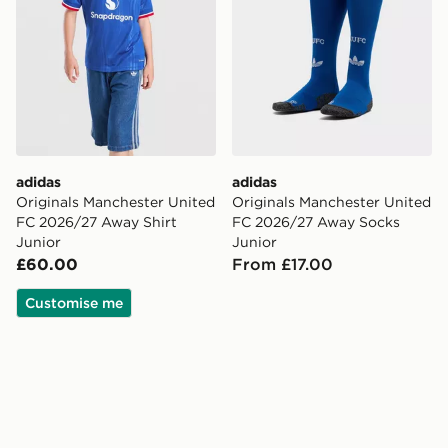
adidas
adidas
Originals Manchester United
Originals Manchester United
FC 2026/27 Away Shirt
FC 2026/27 Away Socks
Junior
Junior
£60.00
From £17.00
Customise me