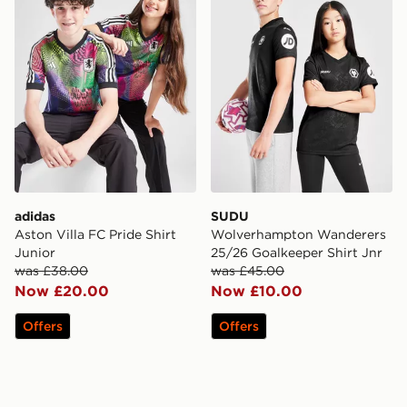
adidas
SUDU
Aston Villa FC Pride Shirt
Wolverhampton Wanderers
Junior
25/26 Goalkeeper Shirt Jnr
was £38.00
was £45.00
Now £20.00
Now £10.00
Offers
Offers