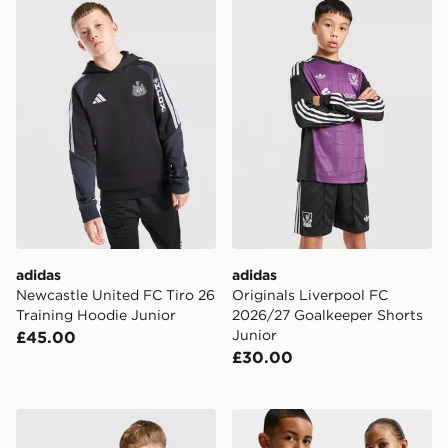
adidas Newcastle United FC Tiro 26 Training Hoodie J
adidas Originals Liverpool
adidas
adidas
Newcastle United FC Tiro 26
Originals Liverpool FC
Training Hoodie Junior
2026/27 Goalkeeper Shorts
Junior
£45.00
£30.00
Nike Chelsea FC Strike Shirt Junior
Nike Chelsea FC 2026/27 A