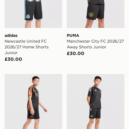
adidas
PUMA
Newcastle United FC
Manchester City FC 2026/27
2026/27 Home Shorts
Away Shorts Junior
Junior
£30.00
£30.00
adidas Arsenal FC Tiro 26 Training Shorts Junior
adidas Newcastle United FC