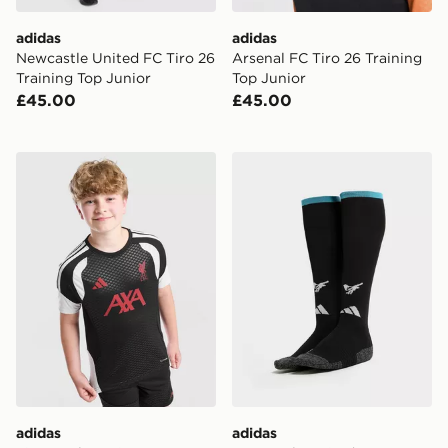
adidas
adidas
Newcastle United FC Tiro 26
Arsenal FC Tiro 26 Training
Training Top Junior
Top Junior
£45.00
£45.00
adidas Liverpool FC Tiro 26 Training Shirt Junior
adidas Newcastle United 
adidas
adidas