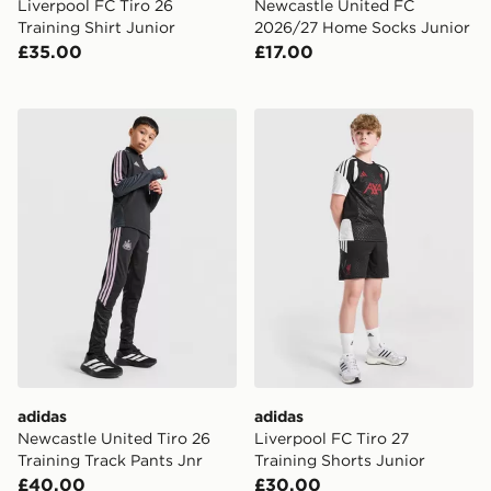
Liverpool FC Tiro 26
Newcastle United FC
Training Shirt Junior
2026/27 Home Socks Junior
£35.00
£17.00
adidas Newcastle United Tiro 26 Training Track Pants J
adidas Liverpool FC Tiro 27
adidas
adidas
Newcastle United Tiro 26
Liverpool FC Tiro 27
Training Track Pants Jnr
Training Shorts Junior
£40.00
£30.00