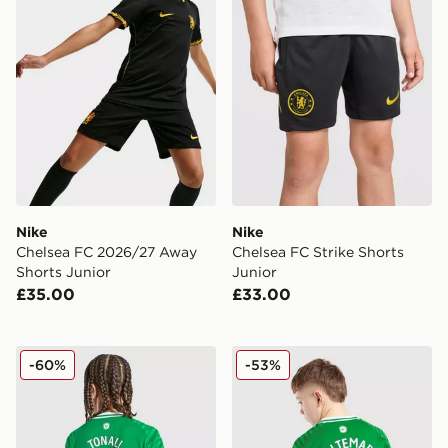
Nike
Nike
Chelsea FC 2026/27 Away
Chelsea FC Strike Shorts
Shorts Junior
Junior
£35.00
£33.00
adidas Newcastle United FC 25/26 Tonali #8 Away Shir
Nike Newcastle United FC 
-60%
-53%