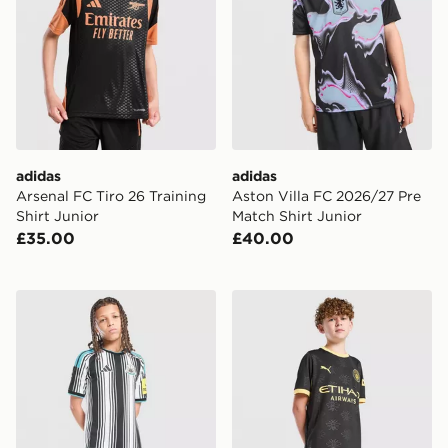
adidas
adidas
Arsenal FC Tiro 26 Training
Aston Villa FC 2026/27 Pre
Shirt Junior
Match Shirt Junior
£35.00
£40.00
adidas Newcastle United FC 2026/27 Home Shorts Jun
PUMA Manchester City FC 