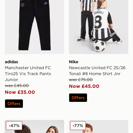
adidas
Nike
Manchester United FC
Newcastle United FC 25/26
Tiro25 Vis Track Pants
Tonali #8 Home Shirt Jnr
Junior
was £75.00
was £45.00
Now £45.00
Now £35.00
Offers
Offers
adidas Aston Villa FC Pride Shirt Junior
SUDU Wolverhampton Wande
-47%
-77%