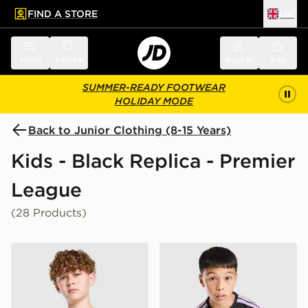
FIND A STORE
UK
 to main content
Skip footer
Menu
Search
Sign in
Bag
SUMMER-READY FOOTWEAR
HOLIDAY MODE
Back to Junior Clothing (8-15 Years)
Kids - Black Replica - Premier
League
(28 Products)
PUMA Manchester City FC 2026/27 Away Shirt Junior
adidas Newcastle United FC 