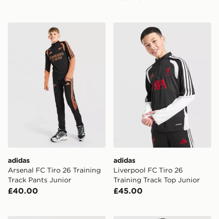
adidas Arsenal FC Tiro 26 Training Track Pants Junior
adidas Liverpool FC Tiro 26
adidas
adidas
Arsenal FC Tiro 26 Training
Liverpool FC Tiro 26
Track Pants Junior
Training Track Top Junior
£40.00
£45.00