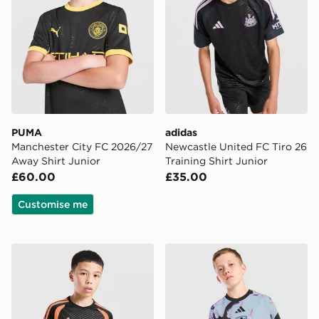
PUMA
adidas
Manchester City FC 2026/27
Newcastle United FC Tiro 26
Away Shirt Junior
Training Shirt Junior
£60.00
£35.00
Customise me
adidas Arsenal FC Tiro 26 Training Shirt Junior
adidas Aston Villa FC 2026