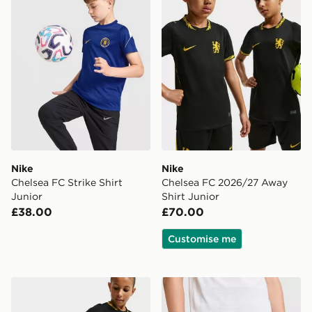
Nike
Nike
Chelsea FC Strike Shirt
Chelsea FC 2026/27 Away
Junior
Shirt Junior
£38.00
£70.00
Customise me
Nike Chelsea FC 2026/27 Away Shorts Junior
Nike Chelsea FC Strike Shor