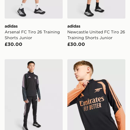
adidas
adidas
Arsenal FC Tiro 26 Training
Newcastle United FC Tiro 26
Shorts Junior
Training Shorts Junior
£30.00
£30.00
adidas Newcastle United FC Tiro 26 Training Top Junio
adidas Arsenal FC Tiro 26 T