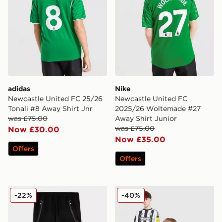
adidas
Nike
Newcastle United FC 25/26
Newcastle United FC
Tonali #8 Away Shirt Jnr
2025/26 Woltemade #27
was £75.00
Away Shirt Junior
was £75.00
Now £30.00
Now £35.00
Offers
Offers
adidas Manchester United FC Tiro25 Vis Track Pants J
Nike Newcastle United FC 2
-22%
-40%