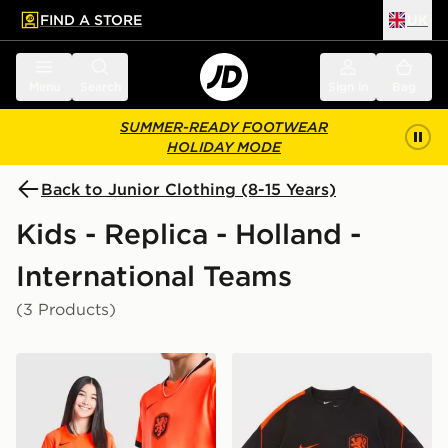
FIND A STORE
UK
 to main content
Skip footer
Menu
Search
Sign in
Bag
SUMMER-READY FOOTWEAR
HOLIDAY MODE
Back to Junior Clothing (8-15 Years)
Kids - Replica - Holland -
International Teams
(3 Products)
Nike Netherlands 2026 Home Shirt Junior
Nike Netherlands 2026 Strik