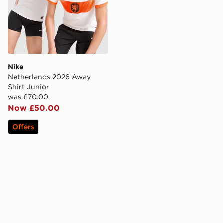
Nike
Netherlands 2026 Away
Shirt Junior
was £70.00
Now £50.00
Offers