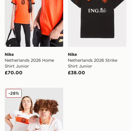
Nike
Nike
Netherlands 2026 Home
Netherlands 2026 Strike
Shirt Junior
Shirt Junior
£70.00
£38.00
Nike Netherlands 2026 Away Shirt Junior
-28%