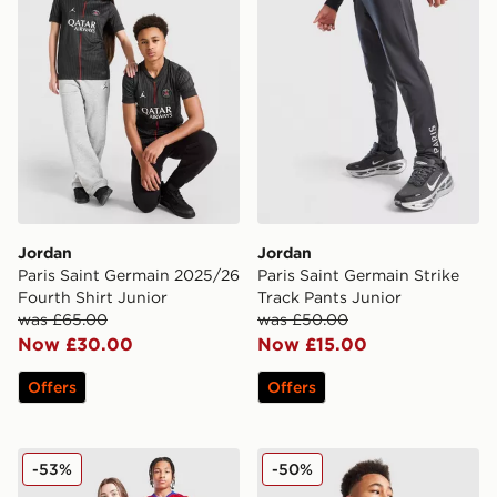
Jordan
Jordan
Paris Saint Germain 2025/26
Paris Saint Germain Strike
Fourth Shirt Junior
Track Pants Junior
was £65.00
was £50.00
Now £30.00
Now £15.00
Offers
Offers
Nike Paris Saint Germain 2025/26 Third Shirt Junior
Jordan Paris Saint Germain S
-53%
-50%