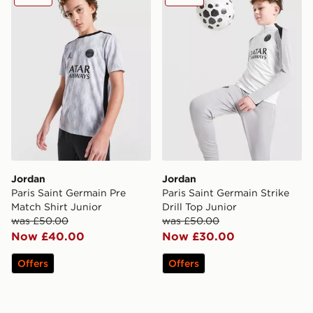
Jordan
Jordan
Paris Saint Germain Pre
Paris Saint Germain Strike
Match Shirt Junior
Drill Top Junior
was £50.00
was £50.00
Now £40.00
Now £30.00
Offers
Offers