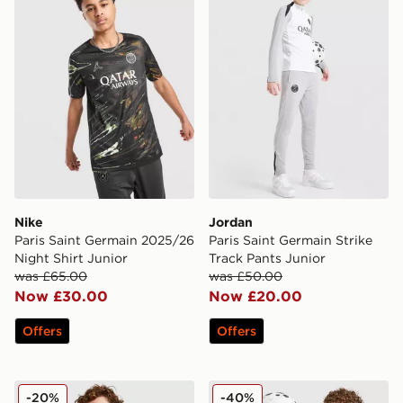
Nike
Jordan
Paris Saint Germain 2025/26
Paris Saint Germain Strike
Night Shirt Junior
Track Pants Junior
was £65.00
was £50.00
Now £30.00
Now £20.00
Offers
Offers
Jordan Paris Saint Germain Pre Match Shirt Junior
Jordan Paris Saint Germain S
-20%
-40%