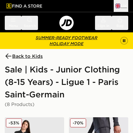
FIND A STORE
UK
 to main content
Skip footer
Menu
Search
Sign in
Bag
SUMMER-READY FOOTWEAR
HOLIDAY MODE
Back to Kids
Sale | Kids - Junior Clothing
(8-15 Years) - Ligue 1 - Paris
Saint-Germain
(8 Products)
Jordan Paris Saint Germain 2025/26 Fourth Shirt Junio
Jordan Paris Saint Germain 
-53%
-70%