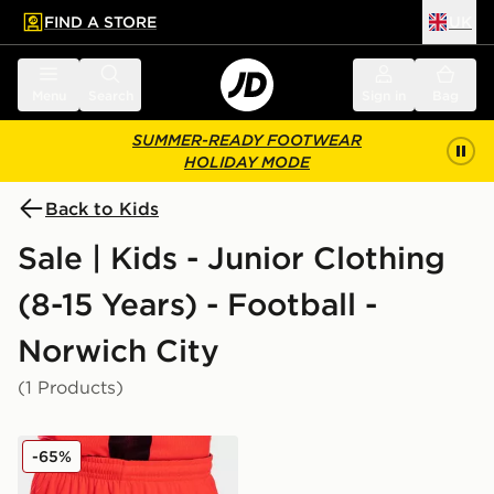
FIND A STORE
UK
 to main content
Skip footer
Menu
Search
Sign in
Bag
SUMMER-READY FOOTWEAR
HOLIDAY MODE
Back to Kids
Sale | Kids - Junior Clothing
(8-15 Years) - Football -
Norwich City
(1 Products)
Joma Norwich City 2021/22 Third Shorts Junior
-65%