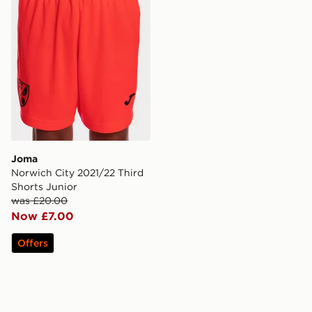
Joma
Norwich City 2021/22 Third
Shorts Junior
was £20.00
Now £7.00
Offers