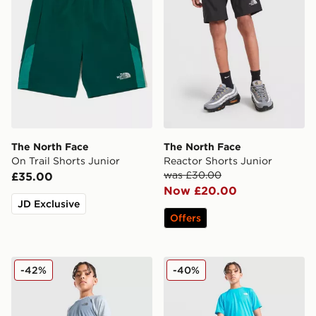
The North Face
The North Face
On Trail Shorts Junior
Reactor Shorts Junior
was £30.00
£35.00
Now £20.00
JD Exclusive
Offers
The North Face Training Colour Block Shorts Junior
The North Face 24/7 Shorts
-42%
-40%