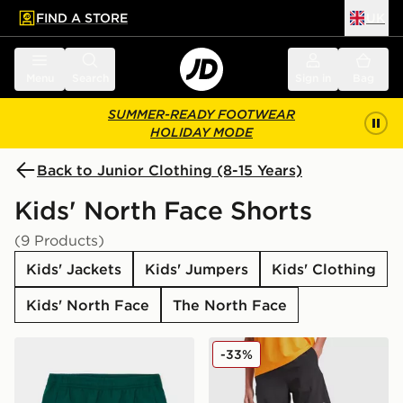
FIND A STORE
UK
 to main content
Skip footer
Menu
Search
Sign in
Bag
SUMMER-READY FOOTWEAR
HOLIDAY MODE
Back to Junior Clothing (8-15 Years)
Kids' North Face Shorts
(9 Products)
Kids' Jackets
Kids' Jumpers
Kids' Clothing
Kids' North Face
The North Face
The North Face On Trail Shorts Junior
The North Face Reactor Sho
-33%