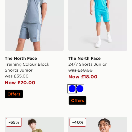
The North Face
The North Face
Training Colour Block
24/7 Shorts Junior
Shorts Junior
was £30.00
was £35.00
Now £18.00
Now £20.00
Blue
Blue
Offers
Offers
The North Face Hike Lightweight Shorts Junior
The North Face 24/7 Shorts
-65%
-40%