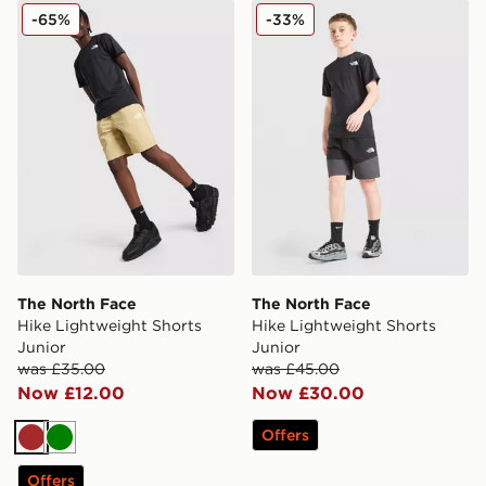
The North Face Hike Lightweight Shorts Junior
The North Face Hike Lightw
-65%
-33%
The North Face
The North Face
Hike Lightweight Shorts
Hike Lightweight Shorts
Junior
Junior
was £35.00
was £45.00
Now £12.00
Now £30.00
Offers
Brown
Green
Offers