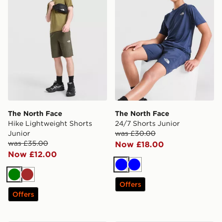
The North Face
The North Face
Hike Lightweight Shorts
24/7 Shorts Junior
Junior
was £30.00
was £35.00
Now £18.00
Now £12.00
Blue
Blue
Green
Brown
Offers
Offers