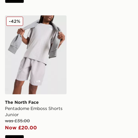
The North Face Pentadome Emboss Shorts Junior
-42%
The North Face
Pentadome Emboss Shorts
Junior
was £35.00
Now £20.00