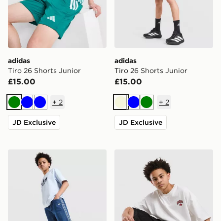
adidas
adidas
Tiro 26 Shorts Junior
Tiro 26 Shorts Junior
£15.00
£15.00
+
2
+
2
Green
Blue
Blue
Beige
Blue
Green
JD Exclusive
JD Exclusive
adidas Originals Denim Jorts Junior
adidas Originals Denim Jort