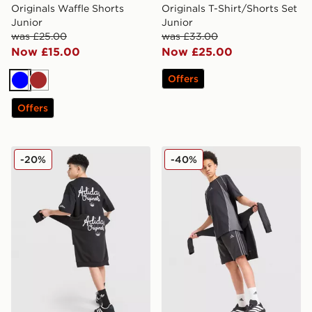
Originals Waffle Shorts
Originals T-Shirt/Shorts Set
Junior
Junior
was £25.00
was £33.00
Now £15.00
Now £25.00
Offers
Blue
Brown
Offers
adidas Originals Chain Stitch Shorts Junior
adidas 3-Stripes Shorts Jun
-20%
-40%