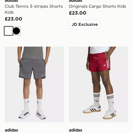
adidas
adidas
Club Tennis 3-stripes Shorts
Originals Cargo Shorts Kids
Kids
£23.00
£23.00
JD Exclusive
White
Black
adidas TECH APPAREL SHORTS
adidas Pinstripe Sprinter Sh
adidas
adidas