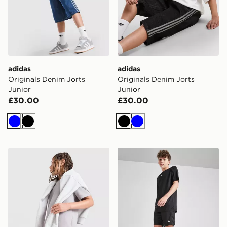
adidas
adidas
Originals Denim Jorts
Originals Denim Jorts
Junior
Junior
£30.00
£30.00
Blue
Black
Black
Blue
adidas Originals Waffle Shorts Junior
adidas Train Essentials Shor