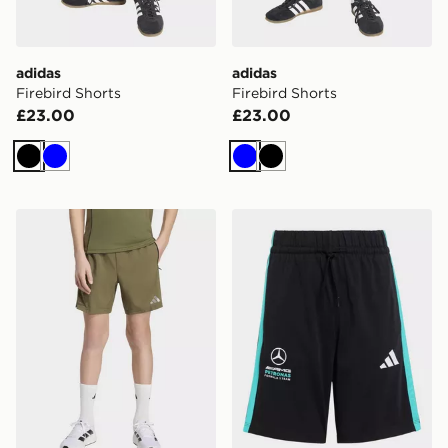
adidas
adidas
Firebird Shorts
Firebird Shorts
£23.00
£23.00
Black
Blue
Blue
Black
adidas TECH APPAREL SHORTS
adidas Mercedes - Amg Pet