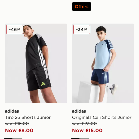
Offers
adidas Tiro 26 Shorts Junior
adidas Originals Cali Shorts
-46%
-34%
adidas
adidas
Tiro 26 Shorts Junior
Originals Cali Shorts Junior
was £15.00
was £23.00
Now £8.00
Now £15.00