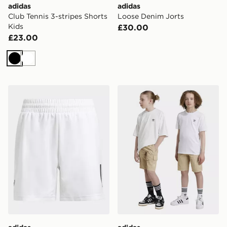
adidas
adidas
Club Tennis 3-stripes Shorts
Loose Denim Jorts
Kids
£30.00
£23.00
Black
White
adidas Club Tennis 3-stripes Shorts Kids
adidas Originals Cargo Sho