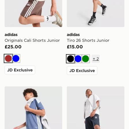
adidas
adidas
Originals Cali Shorts Junior
Tiro 26 Shorts Junior
£25.00
£15.00
+
2
Brown
Blue
Black
Blue
Green
JD Exclusive
JD Exclusive
adidas Tiro 26 Shorts Junior
adidas Originals Bubble Gr