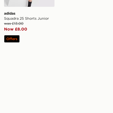
adidas
Squadra 25 Shorts Junior
was £13.00
Now £8.00
Offers