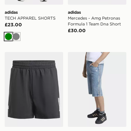
adidas
adidas
TECH APPAREL SHORTS
Mercedes - Amg Petronas
Formula 1 Team Dna Short
£23.00
£30.00
Green
Grey
adidas Club Tennis 3-stripes Shorts Kids
adidas Loose Denim Jorts