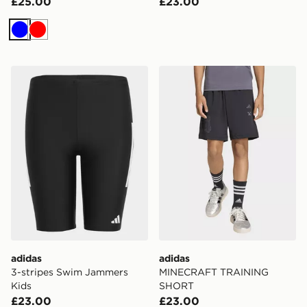
£25.00
£23.00
Blue
Red
adidas 3-stripes Swim Jammers Kids
adidas MINECRAFT TRAI
adidas
adidas
3-stripes Swim Jammers
MINECRAFT TRAINING
Kids
SHORT
£23.00
£23.00