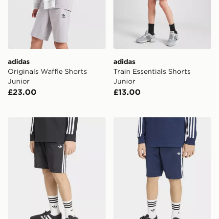
adidas
adidas
Originals Waffle Shorts
Train Essentials Shorts
Junior
Junior
£23.00
£13.00
adidas Firebird Shorts
adidas Firebird Shorts