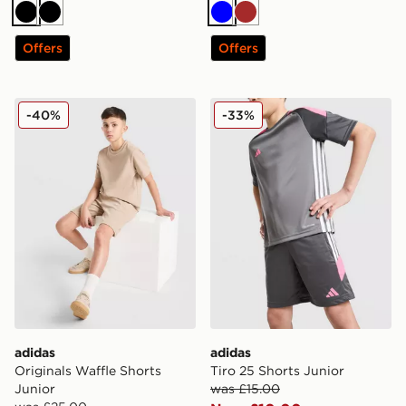
Black
Black
Blue
Brown
Offers
Offers
adidas Originals Waffle Shorts Junior
adidas Tiro 25 Shorts Junio
-40%
-33%
adidas
adidas
Originals Waffle Shorts
Tiro 25 Shorts Junior
Junior
was £15.00