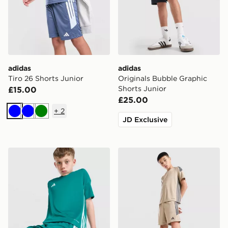
adidas
adidas
Tiro 26 Shorts Junior
Originals Bubble Graphic
Shorts Junior
£15.00
£25.00
+
2
Blue
Blue
Green
JD Exclusive
adidas Tiro 26 Shorts Junior
adidas Tiro 26 Shorts Junio