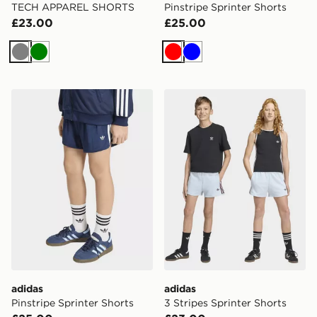
TECH APPAREL SHORTS
Pinstripe Sprinter Shorts
£23.00
£25.00
Grey
Green
Red
Blue
adidas Pinstripe Sprinter Shorts
adidas 3 Stripes Sprinter Sh
adidas
adidas
Pinstripe Sprinter Shorts
3 Stripes Sprinter Shorts