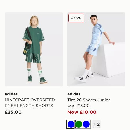
adidas MINECRAFT OVERSIZED KNEE LENGTH SHO
adidas Tiro 26 Shorts Junio
-33%
adidas
adidas
MINECRAFT OVERSIZED
Tiro 26 Shorts Junior
KNEE LENGTH SHORTS
was £15.00
£25.00
Now £10.00
+
2
Blue
Green
Blue