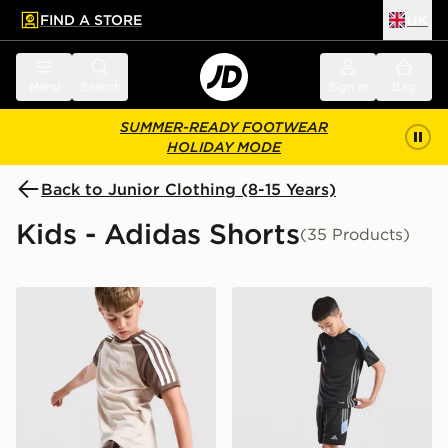
FIND A STORE
UK
 to main content
Skip footer
Menu
Search
Sign in
Bag
SUMMER-READY FOOTWEAR
HOLIDAY MODE
Back to Junior Clothing (8-15 Years)
Kids - Adidas Shorts
(35 Products)
adidas Originals Cali Shorts Junior
adidas Tiro 26 Shorts Junio