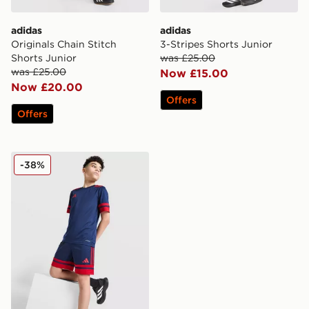
adidas
adidas
Originals Chain Stitch
3-Stripes Shorts Junior
Shorts Junior
was £25.00
was £25.00
Now £15.00
Now £20.00
Offers
Offers
adidas Squadra 25 Shorts Junior
-38%