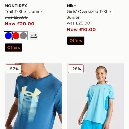
MONTIREX
Nike
Trail T-Shirt Junior
Girls' Oversized T-Shirt
was £25.00
Junior
was £20.00
Now £20.00
Now £10.00
+
5
Blue
Red
Grey
Offers
Offers
Under Armour Logo Blur T-Shirt Junior
MONTIREX Chroma Cut & Se
-57%
-28%