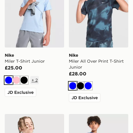
Nike
Nike
Miler T-Shirt Junior
Miler All Over Print T-Shirt
Junior
£25.00
£28.00
+
2
Blue
Pink
Black
Blue
Black
Blue
JD Exclusive
JD Exclusive
Nike Dri-FIT Miler T-Shirt Junior
adidas Tiro 26 T-Shirt Junio