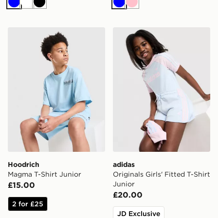
Blue
White
Black
Blue
Pink
Hoodrich Magma T-Shirt Junior
adidas Originals Girls' Fitte
Hoodrich
adidas
Magma T-Shirt Junior
Originals Girls' Fitted T-Shirt
Junior
£15.00
£20.00
2 for £25
JD Exclusive