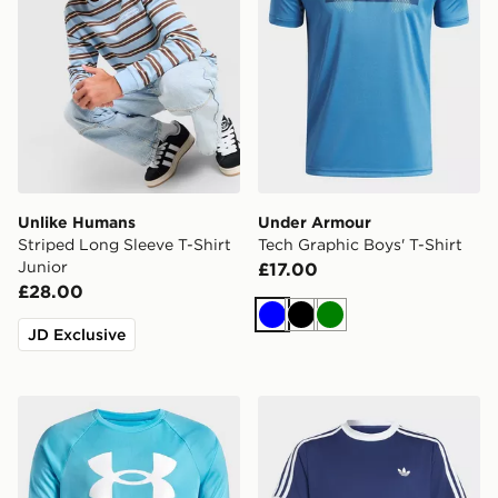
Unlike Humans
Under Armour
Striped Long Sleeve T-Shirt
Tech Graphic Boys' T-Shirt
Junior
£17.00
£28.00
Blue
Black
Green
JD Exclusive
Under Armour Tech Big Logo T-Shirt Junior
adidas Classics Climacool 