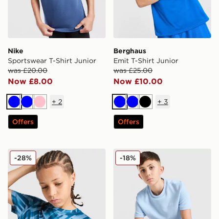
Nike
Berghaus
Sportswear T-Shirt Junior
Emit T-Shirt Junior
was £20.00
was £25.00
Now £8.00
Now £10.00
+
2
+
3
Blue
Blue
Pink
Blue
Blue
Black
Offers
Offers
MONTIREX Steel T-Shirt Junior
adidas Originals Waffle T-Sh
-28%
-18%