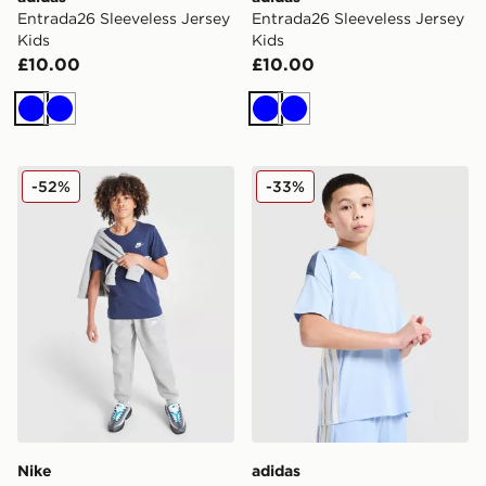
Entrada26 Sleeveless Jersey
Entrada26 Sleeveless Jersey
Kids
Kids
£10.00
£10.00
Blue
Blue
Blue
Blue
Nike Small Logo T-Shirt Junior
adidas Tiro 25 T-Shirt Junio
-52%
-33%
Nike
adidas