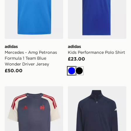
adidas
adidas
Mercedes - Amg Petronas
Kids Performance Polo Shirt
Formula 1 Team Blue
£23.00
Wonder Driver Jersey
£50.00
Blue
Black
adidas France Rugby Performance TEE Kids Jersey
adidas 1/4-zip Layer Pullov