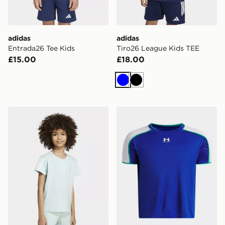
adidas
adidas
Entrada26 Tee Kids
Tiro26 League Kids TEE
£15.00
£18.00
Blue
Black
adidas Essentials Tee Kids
Under Armour Challenger Tr