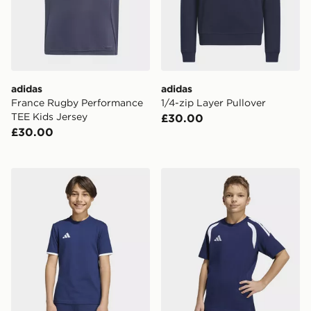
adidas
adidas
France Rugby Performance
1/4-zip Layer Pullover
TEE Kids Jersey
£30.00
£30.00
adidas Entrada26 Tee Kids
adidas Tiro26 League Kids