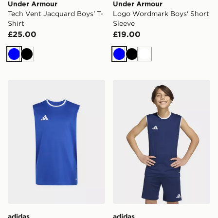
Under Armour
Under Armour
Tech Vent Jacquard Boys' T-
Logo Wordmark Boys' Short
Shirt
Sleeve
£25.00
£19.00
Blue
Black
Blue
Black
White
adidas Entrada26 Sleeveless Jersey Kids
adidas Entrada26 Sleeveles
adidas
adidas