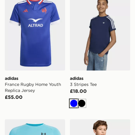
adidas
adidas
France Rugby Home Youth
3 Stripes Tee
Replica Jersey
£18.00
£55.00
Blue
Black
Under Armour Tech T-Shirt Junior
adidas Fifa World Cup 26™ I