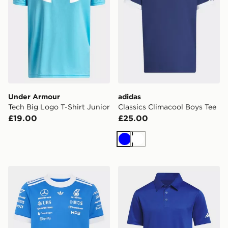
Under Armour
adidas
Tech Big Logo T-Shirt Junior
Classics Climacool Boys Tee
£19.00
£25.00
Blue
White
adidas Mercedes - Amg Petronas Formula 1 Team Blue
adidas Kids Performance Po