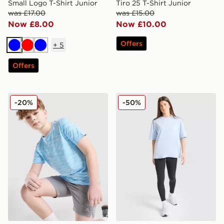
Small Logo T-Shirt Junior
Tiro 25 T-Shirt Junior
was £17.00
was £15.00
Now £8.00
Now £10.00
Offers
+
5
Blue
Red
Blue
Offers
MONTIREX Trail T-Shirt Junior
Nike Girls' Oversized T-Shir
-20%
-50%