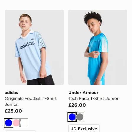
adidas Originals Football T-Shirt Junior
Under Armour Tech Fade T-
adidas
Under Armour
Originals Football T-Shirt
Tech Fade T-Shirt Junior
Junior
£26.00
£25.00
Blue
Grey
Blue
Pink
White
JD Exclusive