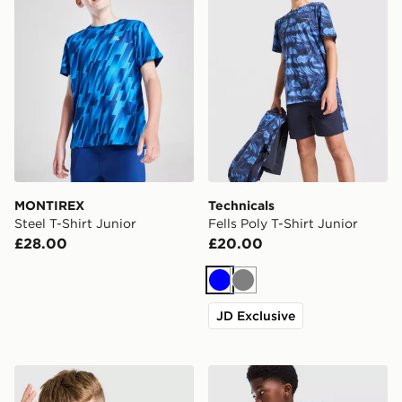
MONTIREX
Technicals
Steel T-Shirt Junior
Fells Poly T-Shirt Junior
£28.00
£20.00
Blue
Grey
JD Exclusive
Unlike Humans Highgrade T-Shirt Junior
adidas Originals Trefoil Cor