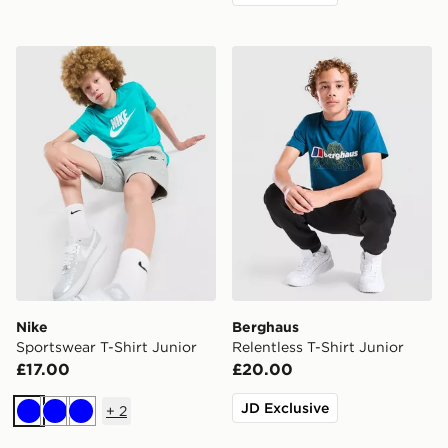
Nike Sportswear T-Shirt Junior
Berghaus Relentless T-Shirt
Nike
Berghaus
Sportswear T-Shirt Junior
Relentless T-Shirt Junior
£17.00
£20.00
JD Exclusive
+
2
Blue
Blue
Blue