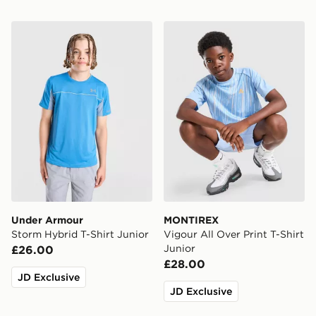
Under Armour Storm Hybrid T-Shirt Junior
MONTIREX Vigour All Over P
Under Armour
MONTIREX
Storm Hybrid T-Shirt Junior
Vigour All Over Print T-Shirt
Junior
£26.00
£28.00
JD Exclusive
JD Exclusive