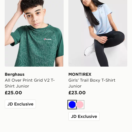
Berghaus
MONTIREX
All Over Print Grid V2 T-
Girls' Trail Boxy T-Shirt
Shirt Junior
Junior
£25.00
£23.00
JD Exclusive
Blue
Pink
JD Exclusive