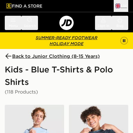
FIND A STORE
UK
 to main content
Skip footer
Menu
Search
Sign in
Bag
SUMMER-READY FOOTWEAR
HOLIDAY MODE
Back to Junior Clothing (8-15 Years)
Kids - Blue T-Shirts & Polo
Shirts
(118 Products)
Nike Miler T-Shirt Junior
Nike Miler All Over Print T-S