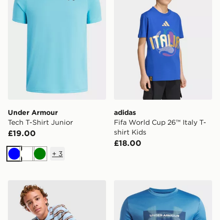
Under Armour
adidas
Tech T-Shirt Junior
Fifa World Cup 26™ Italy T-
shirt Kids
£19.00
£18.00
+
3
Blue
White
Green
Unlike Humans Striped Long Sleeve T-Shirt Junior
Under Armour Tech Graphic