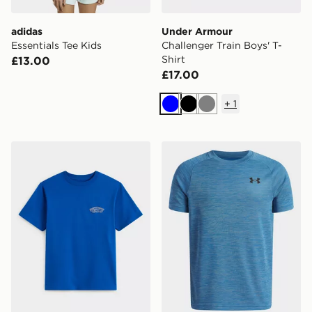
adidas
Under Armour
Essentials Tee Kids
Challenger Train Boys' T-
Shirt
£13.00
£17.00
+
1
Blue
Black
Grey
Vans Double Standard Fill Short Sleeves
Under Armour Tech Texture 