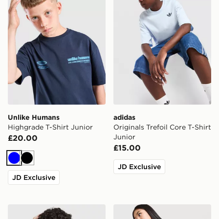
Unlike Humans
adidas
Highgrade T-Shirt Junior
Originals Trefoil Core T-Shirt
Junior
£20.00
£15.00
Blue
Black
JD Exclusive
JD Exclusive
Berghaus All Over Print Grid V2 T-Shirt Junior
MONTIREX Girls' Trail Boxy 