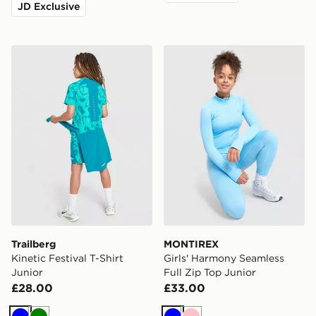
JD Exclusive
Trailberg Kinetic Festival T-Shirt Junior
MONTIREX Girls' Harmony S
Trailberg
MONTIREX
Kinetic Festival T-Shirt
Girls' Harmony Seamless
Junior
Full Zip Top Junior
£28.00
£33.00