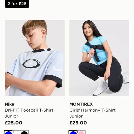
2 for £25
Nike Dri-FIT Football T-Shirt Junior
MONTIREX Girls' Harmony T
Nike
MONTIREX
Dri-FIT Football T-Shirt
Girls' Harmony T-Shirt
Junior
Junior
£25.00
£25.00