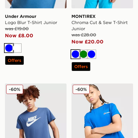
Under Armour
MONTIREX
Logo Blur T-Shirt Junior
Chroma Cut & Sew T-Shirt
was £19.00
Junior
was £28.00
Now £8.00
Now £20.00
Blue
White
Blue
Green
Blue
Offers
Offers
Nike Sportswear T-Shirt Junior
Berghaus Emit T-Shirt Juni
-60%
-60%