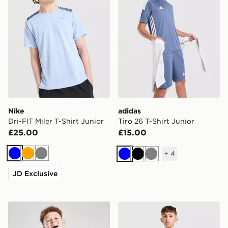
Nike
adidas
Dri-FIT Miler T-Shirt Junior
Tiro 26 T-Shirt Junior
£25.00
£15.00
+
4
Blue
Orange
Grey
Blue
Black
Grey
JD Exclusive
MONTIREX Steel T-Shirt Junior
Technicals Fells Poly T-Shir