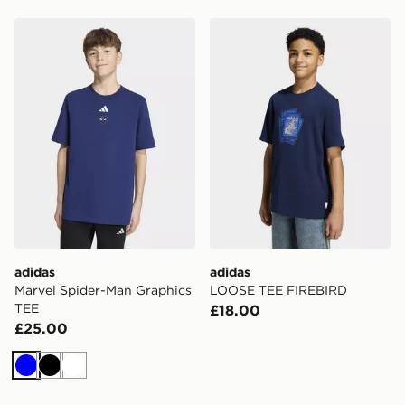
adidas Marvel Spider-Man Graphics TEE
adidas LOOSE TEE FIREB
adidas
adidas
Marvel Spider-Man Graphics
LOOSE TEE FIREBIRD
TEE
£18.00
£25.00
Blue
Black
White