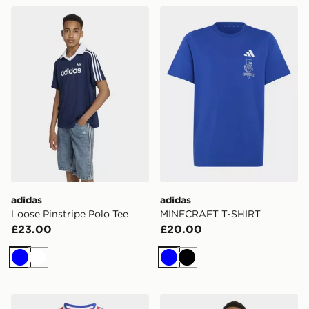
adidas Loose Pinstripe Polo Tee
adidas MINECRAFT T-SHI
adidas
adidas
Loose Pinstripe Polo Tee
MINECRAFT T-SHIRT
£23.00
£20.00
Blue
White
Blue
Black
adidas France Rugby Home Youth Replica Jersey
adidas 3 Stripes Tee