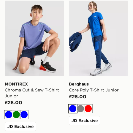
MONTIREX Chroma Cut & Sew T-Shirt Junior
Berghaus Core Poly T-Shirt
MONTIREX
Berghaus
Chroma Cut & Sew T-Shirt
Core Poly T-Shirt Junior
Junior
£25.00
£28.00
Blue
Grey
Red
Blue
Green
Blue
JD Exclusive
JD Exclusive