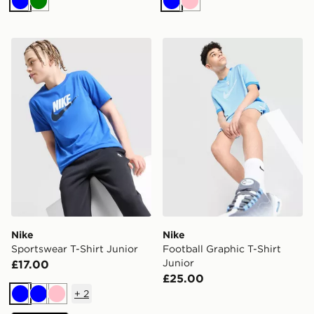
Blue
Green
Blue
Pink
Nike Sportswear T-Shirt Junior
Nike Football Graphic T-Shi
Nike
Nike
Sportswear T-Shirt Junior
Football Graphic T-Shirt
Junior
£17.00
£25.00
+
2
Blue
Blue
Pink