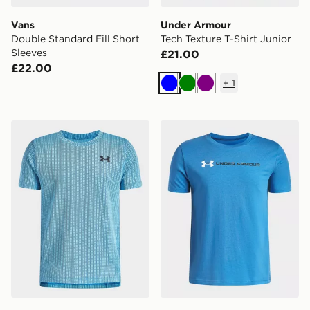
Vans
Under Armour
Double Standard Fill Short
Tech Texture T-Shirt Junior
Sleeves
£21.00
£22.00
+
1
Blue
Green
Purple
Under Armour Tech Vent Jacquard Boys' T-Shirt
Under Armour Logo Wordma