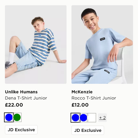
Unlike Humans Dena T-Shirt Junior
McKenzie Rocco T-Shirt Jun
Unlike Humans
McKenzie
Dena T-Shirt Junior
Rocco T-Shirt Junior
£22.00
£12.00
+
2
Blue
Green
Blue
Blue
White
JD Exclusive
JD Exclusive