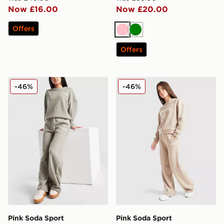
Now £16.00
Now £20.00
Offers
Pink
Green
Offers
Pink Soda Sport Girls' Ava Knit Joggers Junior
Pink Soda Sport Girls' Ava 
-46%
-46%
Pink Soda Sport
Pink Soda Sport