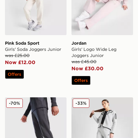
Pink Soda Sport
Jordan
Girls' Soda Joggers Junior
Girls' Logo Wide Leg
was £25.00
Joggers Junior
was £45.00
Now £12.00
Now £30.00
Offers
Offers
Jordan Paris Saint Germain Strike Track Pants Junior
Nike Girls' Tech Fleece Jog
-70%
-33%