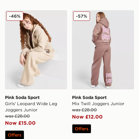
Pink Soda Sport Girls' Leopard Wide Leg Joggers Juni
Pink Soda Sport Mix Twill 
-46%
-57%
Pink Soda Sport
Pink Soda Sport
Girls' Leopard Wide Leg
Mix Twill Joggers Junior
Joggers Junior
was £28.00
was £28.00
Now £12.00
Now £15.00
Offers
Offers