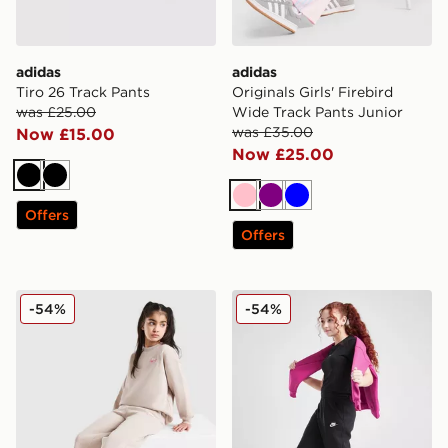
adidas
adidas
Tiro 26 Track Pants
Originals Girls' Firebird
was £25.00
Wide Track Pants Junior
was £35.00
Now £15.00
Now £25.00
Black
Black
Pink
Purple
Blue
Offers
Offers
Nike Girls' Dual Tone Wide Leg Joggers Junior
Nike Club Wide Leg Jogger
-54%
-54%