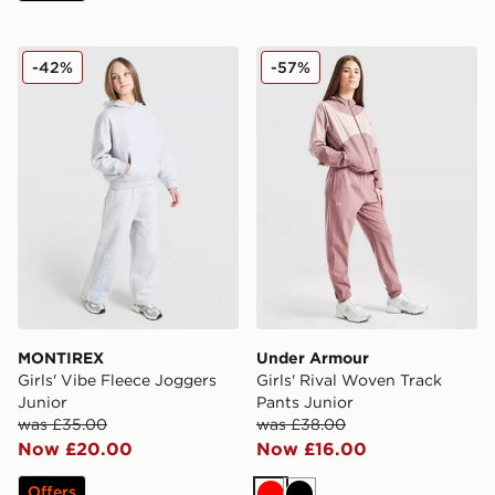
MONTIREX Girls' Vibe Fleece Joggers Junior
Under Armour Girls' Rival 
-42%
-57%
MONTIREX
Under Armour
Girls' Vibe Fleece Joggers
Girls' Rival Woven Track
Junior
Pants Junior
was £35.00
was £38.00
Now £20.00
Now £16.00
Offers