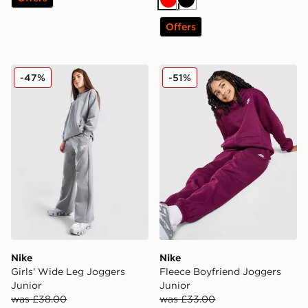
Red
Black
Offers
Nike Girls' Wide Leg Joggers Junior
Nike Fleece Boyfriend Jogg
-47%
-51%
Nike
Nike
Girls' Wide Leg Joggers
Fleece Boyfriend Joggers
Junior
Junior
was £38.00
was £33.00