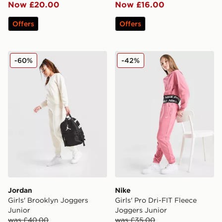
Now £20.00
Now £16.00
Offers
Offers
Jordan Girls' Brooklyn Joggers Junior
Nike Girls' Pro Dri-FIT Fle
-60%
-42%
Jordan
Nike
Girls' Brooklyn Joggers
Girls' Pro Dri-FIT Fleece
Junior
Joggers Junior
was £40.00
was £35.00