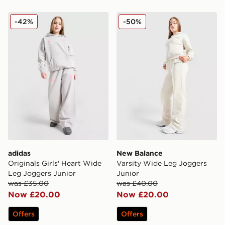
adidas Originals Girls' Heart Wide Leg Joggers Junior
New Balance Varsity Wide 
-42%
-50%
adidas
New Balance
Originals Girls' Heart Wide
Varsity Wide Leg Joggers
Leg Joggers Junior
Junior
was £35.00
was £40.00
Now £20.00
Now £20.00
Offers
Offers