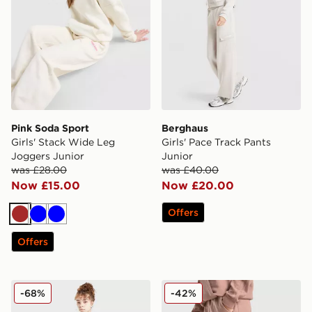
Pink Soda Sport
Berghaus
Girls' Stack Wide Leg
Girls' Pace Track Pants
Joggers Junior
Junior
was £28.00
was £40.00
Now £15.00
Now £20.00
Offers
Brown
Blue
Blue
Offers
MONTIREX Girls' Woven Track Pants Junior
adidas Originals Girls' Lo
-68%
-42%