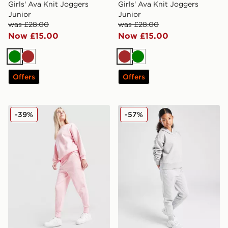
Girls' Ava Knit Joggers
Girls' Ava Knit Joggers
Junior
Junior
was £28.00
was £28.00
Now £15.00
Now £15.00
Green
Brown
Brown
Green
Offers
Offers
Nike Girls' Club Fleece Joggers Junior
Under Armour Girls' Rival 
-39%
-57%