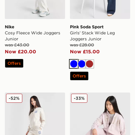
Nike
Pink Soda Sport
Cosy Fleece Wide Joggers
Girls' Stack Wide Leg
Junior
Joggers Junior
was £43.00
was £28.00
Now £20.00
Now £15.00
Offers
Blue
Blue
Brown
Offers
Pink Soda Sport Girls' Soda Joggers Junior
Jordan Girls' Logo Wide Le
-52%
-33%