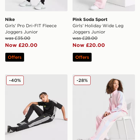
Nike
Pink Soda Sport
Girls' Pro Dri-FIT Fleece
Girls' Holiday Wide Leg
Joggers Junior
Joggers Junior
was £35.00
was £28.00
Now £20.00
Now £20.00
Offers
Offers
adidas Tiro 26 Track Pants
adidas Originals Girls' Fir
-40%
-28%