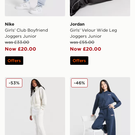
Nike
Jordan
Girls' Club Boyfriend
Girls' Velour Wide Leg
Joggers Junior
Joggers Junior
was £33.00
was £55.00
Now £20.00
Now £20.00
Offers
Offers
Nike Cosy Fleece Wide Joggers Junior
Pink Soda Sport Girls' Sta
-53%
-46%