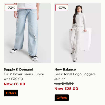
Supply & Demand Girls' Boxer Jeans Junior
New Balance Girls' Tonal L
-73%
-37%
Supply & Demand
New Balance
Girls' Boxer Jeans Junior
Girls' Tonal Logo Joggers
was £30.00
Junior
was £40.00
Now £8.00
Now £25.00
Offers
Offers