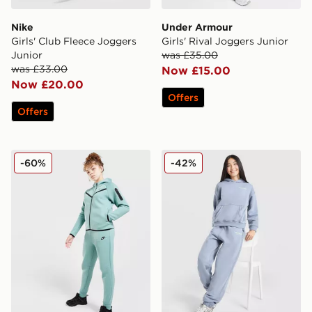
Nike
Under Armour
Girls' Club Fleece Joggers
Girls' Rival Joggers Junior
Junior
was £35.00
was £33.00
Now £15.00
Now £20.00
Offers
Offers
Nike Tech Fleece Joggers Junior
New Balance Girls' Tonal L
-60%
-42%