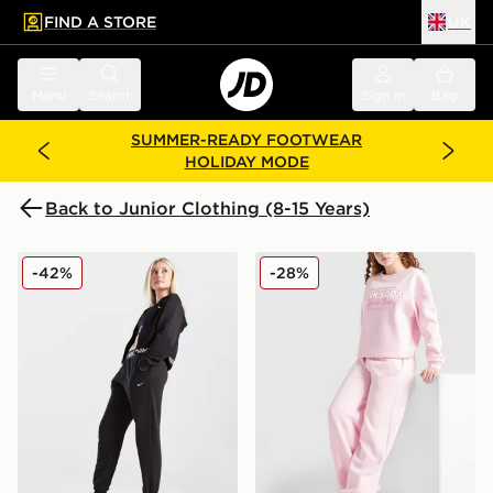
FIND A STORE
UK
 to main content
Skip footer
Menu
Search
Sign in
Bag
SUMMER-READY FOOTWEAR
HOLIDAY MODE
Back to Junior Clothing (8-15 Years)
Nike Girls' Pro Dri-FIT Fleece Joggers Junior
Pink Soda Sport Girls' Hol
-42%
-28%