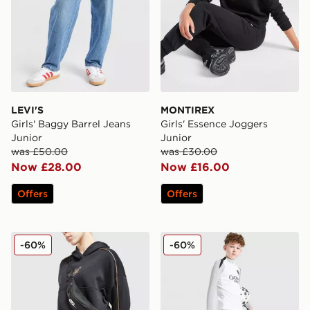
LEVI'S
MONTIREX
Girls' Baggy Barrel Jeans
Girls' Essence Joggers
Junior
Junior
was £50.00
was £30.00
Now £28.00
Now £16.00
Offers
Offers
Nike Girls' Graphic Joggers Junior
Jordan Paris Saint Germain 
-60%
-60%