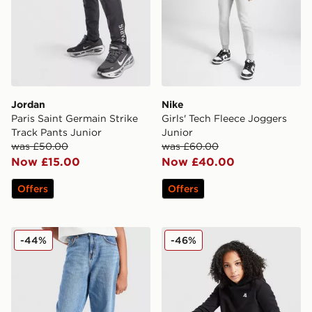
Jordan
Nike
Paris Saint Germain Strike
Girls' Tech Fleece Joggers
Track Pants Junior
Junior
was £50.00
was £60.00
Now £15.00
Now £40.00
Offers
Offers
LEVI'S Girls' Baggy Barrel Jeans Junior
MONTIREX Girls' Essence J
-44%
-46%