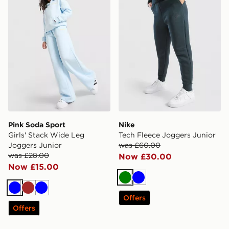
Pink Soda Sport
Nike
Girls' Stack Wide Leg
Tech Fleece Joggers Junior
Joggers Junior
was £60.00
was £28.00
Now £30.00
Now £15.00
Green
Blue
Blue
Brown
Blue
Offers
Offers