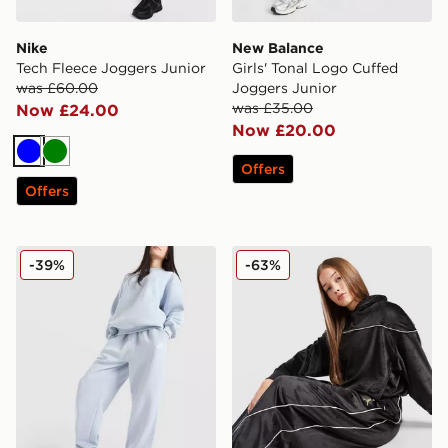
Nike
New Balance
Tech Fleece Joggers Junior
Girls' Tonal Logo Cuffed
was £60.00
Joggers Junior
was £35.00
Now £24.00
Now £20.00
Blue
Green
Offers
Offers
Nike Girls' Club Boyfriend Joggers Junior
Jordan Girls' Velour Wide 
-39%
-63%