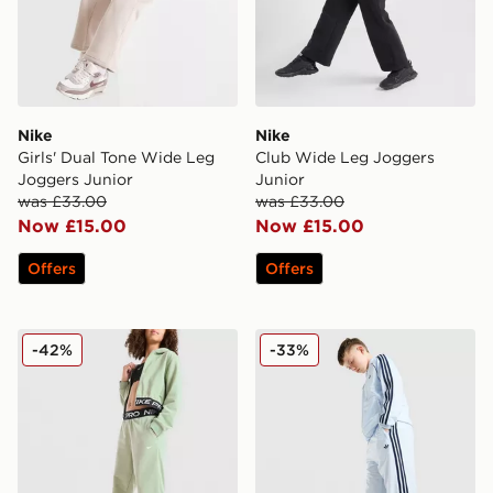
Nike
Nike
Girls' Dual Tone Wide Leg
Club Wide Leg Joggers
Joggers Junior
Junior
was £33.00
was £33.00
Now £15.00
Now £15.00
Offers
Offers
Nike Girls' Pro Dri-FIT Fleece Joggers Junior
adidas Originals SST Track 
-42%
-33%