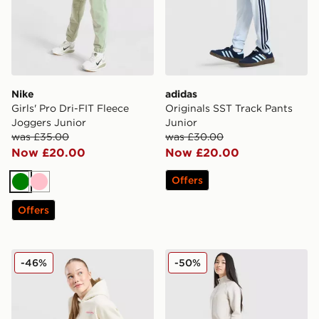
Nike
adidas
Girls' Pro Dri-FIT Fleece
Originals SST Track Pants
Joggers Junior
Junior
was £35.00
was £30.00
Now £20.00
Now £20.00
Offers
Green
Pink
Offers
Pink Soda Sport Girls' Stack Wide Leg Joggers Junior
Berghaus Girls' Pace Track 
-46%
-50%