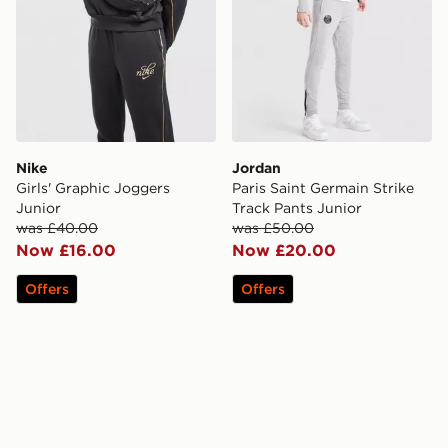
Nike
Jordan
Girls' Graphic Joggers
Paris Saint Germain Strike
Junior
Track Pants Junior
was £40.00
was £50.00
Now £16.00
Now £20.00
Offers
Offers