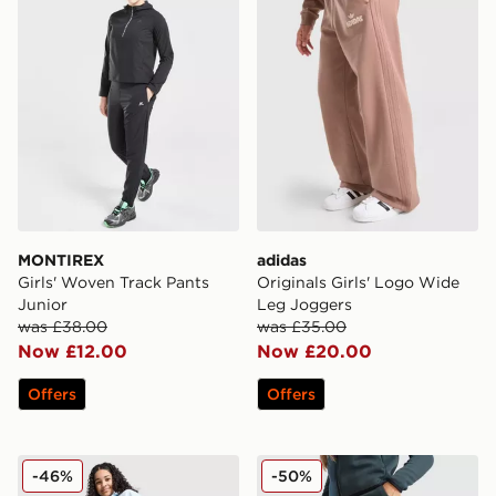
MONTIREX
adidas
Girls' Woven Track Pants
Originals Girls' Logo Wide
Junior
Leg Joggers
was £38.00
was £35.00
Now £12.00
Now £20.00
Offers
Offers
Pink Soda Sport Girls' Stack Wide Leg Joggers Junior
Nike Tech Fleece Joggers J
-46%
-50%