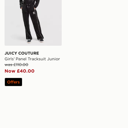
JUICY COUTURE
Girls' Panel Tracksuit Junior
was £110.00
Now £40.00
Offers