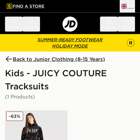
FIND A STORE
UK
 to main content
Skip footer
Menu
Search
Sign in
Bag
SUMMER-READY FOOTWEAR
HOLIDAY MODE
Back to Junior Clothing (8-15 Years)
Kids - JUICY COUTURE
Tracksuits
(1 Products)
JUICY COUTURE Girls' Panel Tracksuit Junior
-63%