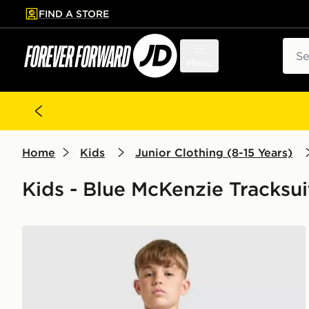
FIND A STORE
p to main content
Skip footer
Sear
Menu
Home
Kids
Junior Clothing (8-15 Years)
Kids - Blue McKenzie Tracksui
McKenzie Dual Crew Tracksuit Junior