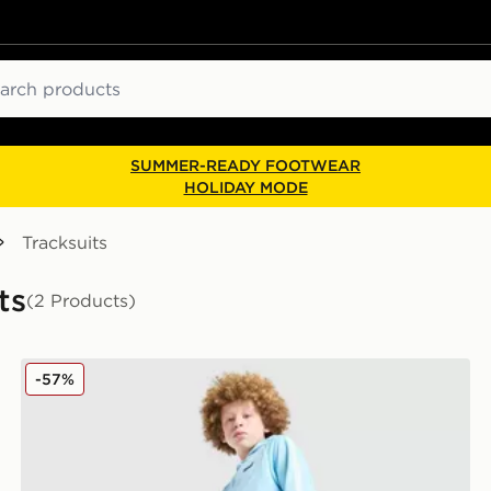
ch
SUMMER-READY FOOTWEAR
HOLIDAY MODE
Tracksuits
ts
(2 Products)
McKenzie Fade Poly Hooded Tracksuit Junior
-57%