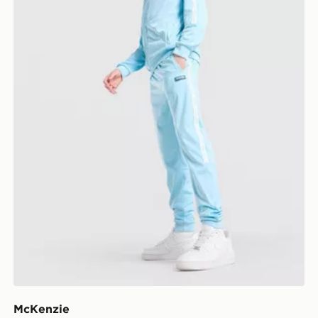
McKenzie