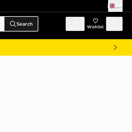
UK
Search
Sign in
Wishlist
Bag