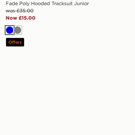
Fade Poly Hooded Tracksuit Junior
was £35.00
Now £15.00
Blue
Grey
Offers