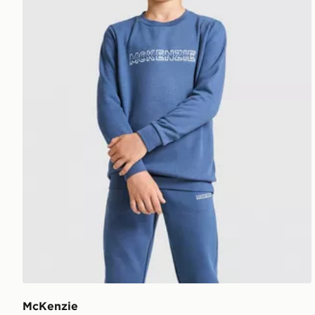
McKenzie