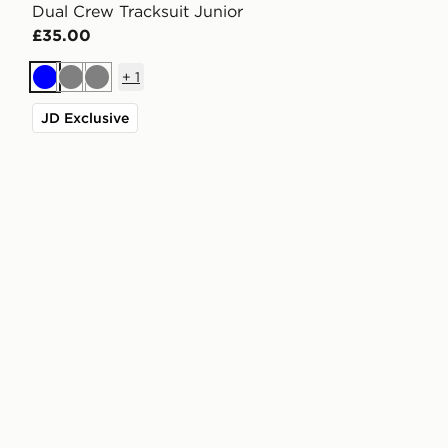
Dual Crew Tracksuit Junior
£35.00
+
1
Blue
Grey
Grey
JD Exclusive