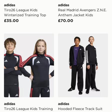
adidas
adidas
Tiro26 League Kids
Real Madrid Avengers Z.N.E.
Winterized Training Top
Anthem Jacket Kids
£35.00
£70.00
adidas Tiro26 League Kids Training Top
adidas Hooded Fleece Track
adidas
adidas
Tiro26 League Kids Training
Hooded Fleece Track Suit