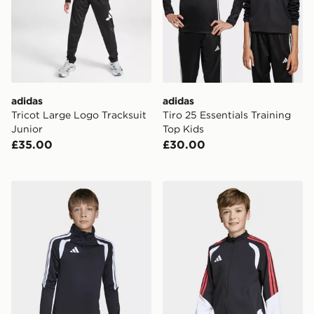
adidas
adidas
Tricot Large Logo Tracksuit
Tiro 25 Essentials Training
Junior
Top Kids
£35.00
£30.00
adidas Tiro26 League Kids Training Top
adidas Tiro 26 Competition