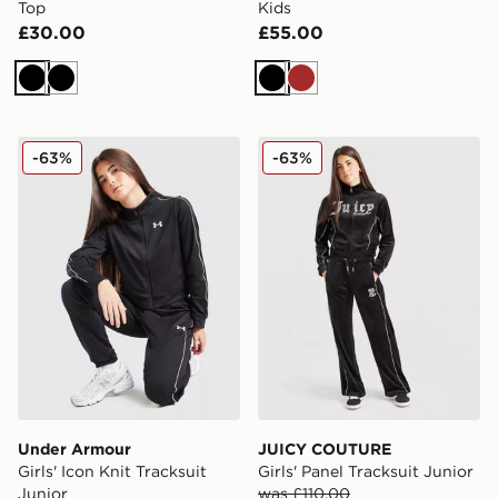
Top
Kids
£30.00
£55.00
Black
Black
Black
Brown
Under Armour Girls' Icon Knit Tracksuit Junior
JUICY COUTURE Girls' Panel
-63%
-63%
Under Armour
JUICY COUTURE
Girls' Icon Knit Tracksuit
Girls' Panel Tracksuit Junior
Junior
was £110.00