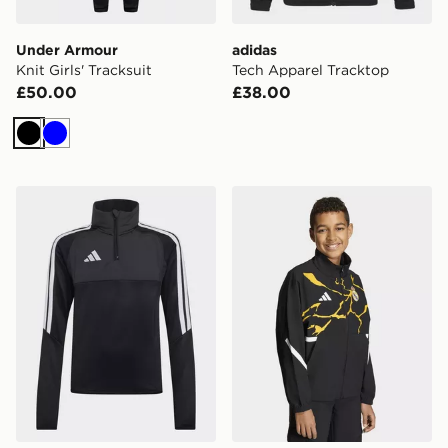
Under Armour
adidas
Knit Girls' Tracksuit
Tech Apparel Tracktop
£50.00
£38.00
Black
Blue
adidas Tiro26 League Kids Winterized Training Top
adidas Real Madrid Avenge