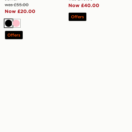
was £55.00
Now £40.00
Now £20.00
Offers
Black
Pink
Offers