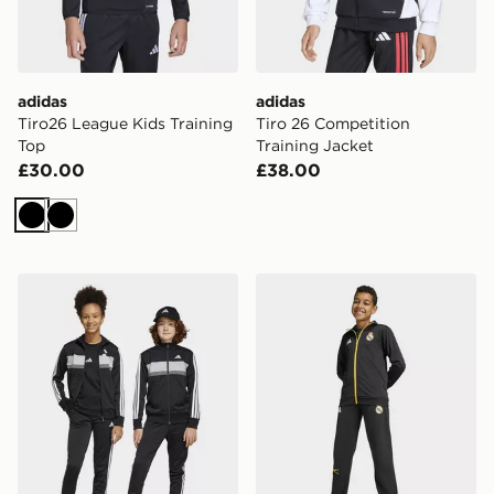
adidas
adidas
Tiro26 League Kids Training
Tiro 26 Competition
Top
Training Jacket
£30.00
£38.00
Black
Black
adidas Tiberio Tracksuit Junior
adidas Real Madrid Avenge