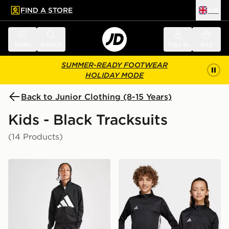
FIND A STORE
UK
 to main content
Skip footer
Menu
Search
Sign in
Bag
SUMMER-READY FOOTWEAR
HOLIDAY MODE
Back to Junior Clothing (8-15 Years)
Kids - Black Tracksuits
(14 Products)
adidas Tricot Large Logo Tracksuit Junior
adidas Tiro 25 Essentials T