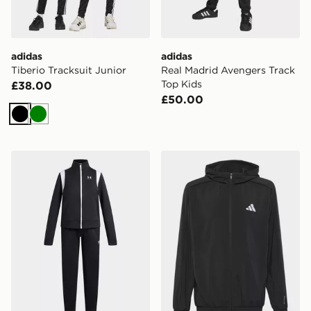
adidas
adidas
Tiberio Tracksuit Junior
Real Madrid Avengers Track
Top Kids
£38.00
£50.00
Black
Green
Under Armour Knit Girls' Tracksuit
adidas Tech Apparel Track