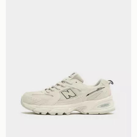
New Balance 530 Junior