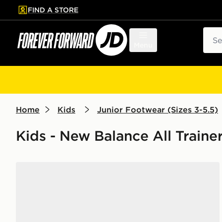
FIND A STORE
p to main content
Skip footer
Sear
Menu
Home
Kids
Junior Footwear (Sizes 3-5.5)
Kids - New Balance All Traine
New Balance 530 Junior