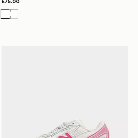
£75.00
White
White
New Balance 740 Junior