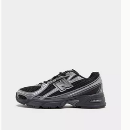
New Balance 740 Junior