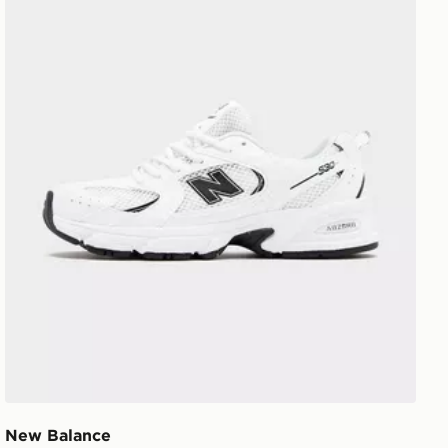
New Balance