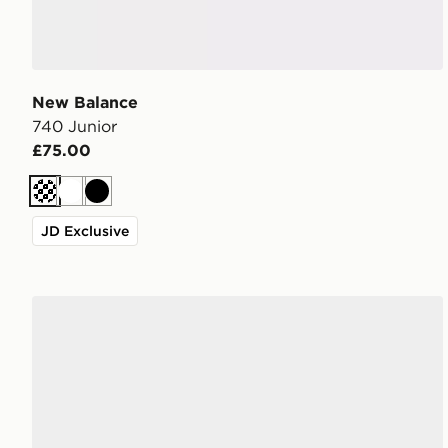
New Balance
740 Junior
£75.00
Cream
White
Black
JD Exclusive
New Balance 740 Junior