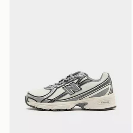
New Balance 740 Junior