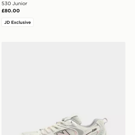
530 Junior
£80.00
JD Exclusive
New Balance 530 Junior