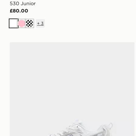
530 Junior
£80.00
+
3
White
Pink
Cream
New Balance 530 Junior