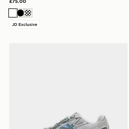
£75.00
White
Black
Cream
JD Exclusive
New Balance 740 Junior