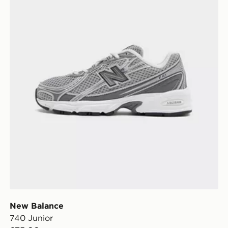
New Balance
740 Junior