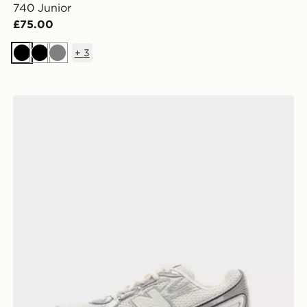
740 Junior
£75.00
+
3
Black
Black
Grey
New Balance 740 Junior