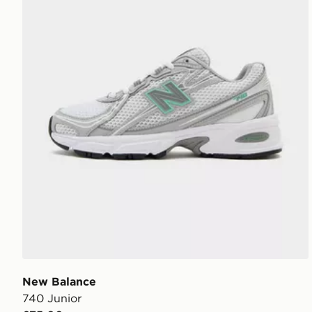
New Balance
740 Junior