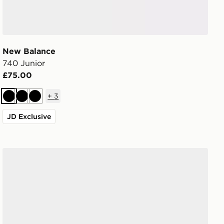
New Balance
740 Junior
£75.00
+
3
Black
Black
Black
JD Exclusive
New Balance 740 Junior