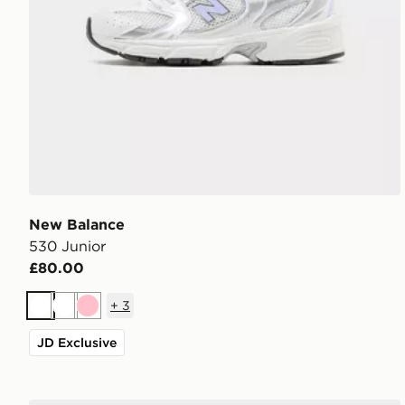
New Balance
530 Junior
£80.00
+
3
White
White
Pink
JD Exclusive