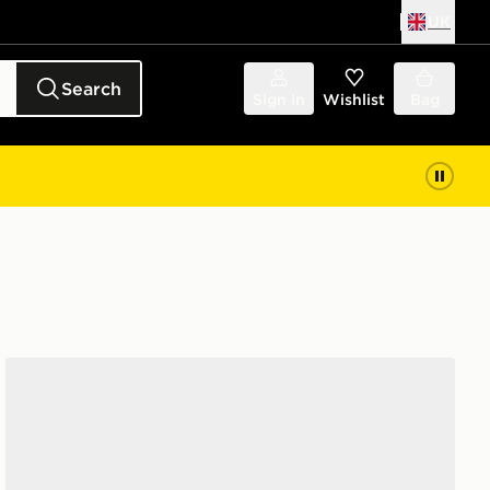
UK
Search
Sign in
Wishlist
Bag
New Balance 530 Junior