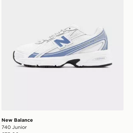
New Balance
740 Junior