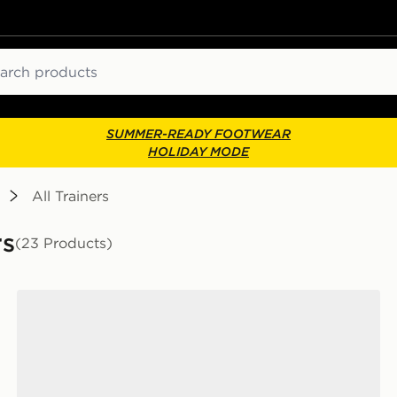
ch
SUMMER-READY FOOTWEAR
HOLIDAY MODE
All Trainers
rs
(23 Products)
New Balance 740 Junior