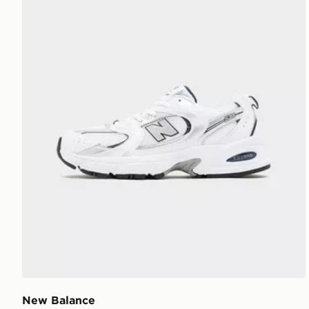
New Balance