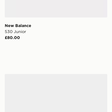
New Balance
530 Junior
£80.00
New Balance 740 Junior