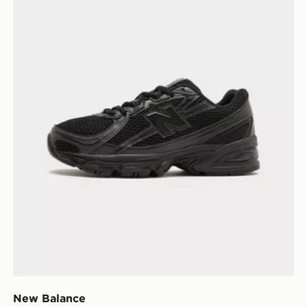
New Balance