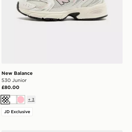
New Balance
530 Junior
£80.00
+
3
Cream
White
Pink
JD Exclusive