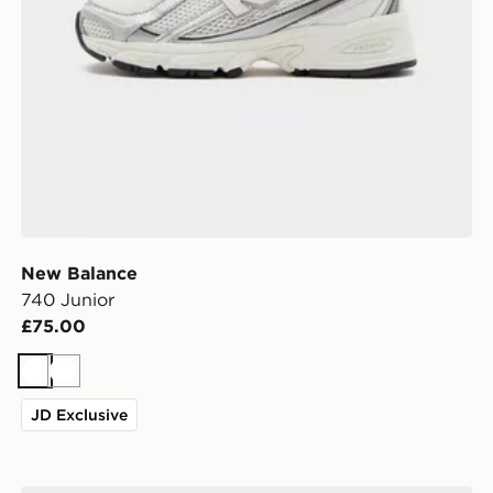
New Balance
740 Junior
£75.00
White
White
JD Exclusive