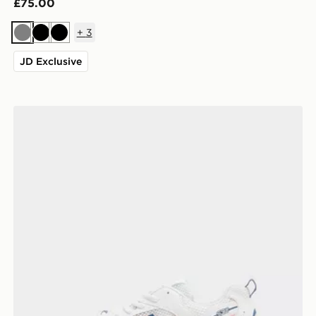
£75.00
+
3
Grey
Black
Black
JD Exclusive
New Balance 530 Junior