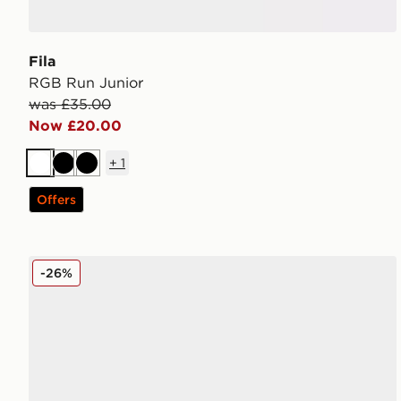
Fila
RGB Run Junior
was £35.00
Now £20.00
+
1
White
Black
Black
Offers
Nike Dunk Low Suede Junior
-26%