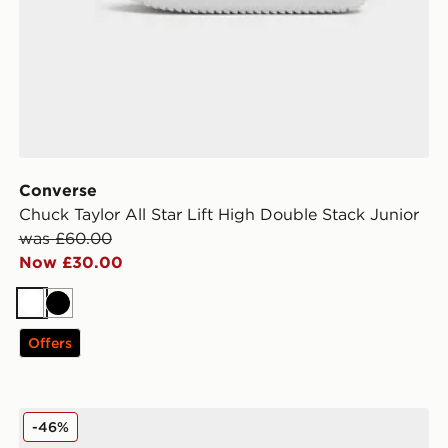
Converse
Chuck Taylor All Star Lift High Double Stack Junior
was £60.00
Now £30.00
White
Black
Offers
Lacoste Court Cage Junior
-46%