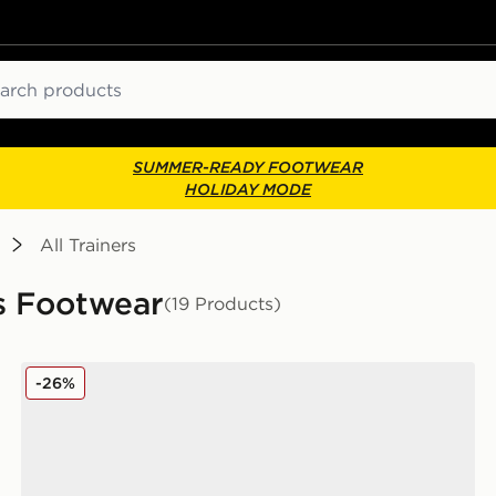
ch
SUMMER-READY FOOTWEAR
HOLIDAY MODE
All Trainers
rs Footwear
(19 Products)
Nike Air Force 1 Low Junior
-26%