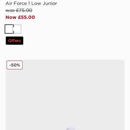
Air Force 1 Low Junior
was £75.00
Now £55.00
White
White
Offers
Fila Levonte Junior
-50%