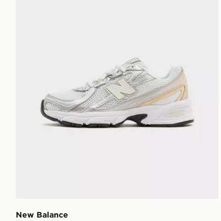
New Balance