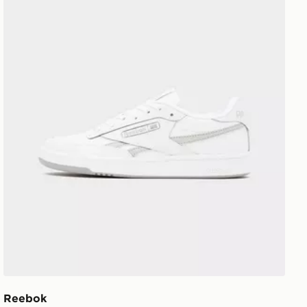
Reebok