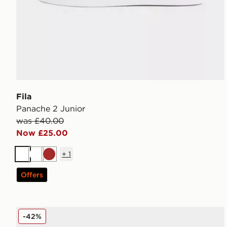
Fila
Panache 2 Junior
was £40.00
Now £25.00
+
1
White
White
Brown
Offers
Fila RGB Run Junior
-42%