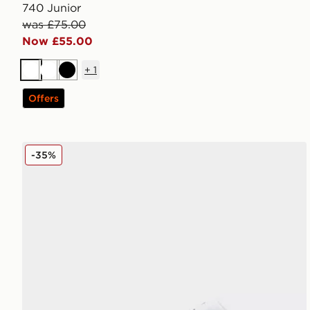
740 Junior
was £75.00
Now £55.00
+
1
White
White
Black
Offers
Jordan Air 1 Low Junior
-35%