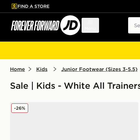
FIND A STORE
p to main content
Skip footer
Sear
Menu
Home
Kids
Junior Footwear (Sizes 3-5.5)
Sale | Kids - White All Traine
New Balance 740 Junior
-26%