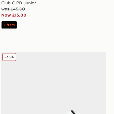
Club C PB Junior
was £45.00
Now £15.00
Offers
Jordan Air 1 Low Junior
-35%