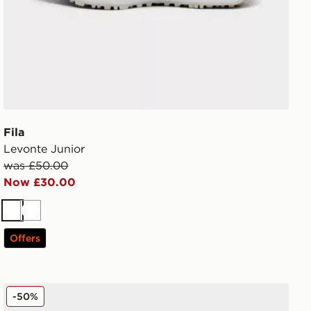
Fila
Levonte Junior
was £50.00
Now £30.00
White
White
Offers
Fila Panache 2 Junior
-50%