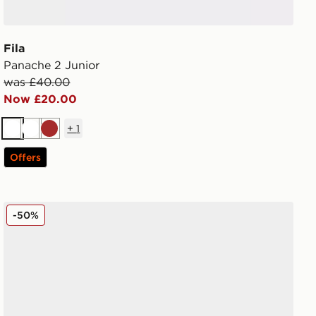
Fila
Panache 2 Junior
was £40.00
Now £20.00
+
1
White
White
Brown
Offers
Fila Panache 2 Junior
-50%