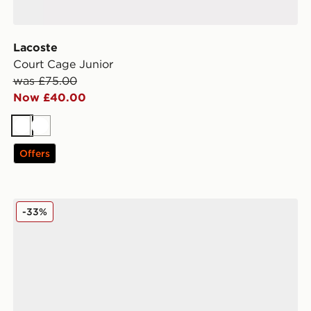
Lacoste
Court Cage Junior
was £75.00
Now £40.00
White
White
Offers
Nike Air Force 1 Low Junior
-33%