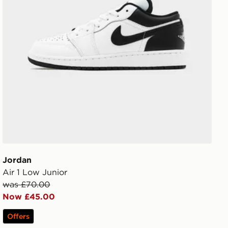
Jordan
Air 1 Low Junior
was £70.00
Now £45.00
Offers