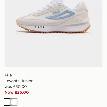
Fila
Levonte Junior
was £50.00
Now £25.00
White
White