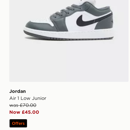
Jordan
Air 1 Low Junior
was £70.00
Now £45.00
Offers