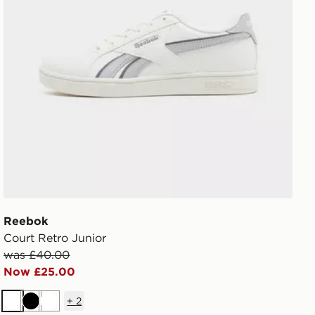
Reebok
Court Retro Junior
was £40.00
Now £25.00
+
2
White
Black
White