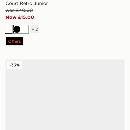
Court Retro Junior
was £40.00
Now £15.00
+
2
White
Black
White
Offers
Reebok Club C Junior
-33%