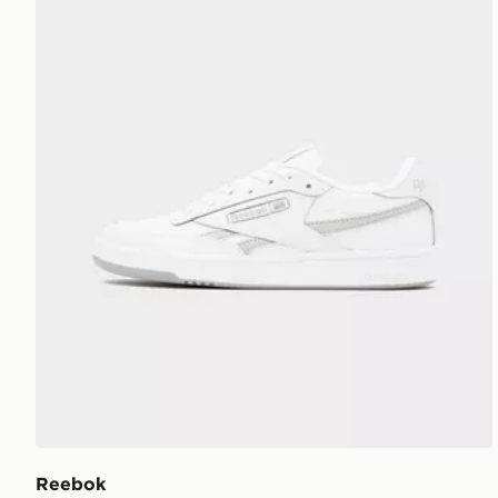
Reebok