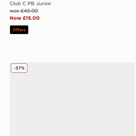
Club C PB Junior
was £45.00
Now £15.00
Offers
Reebok Court Retro Junior
-37%