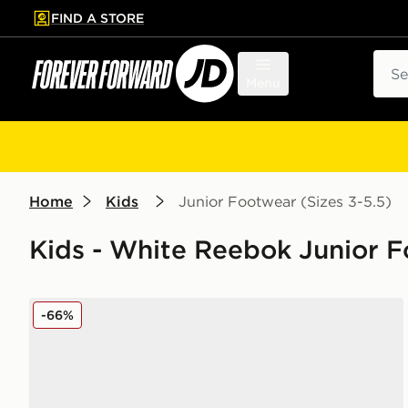
FIND A STORE
p to main content
Skip footer
Sear
Menu
Home
Kids
Junior Footwear (Sizes 3-5.5)
Kids - White Reebok Junior F
Reebok Club C PB Junior
-66%