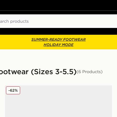
ch
SUMMER-READY FOOTWEAR
HOLIDAY MODE
ootwear (Sizes 3-5.5)
(6 Products)
Reebok Court Retro Junior
-62%