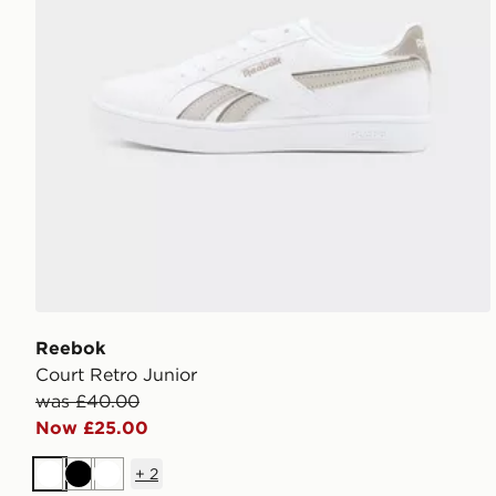
Reebok
Court Retro Junior
was £40.00
Now £25.00
+
2
White
Black
White