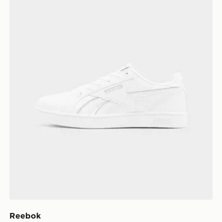
Reebok