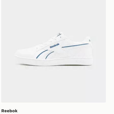
Reebok