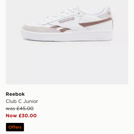
Reebok
Club C Junior
was £45.00
Now £30.00
Offers