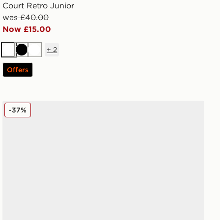
Court Retro Junior
was £40.00
Now £15.00
+
2
White
Black
White
Offers
Reebok Court Retro Junior
-37%