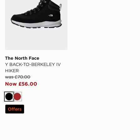
The North Face
Y BACK-TO-BERKELEY IV
HIKER
was £70.00
Now £56.00
Black
Brown
Offers