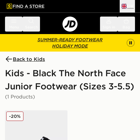
FIND A STORE
UK
 to main content
Skip footer
Menu
Search
Sign in
Bag
SUMMER-READY FOOTWEAR
HOLIDAY MODE
Back to Kids
Kids - Black The North Face
Junior Footwear (Sizes 3-5.5)
(1 Products)
The North Face Y BACK-TO-BERKELEY IV HIKER
-20%