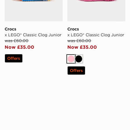
Crocs
Crocs
x LEGO® Classic Clog Junior
x LEGO® Classic Clog Junior
was £60.00
was £60.00
Now £35.00
Now £35.00
Offers
Pink
Black
Offers