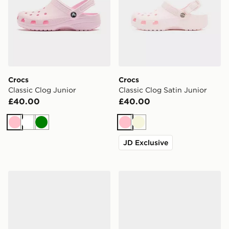
Crocs
Crocs
Classic Clog Junior
Classic Clog Satin Junior
£40.00
£40.00
Pink
White
Green
Pink
Beige
JD Exclusive
Crocs Classic Clog Satin Junior
Crocs Classic Clog Junior