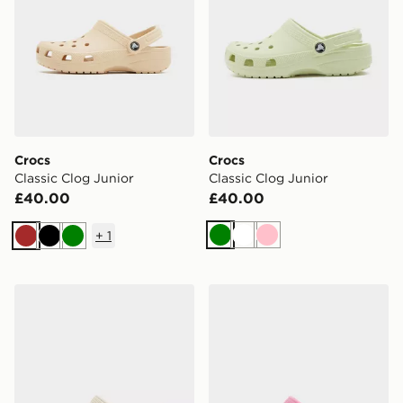
Crocs
Crocs
Classic Clog Junior
Classic Clog Junior
£40.00
£40.00
+
1
Green
White
Pink
Brown
Black
Green
Crocs Classic Clog Heart Junior
Crocs Classic Clog Junior