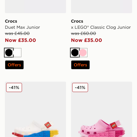
Crocs
Crocs
Duet Max Junior
x LEGO® Classic Clog Junior
was £45.00
was £60.00
Now £35.00
Now £35.00
Black
White
Black
Pink
Offers
Offers
Crocs x LEGO® Classic Clog Junior
Crocs x LEGO® Classic Clog
-41%
-41%