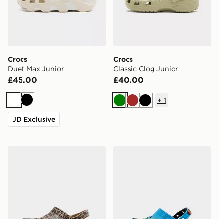
Crocs
Crocs
Duet Max Junior
Classic Clog Junior
£45.00
£40.00
+
1
White
Black
Green
Brown
Black
JD Exclusive
Crocs Classic Clog Junior
Crocs x Nintendo Super Mar