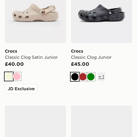
Crocs
Crocs
Classic Clog Satin Junior
Classic Clog Junior
£40.00
£45.00
+
1
Beige
Pink
Black
Brown
Green
JD Exclusive
Crocs Classic Clog Junior
Crocs Classic Clog Junior