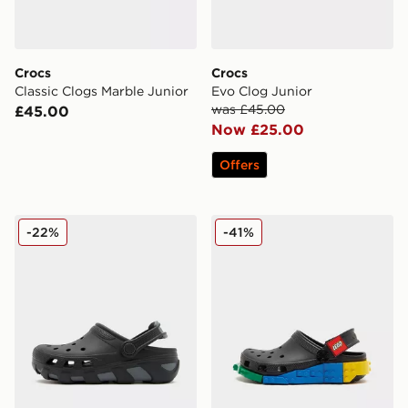
Crocs
Crocs
Classic Clogs Marble Junior
Evo Clog Junior
was £45.00
£45.00
Now £25.00
Offers
Crocs Duet Max Junior
Crocs x LEGO® Classic Clog
-22%
-41%