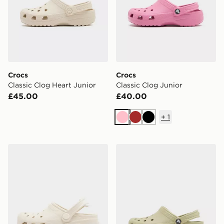
Crocs
Crocs
Classic Clog Heart Junior
Classic Clog Junior
£45.00
£40.00
+
1
Pink
Brown
Black
Crocs Duet Max Junior
Crocs Classic Clog Junior