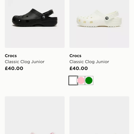
Crocs
Crocs
Classic Clog Junior
Classic Clog Junior
£40.00
£40.00
White
Pink
Green
Crocs Classic Clog Junior
Crocs Classic Clog Satin Ju