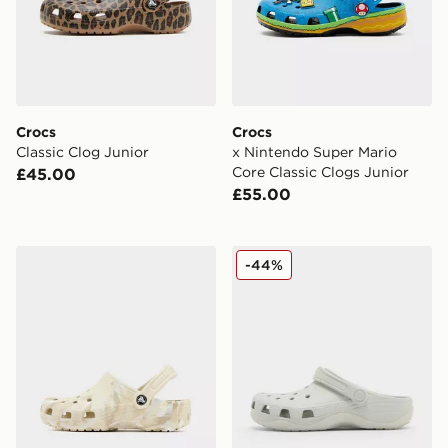
Crocs
Crocs
Classic Clog Junior
x Nintendo Super Mario
Core Classic Clogs Junior
£45.00
£55.00
Crocs Classic Clogs Marble Junior
Crocs Evo Clog Junior
-44%