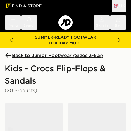
FIND A STORE
UK
 to main content
Skip footer
Menu
Search
Sign in
Bag
SUMMER-READY FOOTWEAR
HOLIDAY MODE
Back to Junior Footwear (Sizes 3-5.5)
Kids - Crocs Flip-Flops &
Sandals
(20 Products)
Crocs Classic Clog Junior
Crocs Classic Clog Junior