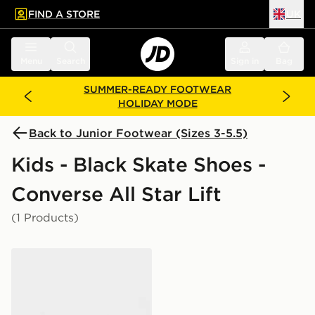
FIND A STORE
UK
 to main content
Skip footer
Menu
Search
Sign in
Bag
SUMMER-READY FOOTWEAR
HOLIDAY MODE
Back to Junior Footwear (Sizes 3-5.5)
Kids - Black Skate Shoes -
Converse All Star Lift
(1 Products)
Converse Chuck Taylor All Star High Platform Junior