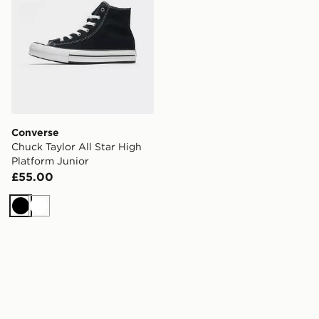
Converse
Chuck Taylor All Star High
Platform Junior
£55.00
Black
White