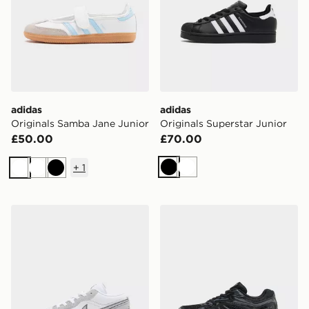
adidas
adidas
Originals Samba Jane Junior
Originals Superstar Junior
£50.00
£70.00
+
1
Black
White
White
White
Black
Jordan Air 1 Low Junior
Saucony ProGrid Omni 9 Ju