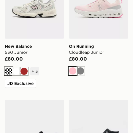
New Balance
On Running
530 Junior
Cloudleap Junior
£80.00
£80.00
+
3
Pink
Grey
Cream
White
Brown
JD Exclusive
HOKA Clifton 10 Junior
Converse Chuck Taylor All S