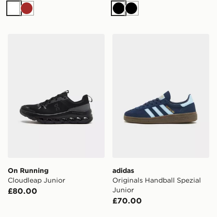
White
Brown
Black
Black
On Running Cloudleap Junior
adidas Originals Handball S
On Running
adidas
Cloudleap Junior
Originals Handball Spezial
Junior
£80.00
£70.00