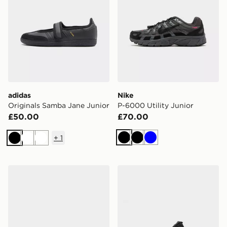
adidas
Nike
Originals Samba Jane Junior
P-6000 Utility Junior
£50.00
£70.00
+
1
Black
Black
Blue
Black
White
White
adidas Originals Handball Spezial Junior
adidas Tensaur Sport Junio