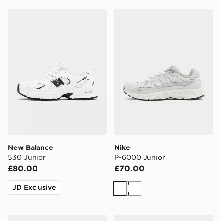
New Balance 530 Junior
Nike P-6000 Junior
New Balance
Nike
530 Junior
P-6000 Junior
£80.00
£70.00
JD Exclusive
White
White
New Balance 530 Junior
Nike Air Force 1 Low Junior