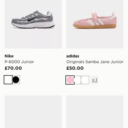
Nike
adidas
P-6000 Junior
Originals Samba Jane Junior
£70.00
£50.00
+
1
White
Black
Pink
White
White
adidas Originals Handball Spezial Junior
ASICS GEL-CUMULUS 16 Ju