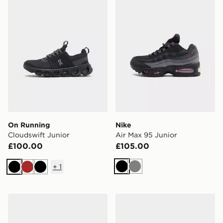
On Running
Nike
Cloudswift Junior
Air Max 95 Junior
£100.00
£105.00
+
1
Black
Grey
Black
Brown
Black
Saucony ProGrid Omni 9 Junior
adidas Originals Campus 0