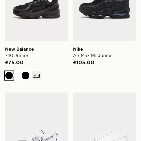
New Balance
Nike
740 Junior
Air Max 95 Junior
£75.00
£105.00
+
4
Black
White
Black
New Balance 530 Junior
Nike Air Force 1 Low Junior