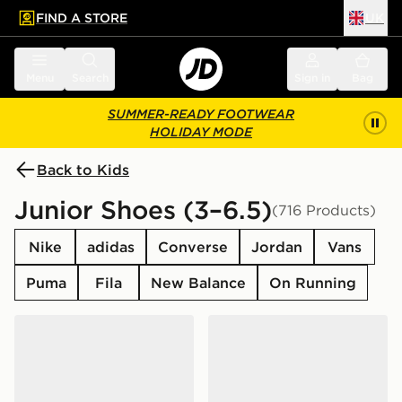
FIND A STORE
UK
 to main content
Skip footer
Menu
Search
Sign in
Bag
SUMMER-READY FOOTWEAR
HOLIDAY MODE
Back to Kids
Junior Shoes (3–6.5)
(716 Products)
Nike
adidas
Converse
Jordan
Vans
Puma
Fila
New Balance
On Running
Nike Air Force 1 Low Junior
Nike P-6000 Junior