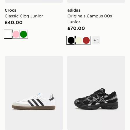
Crocs
adidas
Classic Clog Junior
Originals Campus 00s
Junior
£40.00
£70.00
White
Pink
Green
+
1
Black
Beige
Brown
adidas Originals Samba OG Junior
ASICS GEL-1130 Junior