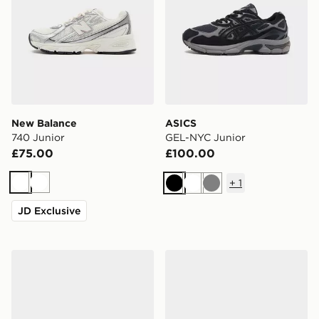
New Balance
ASICS
740 Junior
GEL-NYC Junior
£75.00
£100.00
+
1
White
White
Black
White
Grey
JD Exclusive
Nike P-6000 Junior
Nike Air Max 95 BB Tech Ju