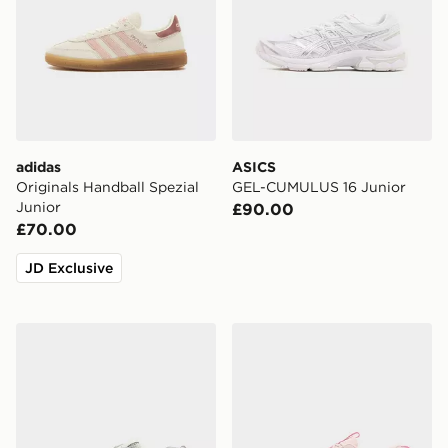
adidas
ASICS
Originals Handball Spezial
GEL-CUMULUS 16 Junior
Junior
£90.00
£70.00
JD Exclusive
New Balance 530 Junior
On Running Cloudleap Jun