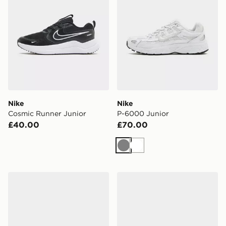
Nike
Nike
Cosmic Runner Junior
P-6000 Junior
£40.00
£70.00
Grey
White
Nike Kawa Slides Junior
Saucony ProGrid Omni 9 Ju