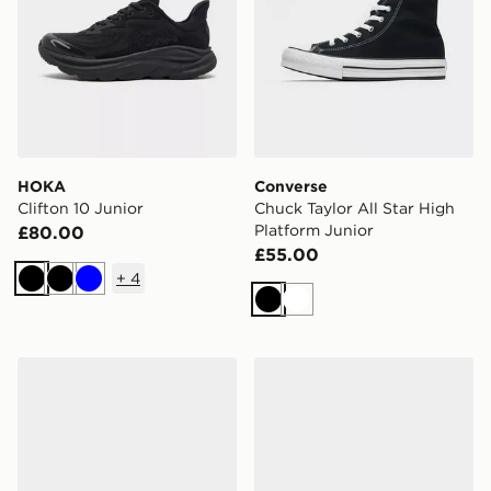
HOKA
Converse
Clifton 10 Junior
Chuck Taylor All Star High
Platform Junior
£80.00
£55.00
+
4
Black
Black
Blue
Black
White
adidas Originals Samba Jane Junior
adidas Originals Superstar 