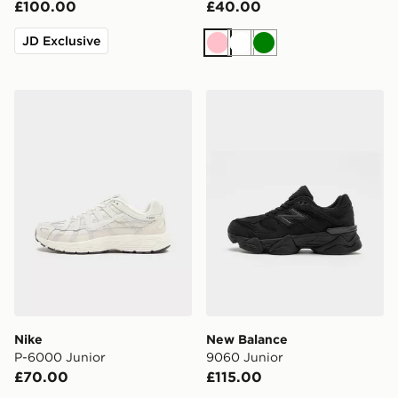
£100.00
£40.00
JD Exclusive
Pink
White
Green
Nike P-6000 Junior
New Balance 9060 Junior
Nike
New Balance
P-6000 Junior
9060 Junior
£70.00
£115.00