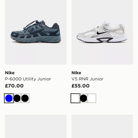
Nike
Nike
P-6000 Utility Junior
V5 RNR Junior
£70.00
£55.00
Blue
Black
Black
White
Black
White
Nike Cosmic Runner Junior
Nike P-6000 Junior