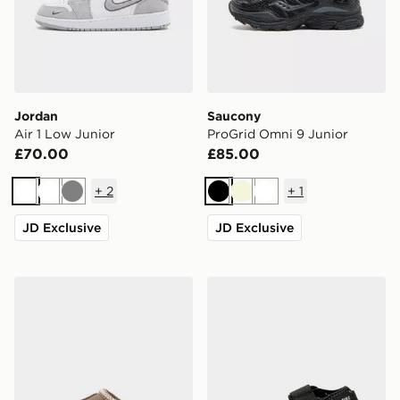
Jordan
Saucony
Air 1 Low Junior
ProGrid Omni 9 Junior
£70.00
£85.00
+
2
+
1
White
White
Grey
Black
Beige
White
JD Exclusive
JD Exclusive
UGG Tazz Junior
Nike Rift Junior