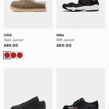
UGG
Nike
Tazz Junior
Rift Junior
£85.00
£60.00
Brown
Brown
Brown
Jordan Air 1 Low Junior
Kickers Kick Lo Junior