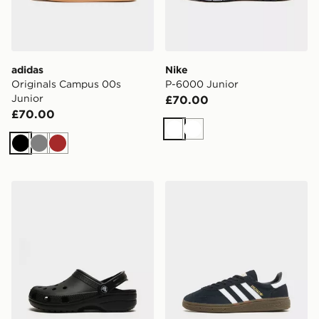
adidas
Nike
Originals Campus 00s
P-6000 Junior
Junior
£70.00
£70.00
White
White
Black
Grey
Brown
Crocs Classic Clog Junior
adidas Originals Handball S