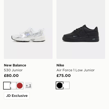
New Balance
Nike
530 Junior
Air Force 1 Low Junior
£80.00
£75.00
+
3
Black
White
White
White
Brown
JD Exclusive