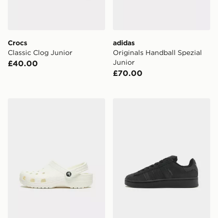
Crocs
adidas
Classic Clog Junior
Originals Handball Spezial
Junior
£40.00
£70.00
Crocs Classic Clog Junior
adidas Originals Campus 0