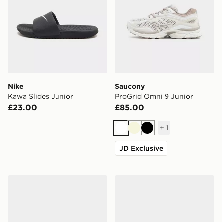
Nike
Saucony
Kawa Slides Junior
ProGrid Omni 9 Junior
£23.00
£85.00
+
1
White
Beige
Black
JD Exclusive
adidas Originals Samba Jane Junior
Nike P-6000 Utility Junior