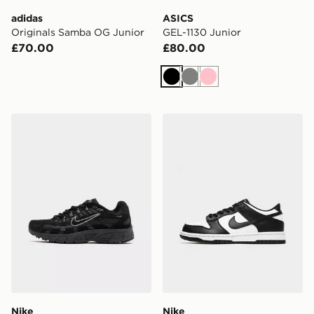
adidas
ASICS
Originals Samba OG Junior
GEL-1130 Junior
£70.00
£80.00
Black
Grey
Pink
Nike P-6000 Junior
Nike Dunk Low Junior
Nike
Nike