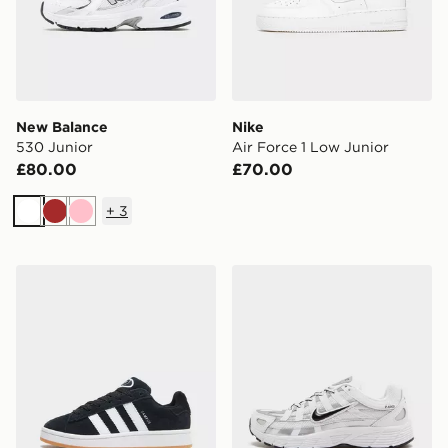
New Balance
Nike
530 Junior
Air Force 1 Low Junior
£80.00
£70.00
+
3
White
Brown
Pink
adidas Originals Campus 00s Junior
Nike P-6000 Junior