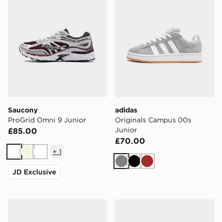
Saucony
adidas
ProGrid Omni 9 Junior
Originals Campus 00s
Junior
£85.00
£70.00
+
1
White
Beige
White
Grey
Black
Brown
JD Exclusive
Nike P-6000 Utility Junior
Nike V5 RNR Junior