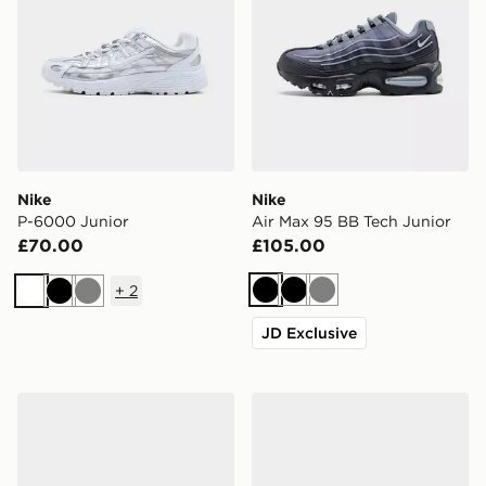
Nike
Nike
P-6000 Junior
Air Max 95 BB Tech Junior
£70.00
£105.00
+
2
Black
Black
Grey
White
Black
Grey
JD Exclusive
Nike P-6000 Junior
adidas Originals Samba Jan