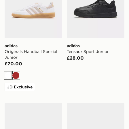
adidas
adidas
Originals Handball Spezial
Tensaur Sport Junior
Junior
£28.00
£70.00
White
Brown
JD Exclusive
ASICS GEL-NYC Junior
Nike Air Force 1 Low Junior