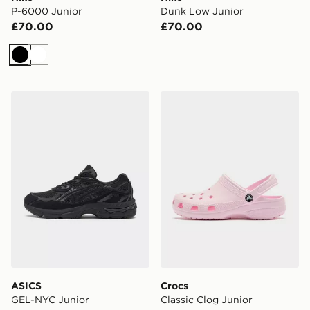
P-6000 Junior
Dunk Low Junior
£70.00
£70.00
Black
White
ASICS GEL-NYC Junior
Crocs Classic Clog Junior
ASICS
Crocs
GEL-NYC Junior
Classic Clog Junior