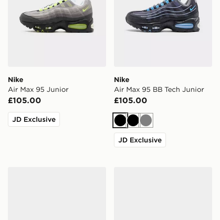
Nike
Nike
Air Max 95 Junior
Air Max 95 BB Tech Junior
£105.00
£105.00
JD Exclusive
Black
Black
Grey
JD Exclusive
New Balance 740 Junior
ASICS GEL-NYC Junior