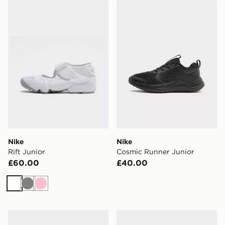
Nike Rift Junior
Nike Cosmic Runner Junior
Nike
Nike
Rift Junior
Cosmic Runner Junior
£60.00
£40.00
White
Grey
Pink
On Running Cloudswift Junior
Nike Air Max 95 Junior