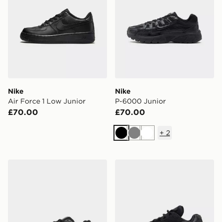
Nike
Nike
Air Force 1 Low Junior
P-6000 Junior
£70.00
£70.00
+
2
Black
Grey
White
New Balance 740 Junior
Nike Air Max 95 Junior