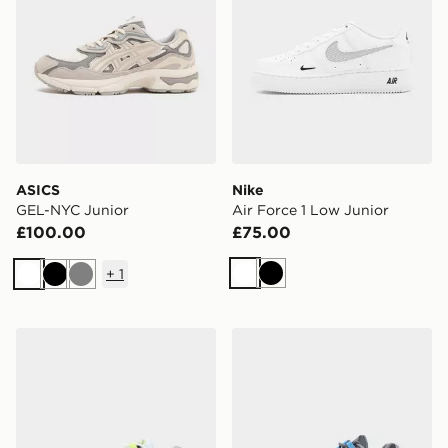
ASICS
Nike
GEL-NYC Junior
Air Force 1 Low Junior
£100.00
£75.00
+
1
White
Black
White
Black
Grey
Nike Air Max 95 Junior
Nike Air Max 95 BB Tech Ju