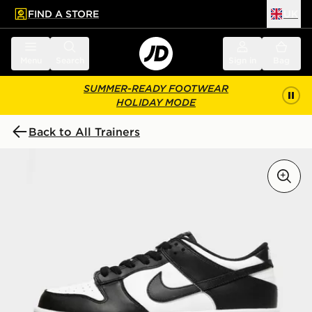
FIND A STORE
UK
 to main content
Skip footer
Menu
Search
Sign in
Bag
SUMMER-READY FOOTWEAR
HOLIDAY MODE
Back to All Trainers