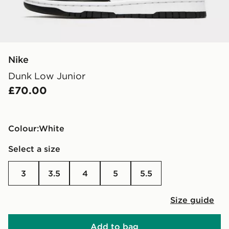
Nike
Dunk Low Junior
£70.00
Colour:
white
Select a size
3
3.5
4
5
5.5
Size guide
Add to bag