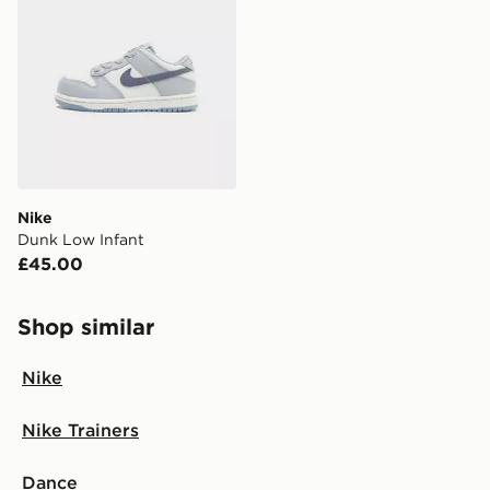
Nike
Dunk Low Infant
£45.00
Shop similar
Nike
Nike Trainers
Dance