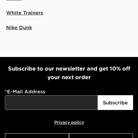
White Trainers
Nike Dunk
Subscribe to our newsletter and get 10% off
your next order
*
E-Mail Address
Subscribe
Privacy policy