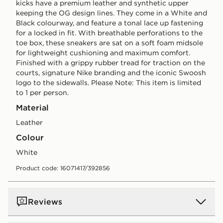
kicks have a premium leather and synthetic upper
keeping the OG design lines. They come in a White and
Black colourway, and feature a tonal lace up fastening
for a locked in fit. With breathable perforations to the
toe box, these sneakers are sat on a soft foam midsole
for lightweight cushioning and maximum comfort.
Finished with a grippy rubber tread for traction on the
courts, signature Nike branding and the iconic Swoosh
logo to the sidewalls. Please Note: This item is limited
to 1 per person.
Material
Leather
Colour
white
Product code: 16071417/392856
Reviews