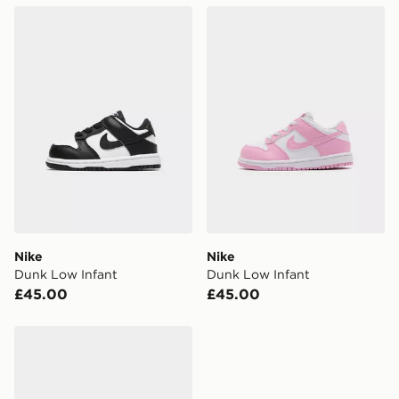
Nike Dunk Low Infant
Nike Dunk Low Infant
FREE Same Day Click & Collect
Currently available for delivery to select stores within
the UK - enter your postcode at checkout to check
availability. When ordering before 3pm, get your order
delivered to your local store and ready to collect the
same day.
International Delivery: We deliver to over 175
countries.
Selected delivery times for the Gift Card can not be
guaranteed due to security checks.
Nike
Nike
Visit our delivery page for more information on UK and
Dunk Low Infant
Dunk Low Infant
International delivery.
£45.00
£45.00
Nike Dunk Low Infant