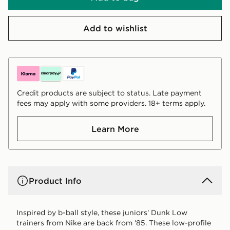
Add to wishlist
Credit products are subject to status. Late payment
fees may apply with some providers. 18+ terms apply.
Learn More
Product Info
Inspired by b-ball style, these juniors' Dunk Low
trainers from Nike are back from '85. These low-profile