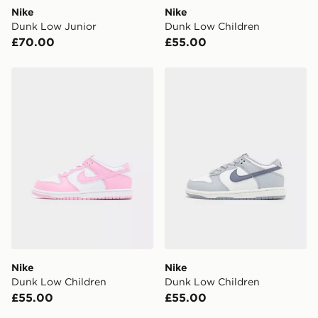
DPD Pin Deliveries
Nike
Nike
When placing your order, it is important to provide
Dunk Low Junior
Dunk Low Children
your mobile number and e-mail address during the
£70.00
£55.00
checkout process. Once an order is processed and out
for delivery, you will need to give the DPD driver the 4-
digit pin in order to receive your order. The pin code
Nike Dunk Low Children
Nike Dunk Low Children
will be sent to you via e-mail/SMS. Each pin code is
unique and created separately for each shipment.
Please keep these safe.
*Exclusively available via the JD App and in selected
areas only.
CONTACTLESS DELIVERY WITH DPD AND EVRi
Your parcel will be left in a safe place or if one is
unavailable your driver will knock and stand at least
two steps away. If there is no answer delivery will be
attempted 3 times. Available on our standard and next
day delivery services.
Nike
Nike
Dunk Low Children
Dunk Low Children
UK Click & Collect
£55.00
£55.00
Have your order delivered to one of over 280 stores in
England & Wales. Delivered within 3 - 5 working days.