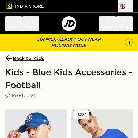
FIND A STORE
UK
 to main content
Skip footer
Menu
Search
Sign in
Bag
SUMMER-READY FOOTWEAR
HOLIDAY MODE
Back to Kids
Kids - Blue Kids Accessories -
Football
(2 Products)
New Era Chelsea FC Youth 9FORTY Cap
Jordan Brazil Camera Bag
-58%