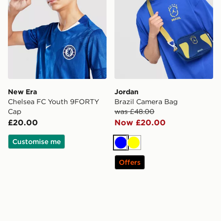
New Era
Jordan
Chelsea FC Youth 9FORTY
Brazil Camera Bag
Cap
was £48.00
£20.00
Now £20.00
Customise me
Blue
Yellow
Offers