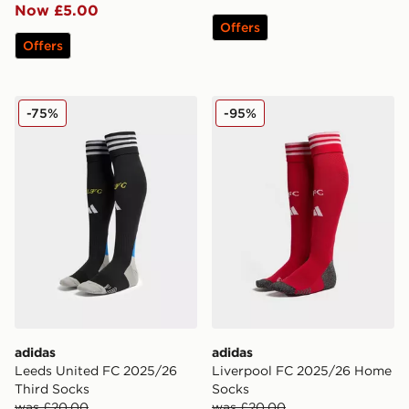
Now £5.00
Offers
Offers
adidas Leeds United FC 2025/26 Third Socks
adidas Liverpool FC 2025
-75%
-95%
adidas
adidas
Leeds United FC 2025/26
Liverpool FC 2025/26 Home
Third Socks
Socks
was £20.00
was £20.00