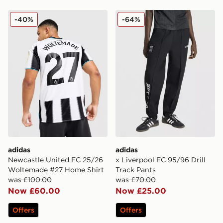
adidas Newcastle United FC 25/26 Woltemade #27 Ho
adidas x Liverpool FC 95/96
-40%
-64%
adidas
adidas
Newcastle United FC 25/26
x Liverpool FC 95/96 Drill
Woltemade #27 Home Shirt
Track Pants
was £100.00
was £70.00
Now £60.00
Now £25.00
Offers
Offers