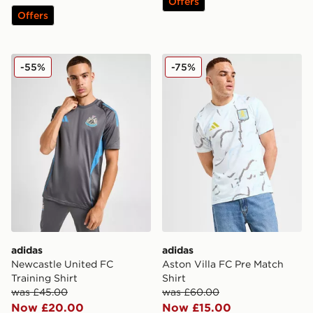
Offers
Offers
adidas Newcastle United FC Training Shirt
adidas Aston Villa FC Pre M
-55%
-75%
adidas
adidas
Newcastle United FC
Aston Villa FC Pre Match
Training Shirt
Shirt
was £45.00
was £60.00
Now £20.00
Now £15.00