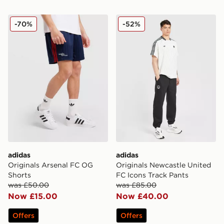
adidas Originals Arsenal FC OG Shorts
adidas Originals Newcastle
-70%
-52%
adidas
adidas
Originals Arsenal FC OG
Originals Newcastle United
Shorts
FC Icons Track Pants
was £50.00
was £85.00
Now £15.00
Now £40.00
Offers
Offers