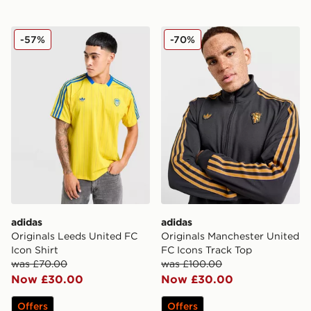
adidas Originals Leeds United FC Icon Shirt
adidas Originals Mancheste
-57%
-70%
adidas
adidas
Originals Leeds United FC
Originals Manchester United
Icon Shirt
FC Icons Track Top
was £70.00
was £100.00
Now £30.00
Now £30.00
Offers
Offers