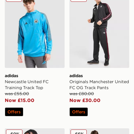
adidas
adidas
Newcastle United FC
Originals Manchester United
Training Track Top
FC OG Track Pants
was £55.00
was £80.00
Now £15.00
Now £30.00
Offers
Offers
adidas Originals Leeds United FC Icon Track Top
adidas Newcastle United A
-60%
-66%