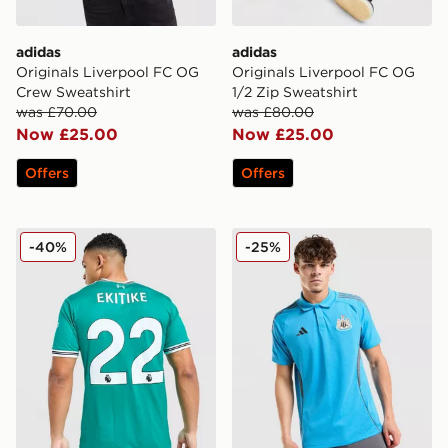
adidas
adidas
Originals Liverpool FC OG
Originals Liverpool FC OG
Crew Sweatshirt
1/2 Zip Sweatshirt
was £70.00
was £80.00
Now £25.00
Now £25.00
Offers
Offers
adidas Originals Liverpool FC 2025/26 Ekitike #22 Thir
adidas Newcastle United FC
-40%
-25%