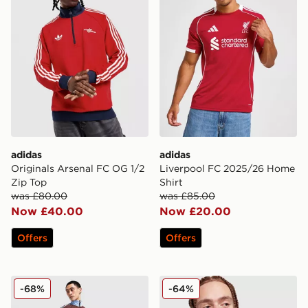
adidas
adidas
Originals Arsenal FC OG 1/2
Liverpool FC 2025/26 Home
Zip Top
Shirt
was £80.00
was £85.00
Now £40.00
Now £20.00
Offers
Offers
adidas Originals Aston Villa FC OG Track Pants
adidas Originals Aston Vil
-68%
-64%