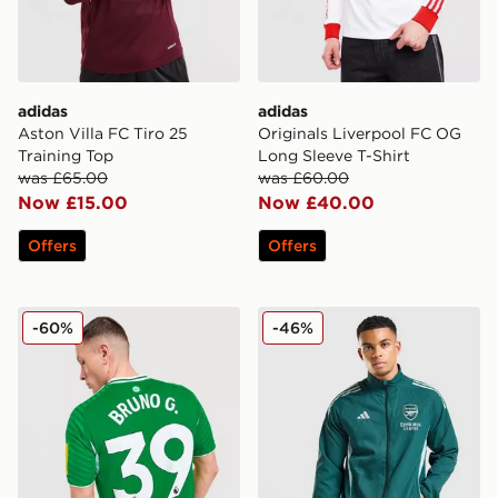
adidas
adidas
Aston Villa FC Tiro 25
Originals Liverpool FC OG
Training Top
Long Sleeve T-Shirt
was £65.00
was £60.00
Now £15.00
Now £40.00
Offers
Offers
adidas Newcastle United FC 2025/26 Bruno G #39 Aw
adidas Arsenal FC Presenta
-60%
-46%