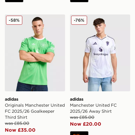
adidas Originals Manchester United FC 2025/26 Goalke
adidas Manchester United 
-58%
-76%
adidas
adidas
Originals Manchester United
Manchester United FC
FC 2025/26 Goalkeeper
2025/26 Away Shirt
Third Shirt
was £85.00
was £85.00
Now £20.00
Now £35.00