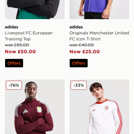
adidas
adidas
Liverpool FC European
Originals Manchester United
Training Top
FC Icon T-Shirt
was £65.00
was £40.00
Now £50.00
Now £25.00
Offers
Offers
adidas Aston Villa FC Tiro 25 Training Top
adidas Originals Liverpool
-76%
-33%