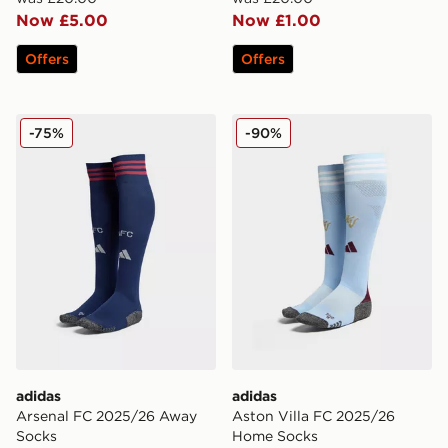
Now £5.00
Now £1.00
Offers
Offers
adidas Arsenal FC 2025/26 Away Socks
adidas Aston Villa FC 202
-75%
-90%
adidas
adidas
Arsenal FC 2025/26 Away
Aston Villa FC 2025/26
Socks
Home Socks