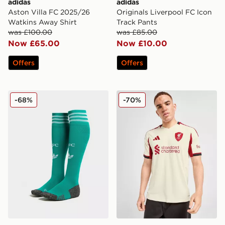
adidas
adidas
Aston Villa FC 2025/26
Originals Liverpool FC Icon
Watkins Away Shirt
Track Pants
was £100.00
was £85.00
Now £65.00
Now £10.00
Offers
Offers
adidas Originals Liverpool FC 2025/26 Third Socks Ju
adidas Liverpool FC 2025/
-68%
-70%