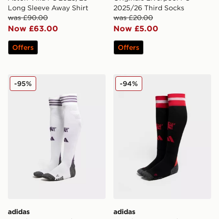
Long Sleeve Away Shirt
2025/26 Third Socks
was £90.00
was £20.00
Now £63.00
Now £5.00
Offers
Offers
adidas Manchester United FC 2025/26 Away Socks
adidas Manchester United
-95%
-94%
adidas
adidas