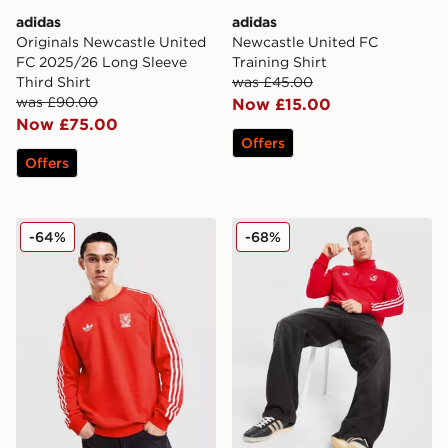
adidas
adidas
Originals Newcastle United
Newcastle United FC
FC 2025/26 Long Sleeve
Training Shirt
Third Shirt
was £45.00
was £90.00
Now £15.00
Now £75.00
Offers
Offers
adidas Originals Liverpool FC OG Crew Sweatshirt
adidas Originals Liverpool
-64%
-68%