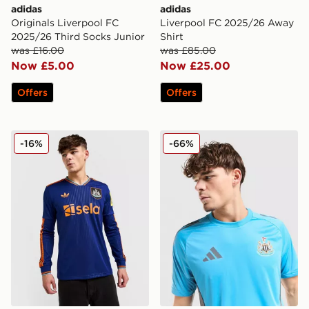
adidas
adidas
Originals Liverpool FC
Liverpool FC 2025/26 Away
2025/26 Third Socks Junior
Shirt
was £16.00
was £85.00
Now £5.00
Now £25.00
Offers
Offers
adidas Originals Newcastle United FC 2025/26 Long Sl
adidas Newcastle United FC
-16%
-66%