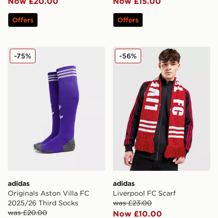
Now £20.00
Now £15.00
Offers
Offers
adidas Originals Aston Villa FC 2025/26 Third Socks
adidas Liverpool FC Scarf
-75%
-56%
adidas
adidas
Originals Aston Villa FC
Liverpool FC Scarf
2025/26 Third Socks
was £23.00
was £20.00
Now £10.00