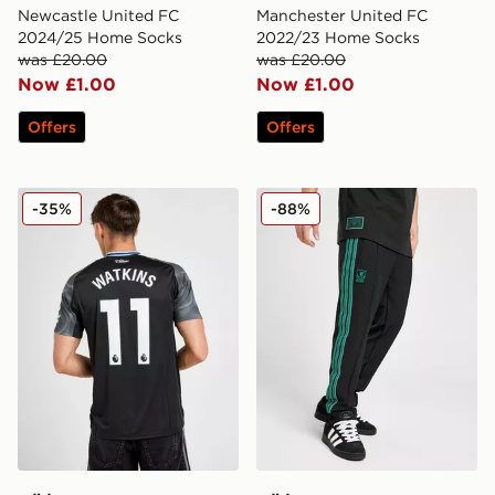
Newcastle United FC
Manchester United FC
2024/25 Home Socks
2022/23 Home Socks
was £20.00
was £20.00
Now £1.00
Now £1.00
Offers
Offers
adidas Aston Villa FC 2025/26 Watkins Away Shirt
adidas Originals Liverpool 
-35%
-88%