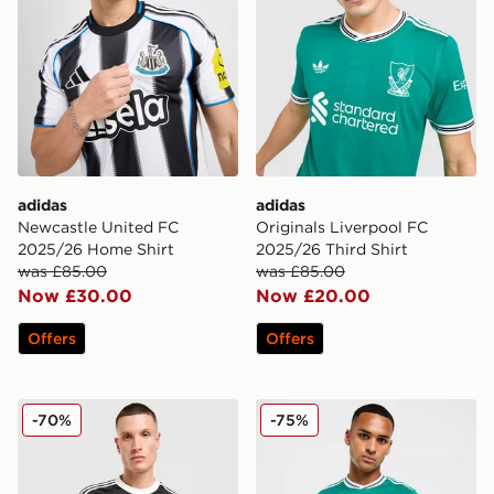
adidas
adidas
Newcastle United FC
Originals Liverpool FC
2025/26 Home Shirt
2025/26 Third Shirt
was £85.00
was £85.00
Now £30.00
Now £20.00
Offers
Offers
adidas Originals Liverpool FC 2025/26 Goalkeeper Thir
adidas Originals Liverpool
-70%
-75%