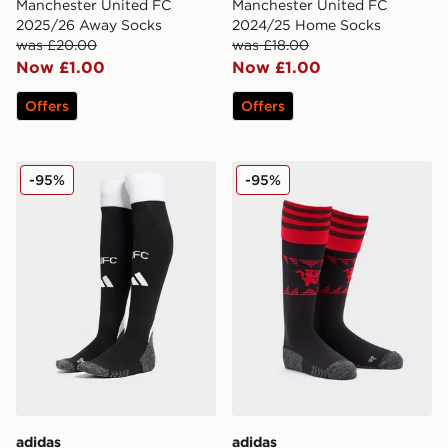
Manchester United FC
Manchester United FC
2025/26 Away Socks
2024/25 Home Socks
was £20.00
was £18.00
Now £1.00
Now £1.00
Offers
Offers
adidas Newcastle United FC 2024/25 Home Socks
adidas Manchester United
-95%
-95%
adidas
adidas