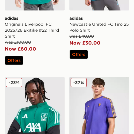
adidas
adidas
Originals Liverpool FC
Newcastle United FC Tiro 25
2025/26 Ekitike #22 Third
Polo Shirt
Shirt
was £40.00
was £100.00
Now £30.00
Now £60.00
Offers
Offers
adidas Liverpool FC European Training Top
adidas Originals Mancheste
-23%
-37%