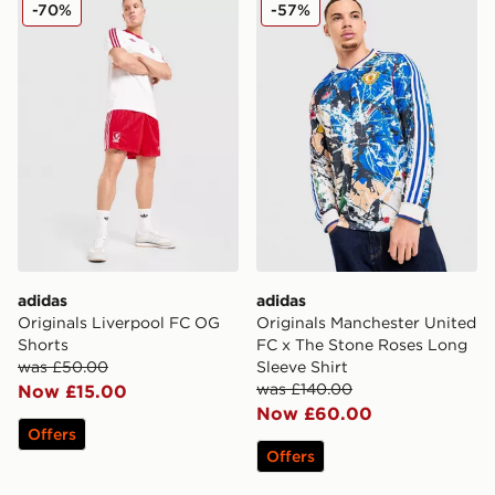
adidas Originals Liverpool FC OG Shorts
adidas Originals Mancheste
-70%
-57%
adidas
adidas
Originals Liverpool FC OG
Originals Manchester United
Shorts
FC x The Stone Roses Long
was £50.00
Sleeve Shirt
was £140.00
Now £15.00
Now £60.00
Offers
Offers