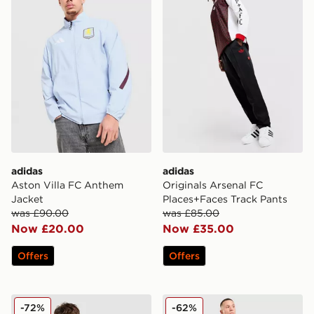
adidas
adidas
Aston Villa FC Anthem
Originals Arsenal FC
Jacket
Places+Faces Track Pants
was £90.00
was £85.00
Now £20.00
Now £35.00
Offers
Offers
adidas Newcastle United FC Training Track Top
adidas Originals Manchest
-72%
-62%