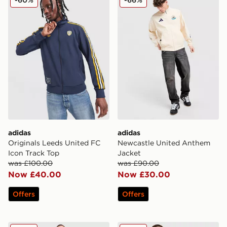
adidas
adidas
Originals Leeds United FC
Newcastle United Anthem
Icon Track Top
Jacket
was £100.00
was £90.00
Now £40.00
Now £30.00
Offers
Offers