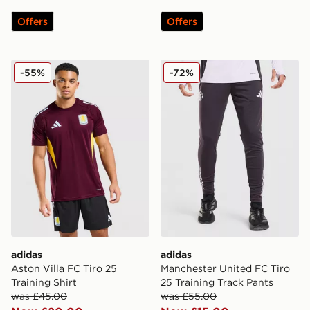
Offers
Offers
adidas Aston Villa FC Tiro 25 Training Shirt
adidas Manchester United F
-55%
-72%
adidas
adidas
Aston Villa FC Tiro 25
Manchester United FC Tiro
Training Shirt
25 Training Track Pants
was £45.00
was £55.00