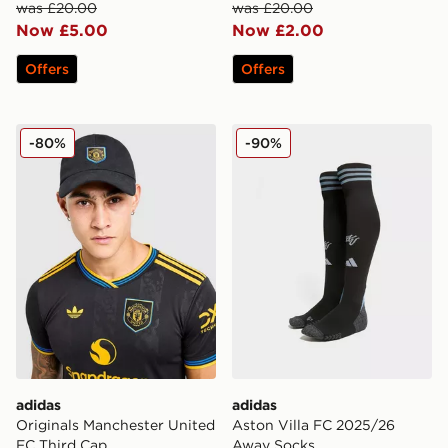
was £20.00
was £20.00
Now £5.00
Now £2.00
Offers
Offers
adidas Originals Manchester United FC Third Cap
adidas Aston Villa FC 202
-80%
-90%
adidas
adidas
Originals Manchester United
Aston Villa FC 2025/26
FC Third Cap
Away Socks