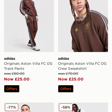
adidas
adidas
Originals Aston Villa FC OG
Originals Aston Villa FC OG
Track Pants
Crew Sweatshirt
was £80.00
was £70.00
Now £25.00
Now £25.00
Offers
Offers
adidas Aston Villa FC Anthem Jacket
adidas Originals Arsenal F
-77%
-58%