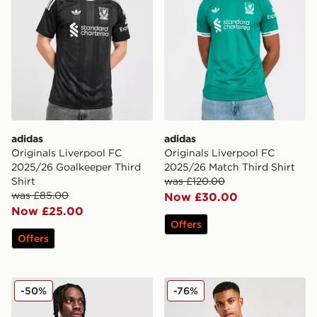
adidas
adidas
Originals Liverpool FC
Originals Liverpool FC
2025/26 Goalkeeper Third
2025/26 Match Third Shirt
Shirt
was £120.00
was £85.00
Now £30.00
Now £25.00
Offers
Offers
adidas Originals Arsenal FC OG 1/2 Zip Top
adidas Liverpool FC 2025/
-50%
-76%