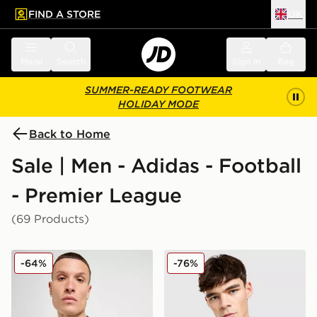
FIND A STORE
UK
 to main content
Skip footer
Menu
Search
Sign in
Bag
SUMMER-READY FOOTWEAR
HOLIDAY MODE
Back to Home
Sale | Men - Adidas - Football
- Premier League
(69 Products)
adidas Newcastle United FC 2025/26 Home Shirt
adidas Originals Liverpool
-64%
-76%