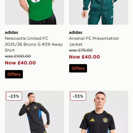
adidas
adidas
Newcastle United FC
Arsenal FC Presentation
2025/26 Bruno G #39 Away
Jacket
Shirt
was £75.00
was £100.00
Now £40.00
Now £40.00
Offers
Offers
adidas Manchester United FC Training Track Top
adidas Manchester United F
-23%
-33%