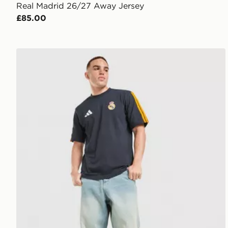
Real Madrid 26/27 Away Jersey
£85.00
adidas Real Madrid DNA T-Shirt