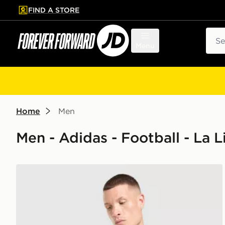
FIND A STORE
p to main content
Skip footer
Sear
Menu
Home
Men
Men - Adidas - Football - La L
adidas Real Madrid 26/27 Away Jersey