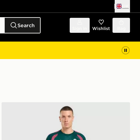
UK
Search
Sign in
Wishlist
Bag
adidas Real Madrid Tiro 26 Training Shirt