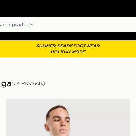
ch
SUMMER-READY FOOTWEAR
HOLIDAY MODE
iga
(24 Products)
adidas Real Madrid 2026/27 Home Shirt