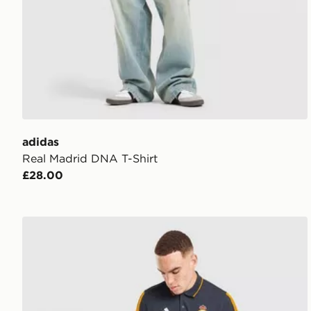
adidas
Real Madrid DNA T-Shirt
£28.00
adidas Real Madrid DNA Polo Shirt