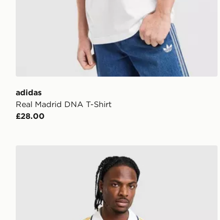
adidas
Real Madrid DNA T-Shirt
£28.00
adidas Originals Real Madrid OG Shirt