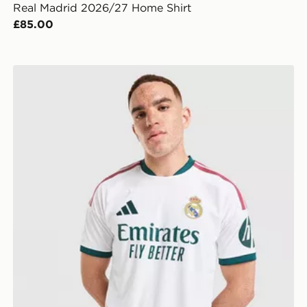
Real Madrid 2026/27 Home Shirt
£85.00
adidas Real Madrid 2026/27 Match Home Shirt