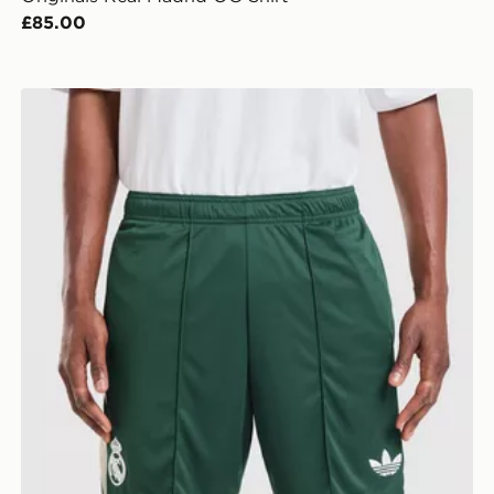
£85.00
adidas Originals Real Madrid 2026/27 Away Shorts