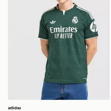
adidas