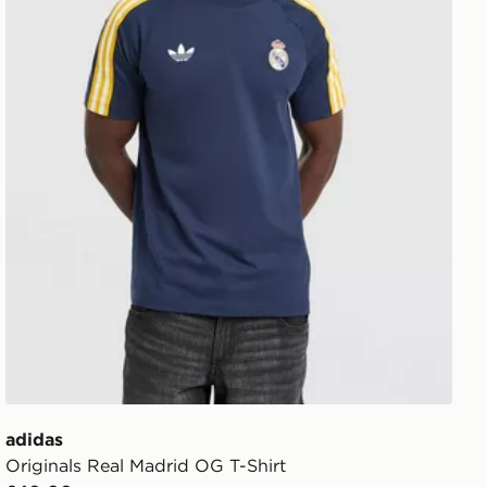
adidas
Originals Real Madrid OG T-Shirt