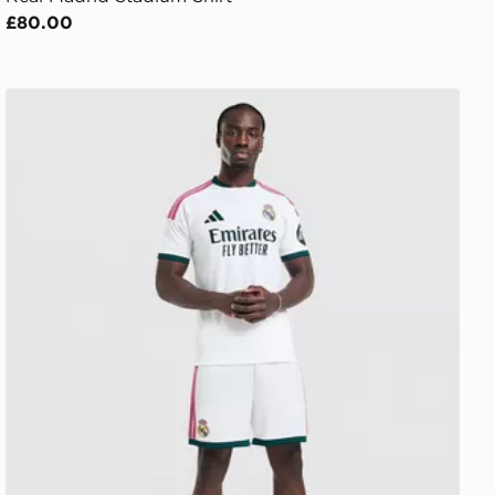
£80.00
adidas Real Madrid 2026/27 Home Shorts