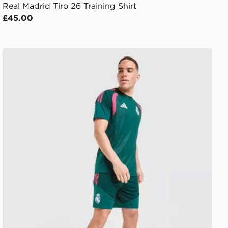
Real Madrid Tiro 26 Training Shirt
£45.00
adidas Real Madrid Tiro 26 Training Shorts