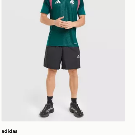
adidas