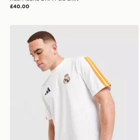
£40.00
adidas Real Madrid DNA T-Shirt