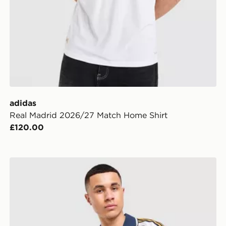
adidas
Real Madrid 2026/27 Match Home Shirt
£120.00
adidas Originals Real Madrid OG Shirt