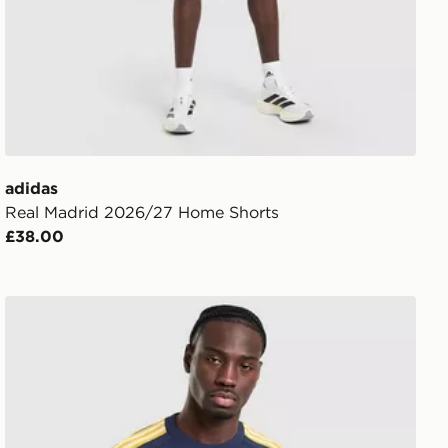
adidas
Real Madrid 2026/27 Home Shorts
£38.00
adidas Originals Real Madrid OG T-Shirt