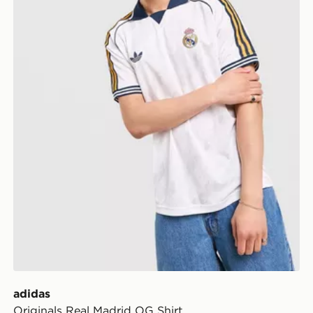
adidas
Originals Real Madrid OG Shirt