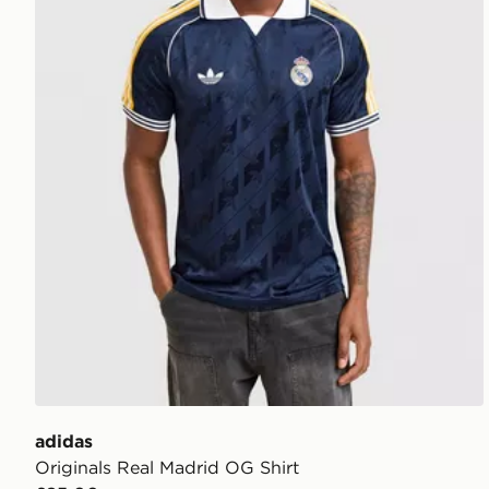
adidas
Originals Real Madrid OG Shirt