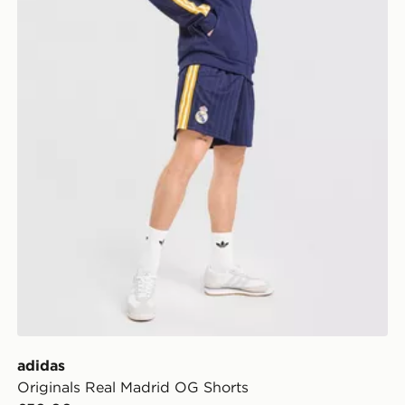
adidas
Originals Real Madrid OG Shorts