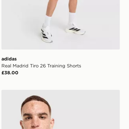
adidas
Real Madrid Tiro 26 Training Shorts
£38.00
adidas Real Madrid Stadium Shirt