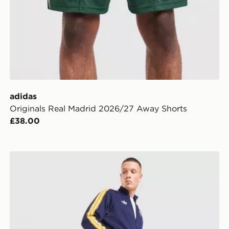
adidas
Originals Real Madrid 2026/27 Away Shorts
£38.00
adidas Originals Real Madrid OG Shorts