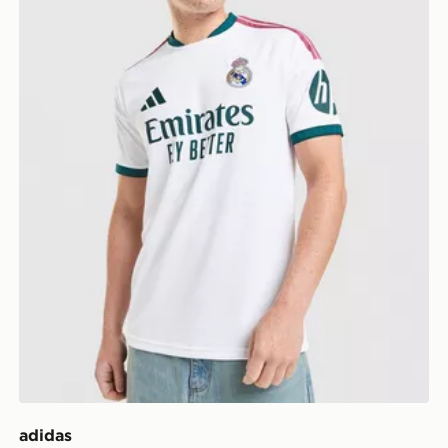
adidas