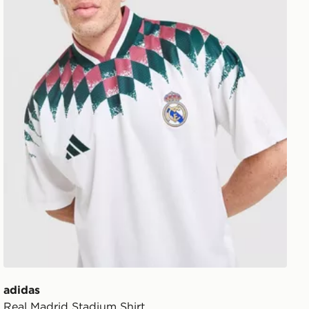
adidas
Real Madrid Stadium Shirt