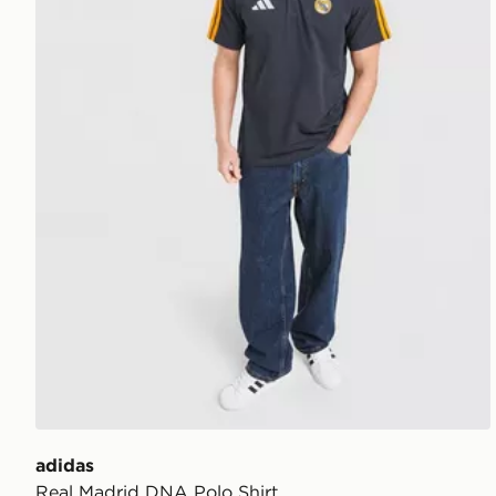
adidas
Real Madrid DNA Polo Shirt