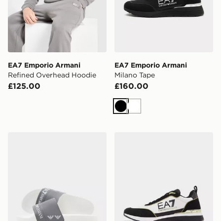
EA7 Emporio Armani
EA7 Emporio Armani
Refined Overhead Hoodie
Milano Tape
£125.00
£160.00
Black
White
EA7 Emporio Armani Tape Slides
EA7 Emporio Armani Milan