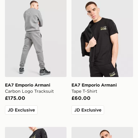
EA7 Emporio Armani Carbon Logo Tracksuit
EA7 Emporio Armani Tape T
EA7 Emporio Armani
EA7 Emporio Armani
Carbon Logo Tracksuit
Tape T-Shirt
£175.00
£60.00
JD Exclusive
JD Exclusive
EA7 Emporio Armani Tape Joggers
EA7 Emporio Armani Tape 