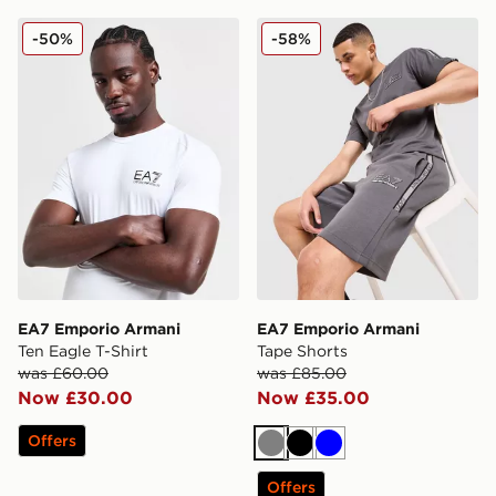
EA7 Emporio Armani Ten Eagle T-Shirt
EA7 Emporio Armani Tape 
-50%
-58%
EA7 Emporio Armani
EA7 Emporio Armani
Ten Eagle T-Shirt
Tape Shorts
was £60.00
was £85.00
Now £30.00
Now £35.00
Offers
Grey
Black
Blue
Offers