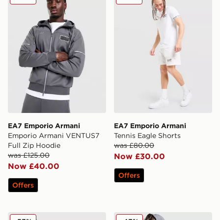
EA7 Emporio Armani
EA7 Emporio Armani
Emporio Armani VENTUS7
Tennis Eagle Shorts
Full Zip Hoodie
was £80.00
was £125.00
Now £30.00
Now £40.00
Offers
Offers
EA7 Emporio Armani Il Ventus Full Zip Hoodie
EA7 Emporio Armani Tape F