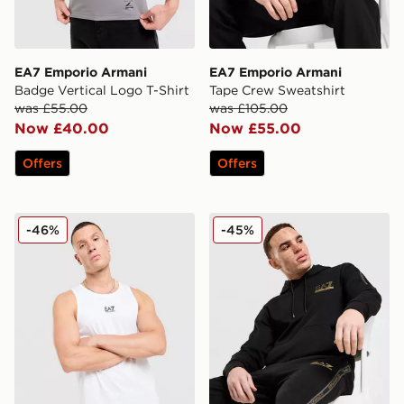
EA7 Emporio Armani
EA7 Emporio Armani
Badge Vertical Logo T-Shirt
Tape Crew Sweatshirt
was £55.00
was £105.00
Now £40.00
Now £55.00
Offers
Offers
EA7 Emporio Armani Il Vest
EA7 Emporio Armani Tape
-46%
-45%