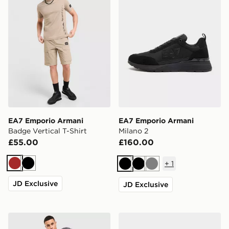
EA7 Emporio Armani
EA7 Emporio Armani
Badge Vertical T-Shirt
Milano 2
£55.00
£160.00
+
1
Brown
Black
Black
Black
Grey
JD Exclusive
JD Exclusive
EA7 Emporio Armani Tape Large Logo T-Shirt
EA7 Emporio Armani Milan