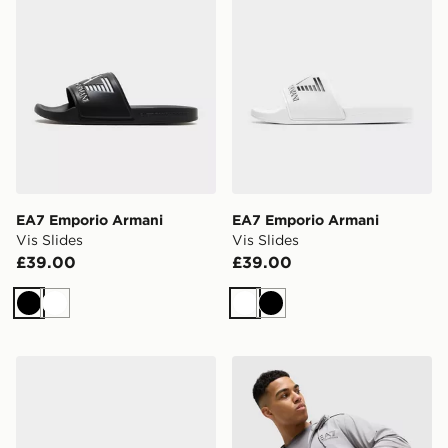
EA7 Emporio Armani
EA7 Emporio Armani
Vis Slides
Vis Slides
£39.00
£39.00
Black
White
White
Black
EA7 Emporio Armani Vintage 2
EA7 Emporio Armani Ventus