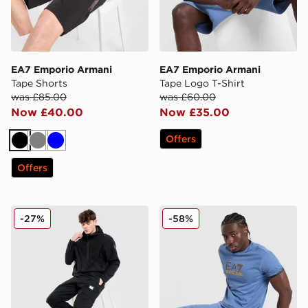
EA7 Emporio Armani
EA7 Emporio Armani
Tape Shorts
Tape Logo T-Shirt
was £85.00
was £60.00
Now £40.00
Now £35.00
Offers
Black
Grey
Blue
Offers
EA7 Emporio Armani Badge Woven Cargo Pants
EA7 Emporio Armani Tape 
-27%
-58%