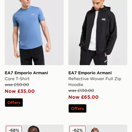
EA7 Emporio Armani
EA7 Emporio Armani
Core T-Shirt
Reflective Woven Full Zip
was £50.00
Hoodie
was £130.00
Now £35.00
Now £65.00
Offers
Offers
EA7 Emporio Armani Emporio Armani VENTUS7 Full Z
EA7 Emporio Armani Tennis
-68%
-62%