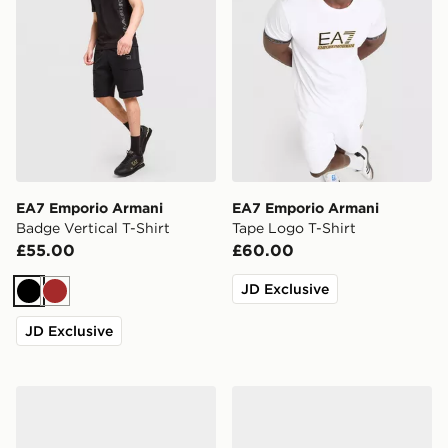
EA7 Emporio Armani
EA7 Emporio Armani
Badge Vertical T-Shirt
Tape Logo T-Shirt
£55.00
£60.00
JD Exclusive
Black
Brown
JD Exclusive
EA7 Emporio Armani Vis Slides
EA7 Emporio Armani Vis Sl