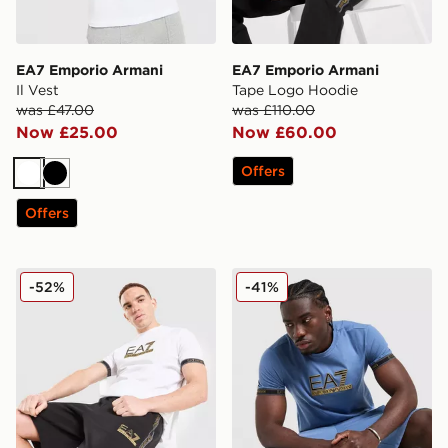
EA7 Emporio Armani
EA7 Emporio Armani
Il Vest
Tape Logo Hoodie
was £47.00
was £110.00
Now £25.00
Now £60.00
Offers
White
Black
Offers
EA7 Emporio Armani Tape Shorts
EA7 Emporio Armani Tape 
-52%
-41%