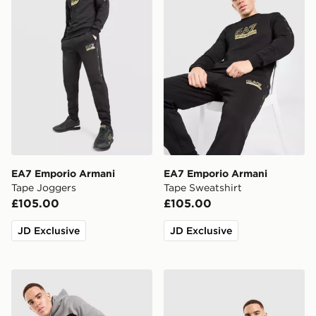
EA7 Emporio Armani
EA7 Emporio Armani
Tape Joggers
Tape Sweatshirt
£105.00
£105.00
JD Exclusive
JD Exclusive
EA7 Emporio Armani Authentic Colour Block Joggers
EA7 Emporio Armani Authe