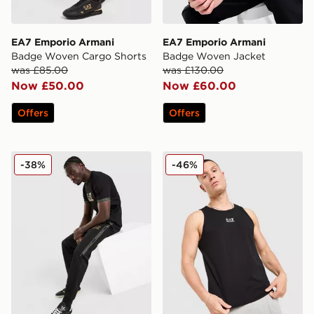
EA7 Emporio Armani
EA7 Emporio Armani
Badge Woven Cargo Shorts
Badge Woven Jacket
was £85.00
was £130.00
Now £50.00
Now £60.00
Offers
Offers
EA7 Emporio Armani Tape Track Pants
EA7 Emporio Armani Il Ves
-38%
-46%