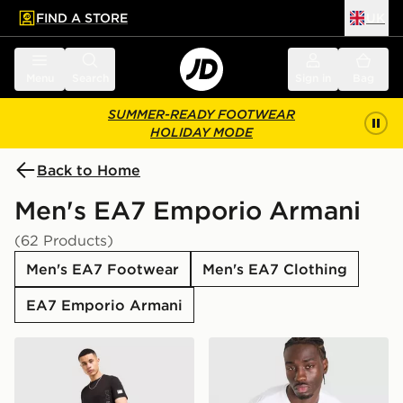
FIND A STORE
UK
 to main content
Skip footer
Menu
Search
Sign in
Bag
SUMMER-READY FOOTWEAR
HOLIDAY MODE
Back to Home
Men's EA7 Emporio Armani
(62 Products)
Men's EA7 Footwear
Men's EA7 Clothing
EA7 Emporio Armani
EA7 Emporio Armani Badge Vertical T-Shirt
EA7 Emporio Armani Tape 