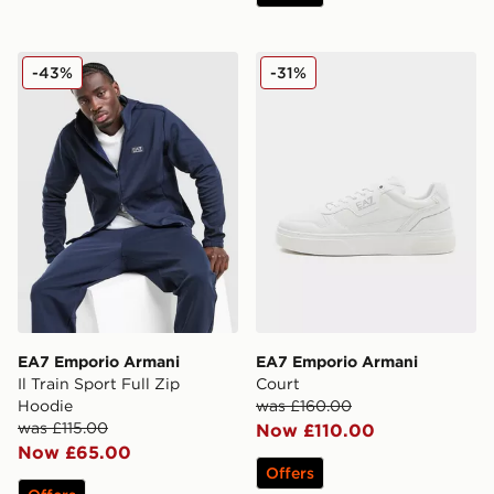
EA7 Emporio Armani Il Train Sport Full Zip Hoodie
EA7 Emporio Armani Court
-43%
-31%
EA7 Emporio Armani
EA7 Emporio Armani
Il Train Sport Full Zip
Court
Hoodie
was £160.00
was £115.00
Now £110.00
Now £65.00
Offers