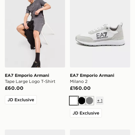
EA7 Emporio Armani
EA7 Emporio Armani
Tape Large Logo T-Shirt
Milano 2
£60.00
£160.00
JD Exclusive
+
1
White
Black
Grey
JD Exclusive
EA7 Emporio Armani Vintage
EA7 Emporio Armani Milan