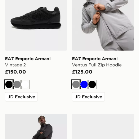
EA7 Emporio Armani
EA7 Emporio Armani
Vintage 2
Ventus Full Zip Hoodie
£150.00
£125.00
Black
Grey
White
Grey
Blue
Black
JD Exclusive
JD Exclusive
EA7 Emporio Armani Ventus Track Pants
EA7 Emporio Armani Vinta