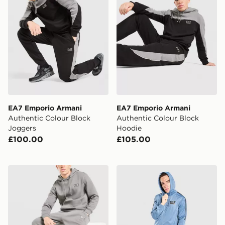
EA7 Emporio Armani
EA7 Emporio Armani
Authentic Colour Block
Authentic Colour Block
Joggers
Hoodie
£100.00
£105.00
EA7 Emporio Armani Refined Joggers
EA7 Emporio Armani Tape P