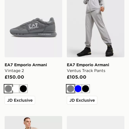
EA7 Emporio Armani
EA7 Emporio Armani
Vintage 2
Ventus Track Pants
£150.00
£105.00
Grey
White
Black
Grey
Blue
Black
JD Exclusive
JD Exclusive
EA7 Emporio Armani Badge Vertical T-Shirt
EA7 Emporio Armani Milan