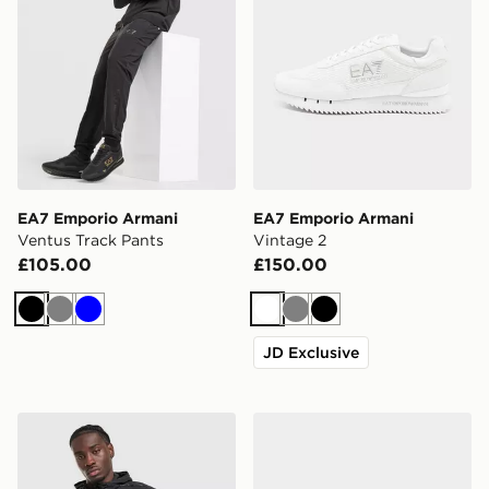
EA7 Emporio Armani
EA7 Emporio Armani
Ventus Track Pants
Vintage 2
£105.00
£150.00
Black
Grey
Blue
White
Grey
Black
JD Exclusive
EA7 Emporio Armani Ventus Full Zip Hoodie
EA7 Emporio Armani Milan