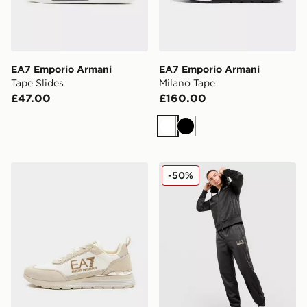
EA7 Emporio Armani
EA7 Emporio Armani
Tape Slides
Milano Tape
£47.00
£160.00
White
Black
EA7 Emporio Armani Milano Tape
EA7 Emporio Armani Tape P
-50%