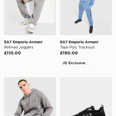
EA7 Emporio Armani
EA7 Emporio Armani
Refined Joggers
Tape Poly Tracksuit
£110.00
£190.00
JD Exclusive
EA7 Emporio Armani Refined Overhead Hoodie
EA7 Emporio Armani Milan