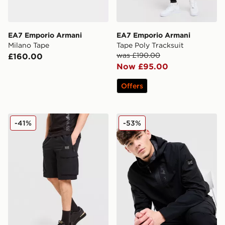
EA7 Emporio Armani
EA7 Emporio Armani
Milano Tape
Tape Poly Tracksuit
was £190.00
£160.00
Now £95.00
Offers
EA7 Emporio Armani Badge Woven Cargo Shorts
EA7 Emporio Armani Badg
-41%
-53%