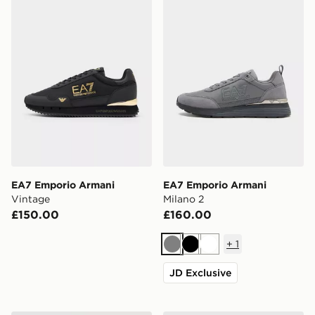
EA7 Emporio Armani
EA7 Emporio Armani
Vintage
Milano 2
£150.00
£160.00
+
1
Grey
Black
White
JD Exclusive