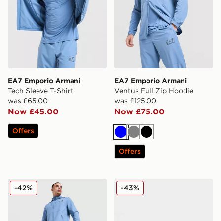
EA7 Emporio Armani
EA7 Emporio Armani
Tech Sleeve T-Shirt
Ventus Full Zip Hoodie
was £65.00
was £125.00
Now £45.00
Now £75.00
Offers
Blue
Grey
Black
Offers
EA7 Emporio Armani Ventus Track Pants
EA7 Emporio Armani B&W
-42%
-43%