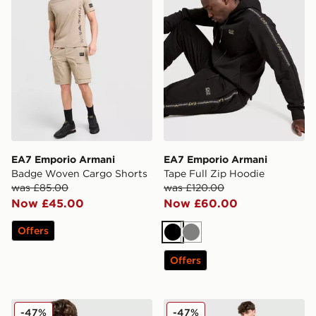
EA7 Emporio Armani
EA7 Emporio Armani
Badge Woven Cargo Shorts
Tape Full Zip Hoodie
was £85.00
was £120.00
Now £45.00
Now £60.00
Offers
Black
Grey
Offers
EA7 Emporio Armani Tape Logo Crew Sweatshirt
EA7 Emporio Armani Tape 
-47%
-47%