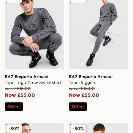
EA7 Emporio Armani
EA7 Emporio Armani
Tape Logo Crew Sweatshirt
Tape Joggers
was £105.00
was £105.00
Now £55.00
Now £55.00
Offers
Offers
EA7 Emporio Armani Core T-Shirt
EA7 Emporio Armani Reflec
-30%
-50%