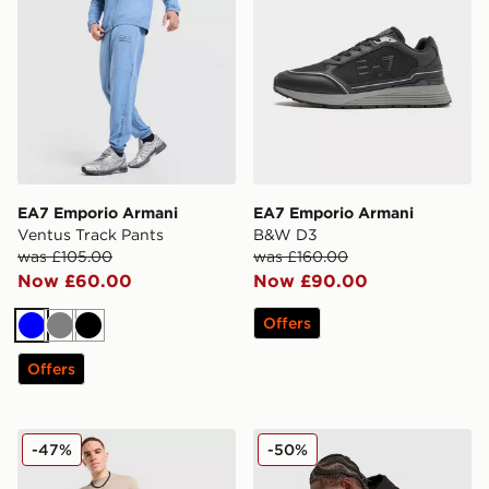
EA7 Emporio Armani
EA7 Emporio Armani
Ventus Track Pants
B&W D3
was £105.00
was £160.00
Now £60.00
Now £90.00
Offers
Blue
Grey
Black
Offers
EA7 Emporio Armani Badge Woven Cargo Shorts
EA7 Emporio Armani Tape F
-47%
-50%