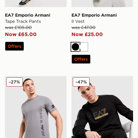
EA7 Emporio Armani
EA7 Emporio Armani
Tape Track Pants
Il Vest
was £105.00
was £47.00
Now £65.00
Now £25.00
Offers
Black
White
Offers
EA7 Emporio Armani Badge Vertical Logo T-Shirt
EA7 Emporio Armani Tape 
-27%
-47%