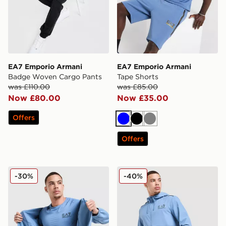
EA7 Emporio Armani
EA7 Emporio Armani
Badge Woven Cargo Pants
Tape Shorts
was £110.00
was £85.00
Now £80.00
Now £35.00
Offers
Blue
Black
Grey
Offers
EA7 Emporio Armani Tech Sleeve T-Shirt
EA7 Emporio Armani Ventus
-30%
-40%