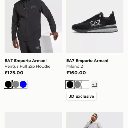
EA7 Emporio Armani
EA7 Emporio Armani
Ventus Full Zip Hoodie
Milano 2
£125.00
£160.00
+
1
Black
Grey
Blue
Black
Grey
White
JD Exclusive
EA7 Emporio Armani Vintage 2
EA7 Emporio Armani Ventu