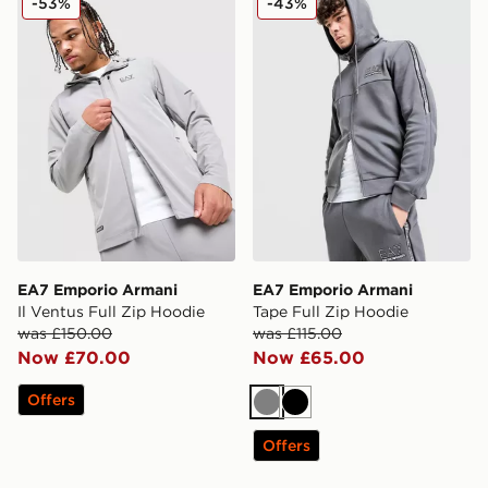
-53%
-43%
EA7 Emporio Armani
EA7 Emporio Armani
Il Ventus Full Zip Hoodie
Tape Full Zip Hoodie
was £150.00
was £115.00
Now £70.00
Now £65.00
Offers
Grey
Black
Offers