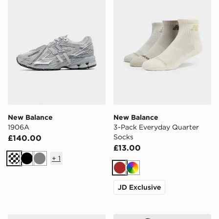
New Balance
New Balance
1906A
3-Pack Everyday Quarter
Socks
£140.00
£13.00
+
1
Black
Grey
Brown
Multi
JD Exclusive