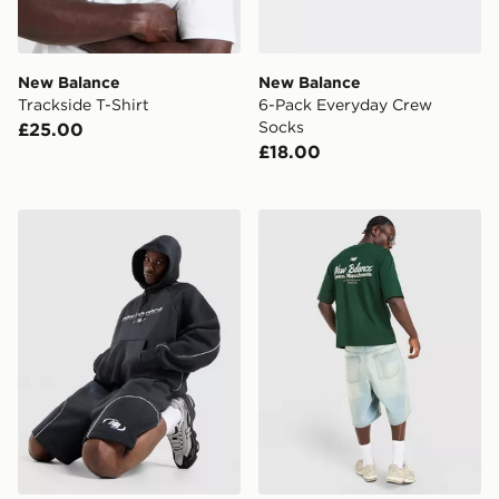
New Balance
New Balance
Trackside T-Shirt
6-Pack Everyday Crew
Socks
£25.00
£18.00
New Balance Trackside Shorts
New Balance Stack T-Shirt