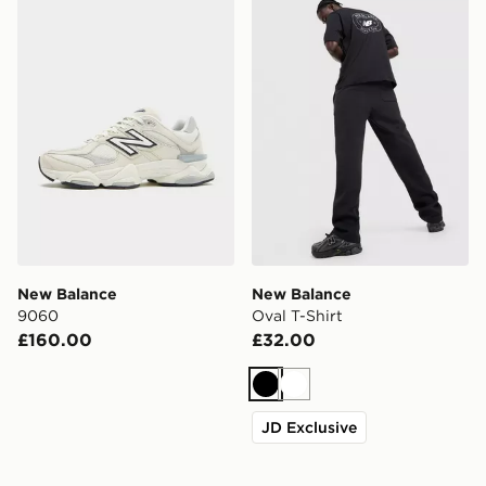
New Balance 9060
New Balance Oval T-Shirt
New Balance
New Balance
9060
Oval T-Shirt
£160.00
£32.00
Black
White
JD Exclusive