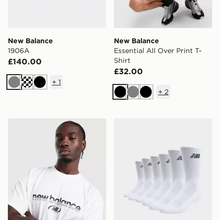
New Balance
New Balance
1906A
Essential All Over Print T-
Shirt
£140.00
£32.00
+
1
Grey
Black
+
2
Black
Grey
Black
New Balance Trackside T-Shirt
New Balance 6-Pack Every