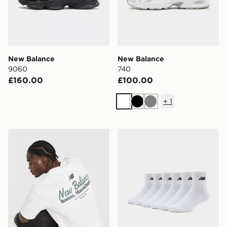
New Balance
New Balance
9060
740
£160.00
£100.00
+
1
White
Black
Grey
New Balance Stack T-Shirt
New Balance 6-Pack Quart