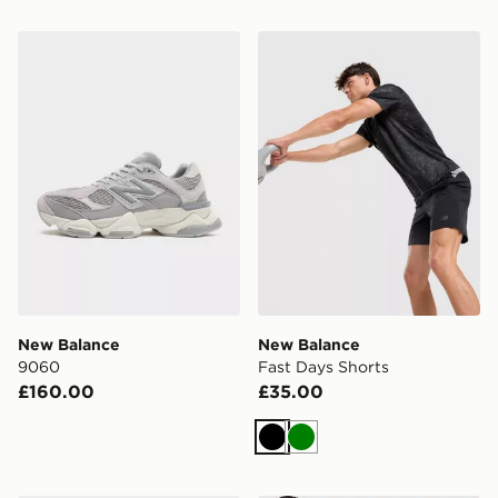
New Balance 9060
New Balance Fast Days Sho
New Balance
New Balance
9060
Fast Days Shorts
£160.00
£35.00
Black
Green