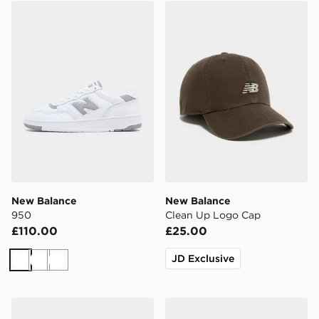
New Balance 950
New Balance Clean Up Lo
New Balance
New Balance
950
Clean Up Logo Cap
£110.00
£25.00
JD Exclusive
White
White
White
New Balance 9060R
New Balance 740