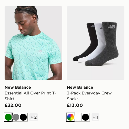
New Balance Essential All Over Print T-Shirt
New Balance 3-Pack Every
New Balance
New Balance
Essential All Over Print T-
3-Pack Everyday Crew
Shirt
Socks
£32.00
£13.00
+
2
+
1
Green
Grey
Black
Multi
White
Black