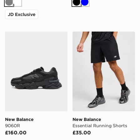
Grey
White
Black
Blue
JD Exclusive
New Balance 9060R
New Balance Essential Run
New Balance
New Balance
9060R
Essential Running Shorts
£160.00
£35.00