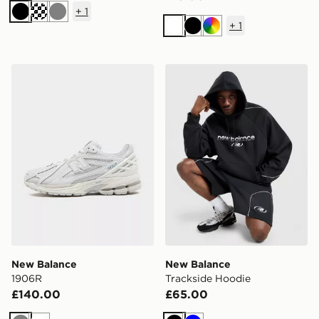
+
1
Black
Grey
+
1
White
Black
Multi
New Balance 1906R
New Balance Trackside Hoo
New Balance
New Balance
1906R
Trackside Hoodie
£140.00
£65.00