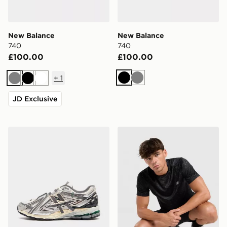
New Balance
New Balance
740
740
£100.00
£100.00
+
1
Black
Grey
Grey
Black
White
JD Exclusive
New Balance 1906A
New Balance Essential All O