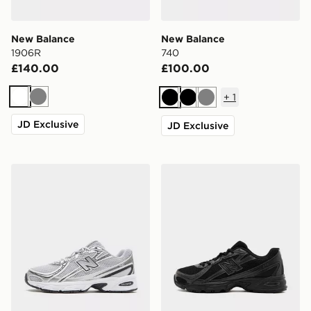
New Balance
New Balance
1906R
740
£140.00
£100.00
+
1
White
Grey
Black
Black
Grey
JD Exclusive
JD Exclusive
New Balance 740
New Balance 740