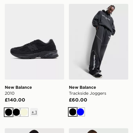
New Balance 2010
New Balance Trackside Jog
New Balance
New Balance
2010
Trackside Joggers
£140.00
£60.00
+
1
Black
Blue
Black
Black
Beige
New Balance Oval T-Shirt
New Balance Essential All O