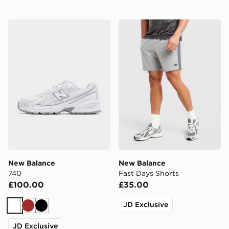
New Balance 740
New Balance Fast Days Sho
New Balance
New Balance
740
Fast Days Shorts
£100.00
£35.00
JD Exclusive
White
Brown
Black
JD Exclusive