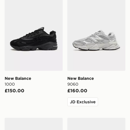
New Balance
New Balance
1000
9060
£150.00
£160.00
JD Exclusive
New Balance 1906A
New Balance 3-Pack Every