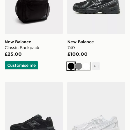
New Balance
New Balance
Classic Backpack
740
£25.00
£100.00
Customise me
+
1
Black
Grey
White
New Balance 9060
New Balance 740