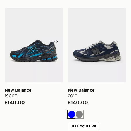
New Balance 1906E
New Balance 2010
New Balance
New Balance
1906E
2010
£140.00
£140.00
Blue
Grey
JD Exclusive