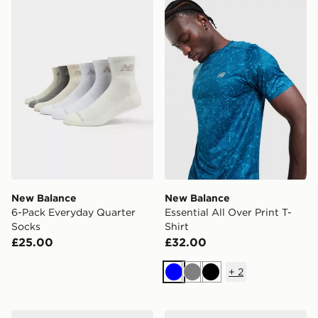
New Balance 6-Pack Everyday Quarter Socks
New Balance Essential All O
New Balance
New Balance
6-Pack Everyday Quarter
Essential All Over Print T-
Socks
Shirt
£25.00
£32.00
+
2
Blue
Grey
Black
New Balance 1000
New Balance 9060