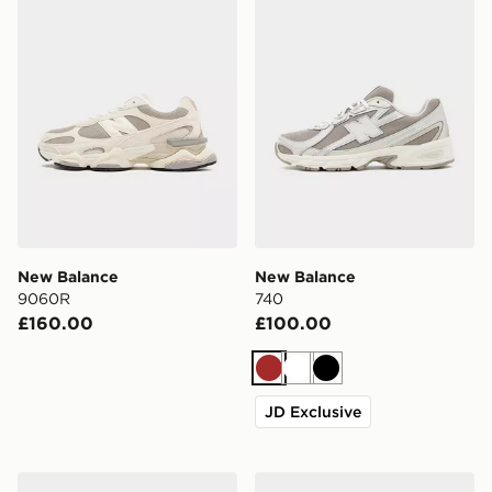
New Balance
New Balance
9060R
740
£160.00
£100.00
Brown
White
Black
JD Exclusive
New Balance 3-Pack Everyday Crew Socks
New Balance 2010