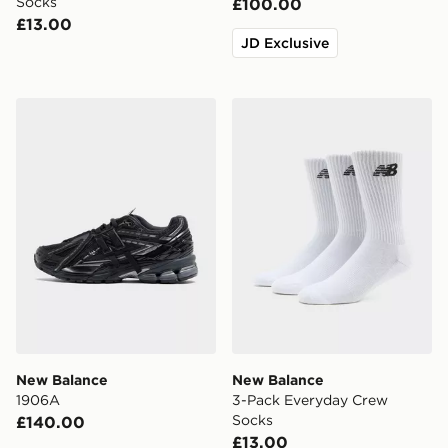
Socks
£100.00
£13.00
JD Exclusive
New Balance 1906A
New Balance 3-Pack Every
New Balance
New Balance
1906A
3-Pack Everyday Crew
Socks
£140.00
£13.00