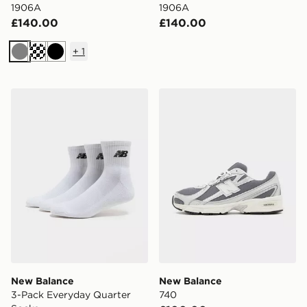
1906A
1906A
£140.00
£140.00
+
1
Grey
Black
New Balance 3-Pack Everyday Quarter Socks
New Balance 740
New Balance
New Balance
3-Pack Everyday Quarter
740