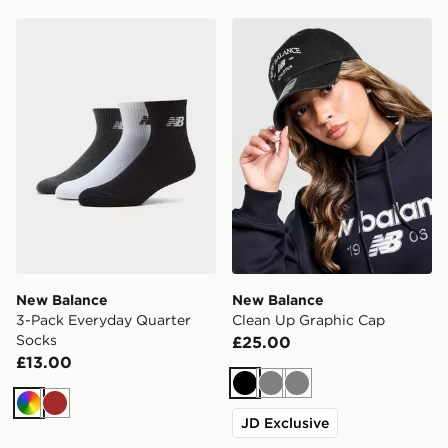
New Balance 3-Pack Everyday Quarter Socks
New Balance Clean Up Gra
New Balance
New Balance
3-Pack Everyday Quarter
Clean Up Graphic Cap
Socks
£25.00
£13.00
Black
Grey
Grey
Multi
Brown
JD Exclusive