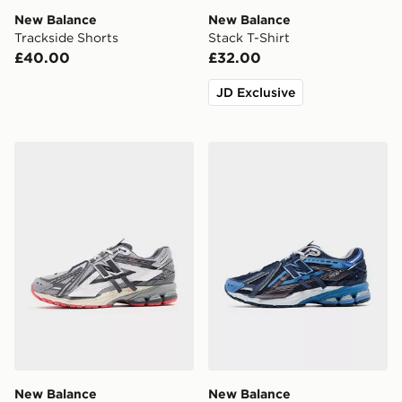
New Balance
New Balance
Trackside Shorts
Stack T-Shirt
£40.00
£32.00
JD Exclusive
New Balance 1906A
New Balance 1906A
New Balance
New Balance