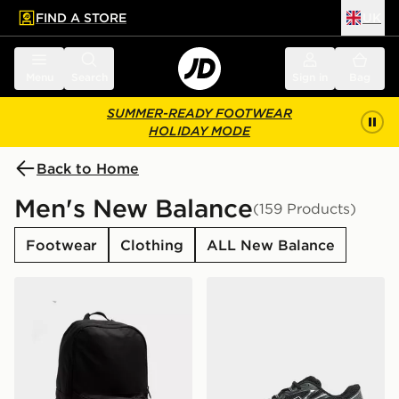
FIND A STORE
UK
 to main content
Skip footer
Menu
Search
Sign in
Bag
SUMMER-READY FOOTWEAR
HOLIDAY MODE
Back to Home
Men's New Balance
(159 Products)
Footwear
Clothing
ALL New Balance
New Balance Classic Backpack
New Balance 740