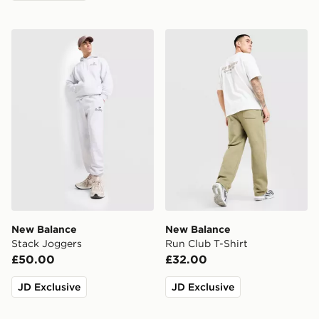
New Balance Stack Joggers
New Balance Run Club T-Sh
New Balance
New Balance
Stack Joggers
Run Club T-Shirt
£50.00
£32.00
JD Exclusive
JD Exclusive