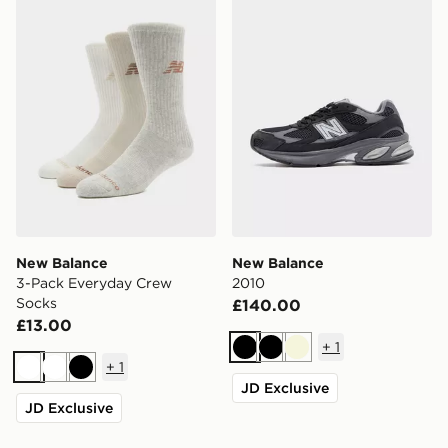
New Balance
New Balance
3-Pack Everyday Crew
2010
Socks
£140.00
£13.00
+
1
Black
Black
Beige
+
1
White
White
Black
JD Exclusive
JD Exclusive