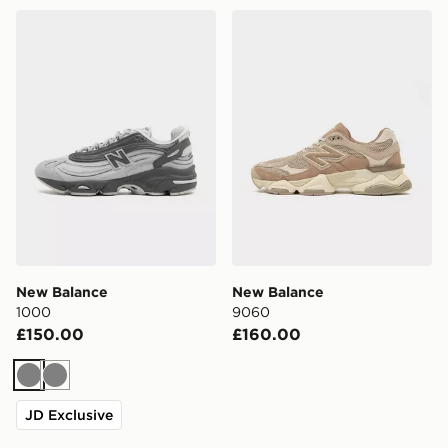
New Balance 1000
New Balance 9060
New Balance
New Balance
1000
9060
£150.00
£160.00
Grey
Grey
JD Exclusive