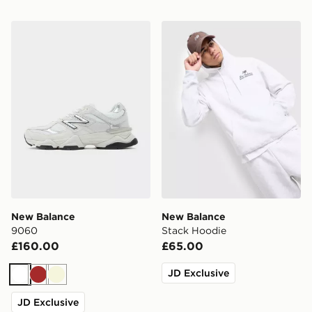
New Balance 9060
New Balance Stack Hoodie
New Balance
New Balance
9060
Stack Hoodie
£160.00
£65.00
JD Exclusive
White
Brown
Beige
JD Exclusive