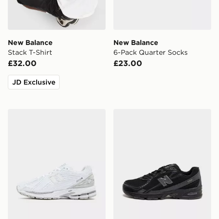
New Balance
New Balance
Stack T-Shirt
6-Pack Quarter Socks
£32.00
£23.00
JD Exclusive
New Balance 1906R
New Balance 740