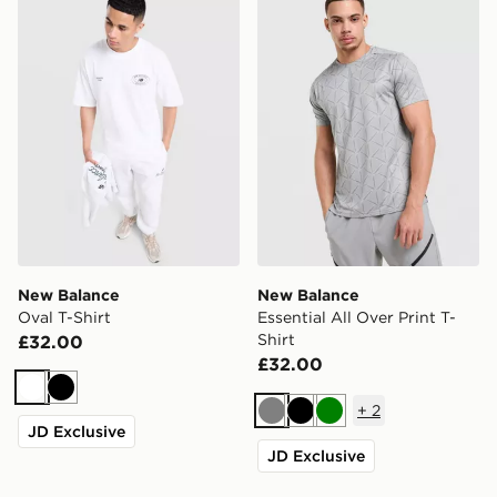
New Balance
New Balance
Oval T-Shirt
Essential All Over Print T-
Shirt
£32.00
£32.00
White
Black
+
2
Grey
Black
Green
JD Exclusive
JD Exclusive