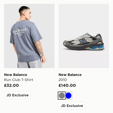
New Balance Run Club T-Shirt
New Balance 2010
New Balance
New Balance
Run Club T-Shirt
2010
£32.00
£140.00
JD Exclusive
Grey
Blue
JD Exclusive