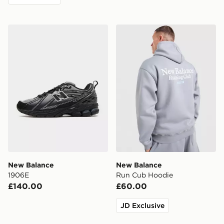
New Balance 1906E
New Balance Run Cub Hoo
New Balance
New Balance
1906E
Run Cub Hoodie
£140.00
£60.00
JD Exclusive