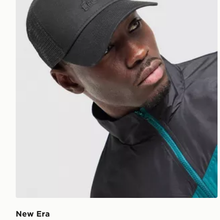
New Era