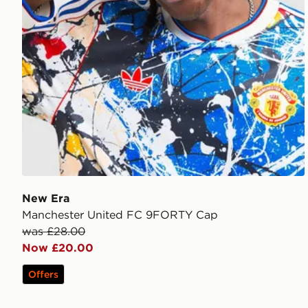
New Era
Manchester United FC 9FORTY Cap
was £28.00
Now £20.00
Offers