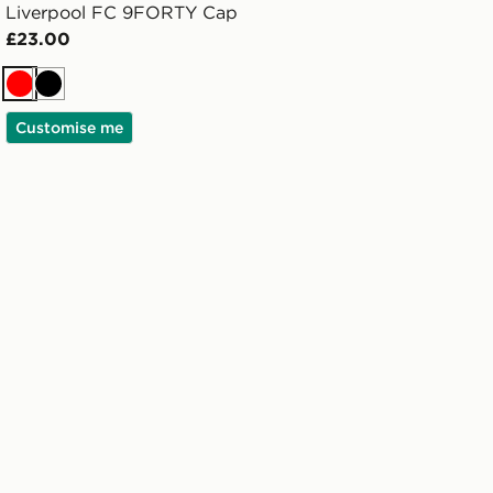
Liverpool FC 9FORTY Cap
£23.00
Red
Black
Customise me