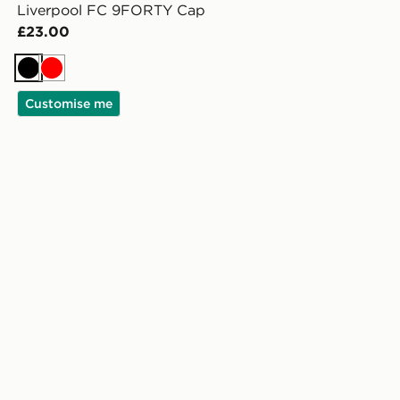
Liverpool FC 9FORTY Cap
£23.00
Black
Red
Customise me