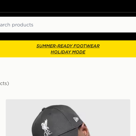
ch
SUMMER-READY FOOTWEAR
HOLIDAY MODE
cts)
New Era Liverpool FC 9FORTY Cap