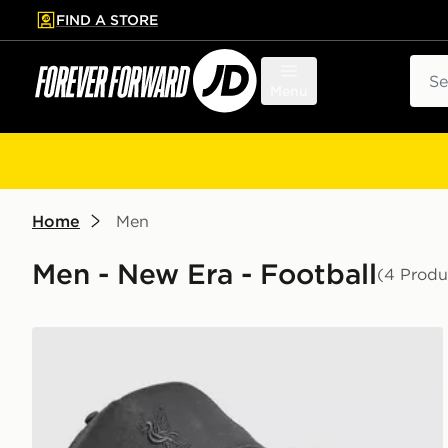
FIND A STORE
p to main content
Skip footer
Sear
Menu
Home
Men
Men - New Era - Football
(4 Produ
New Era Liverpool FC Tonal Trucker Cap