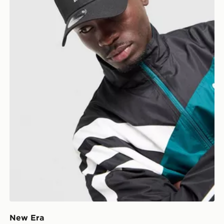
New Era