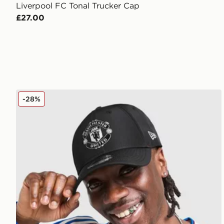
Liverpool FC Tonal Trucker Cap
£27.00
New Era Manchester United FC 9FORTY Cap
-28%