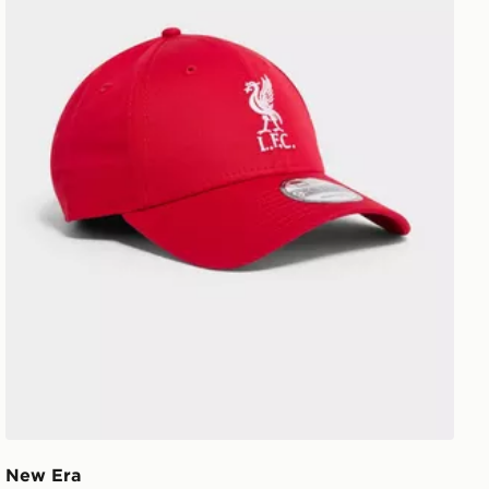
New Era