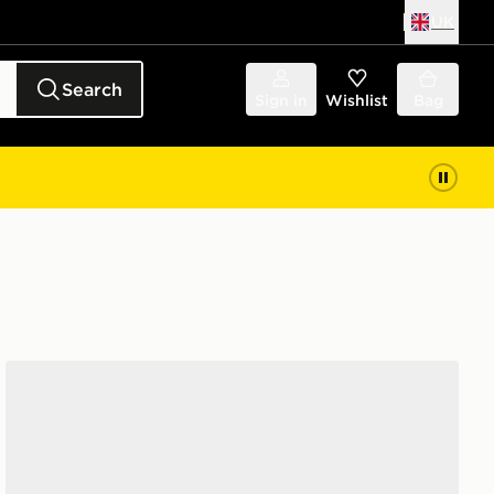
UK
Search
Sign in
Wishlist
Bag
New Era Liverpool FC 9FORTY Cap