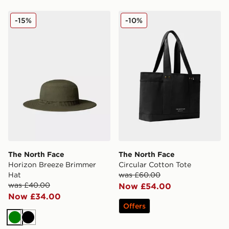
The North Face Horizon Breeze Brimmer Hat
The North Face Circular Co
-15%
-10%
The North Face
The North Face
Horizon Breeze Brimmer
Circular Cotton Tote
Hat
was £60.00
was £40.00
Now £54.00
Now £34.00
Offers
Green
Black