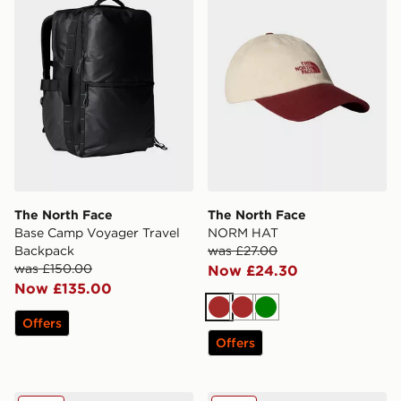
The North Face
The North Face
Base Camp Voyager Travel
NORM HAT
Backpack
was £27.00
was £150.00
Now £24.30
Now £135.00
Brown
Brown
Green
Offers
Offers