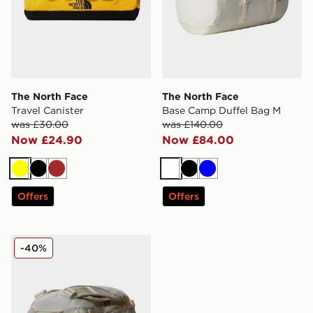
The North Face
The North Face
Travel Canister
Base Camp Duffel Bag M
was £30.00
was £140.00
Now £24.90
Now £84.00
Yellow
Black
Brown
White
Black
Blue
Offers
Offers
The North Face Base Camp Duffel Bag S
-40%