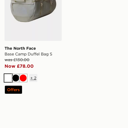
The North Face
Base Camp Duffel Bag S
was £130.00
Now £78.00
+
2
White
Black
Red
Offers