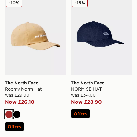
The North Face Roomy Norm Hat
The North Face NORM SE 
-10%
-15%
The North Face
The North Face
Roomy Norm Hat
NORM SE HAT
was £29.00
was £34.00
Now £26.10
Now £28.90
Offers
Brown
Black
Offers