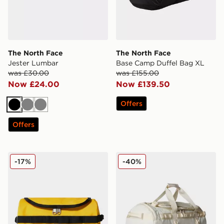
The North Face
The North Face
Jester Lumbar
Base Camp Duffel Bag XL
was £30.00
was £155.00
Now £24.00
Now £139.50
Offers
Black
Grey
Grey
Offers
The North Face Travel Canister
The North Face Base Camp
-17%
-40%