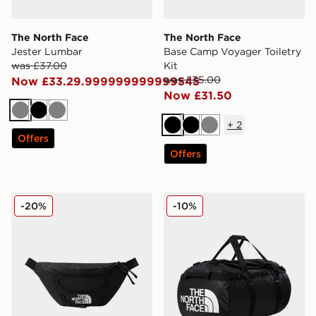
The North Face
The North Face
Jester Lumbar
Base Camp Voyager Toiletry
was £37.00
Kit
was £35.00
Now £33.29.999999999999545
Now £31.50
Grey
Black
Grey
+
2
Black
Black
Grey
Offers
Offers
The North Face Jester Lumbar
The North Face Base Camp
-20%
-10%