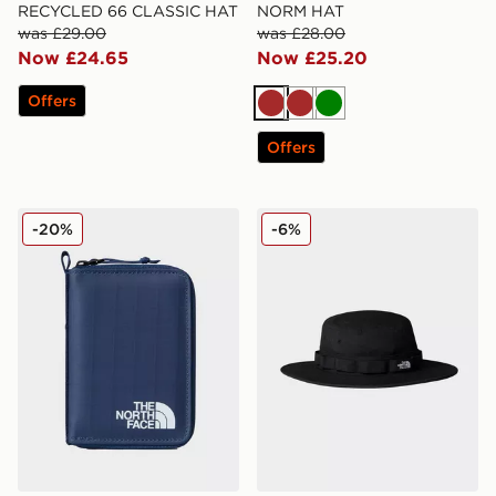
RECYCLED 66 CLASSIC HAT
NORM HAT
was £29.00
was £28.00
Now £24.65
Now £25.20
Offers
Brown
Brown
Green
Offers
The North Face Base Camp Voyager Wallet
The North Face Class V Br
-20%
-6%