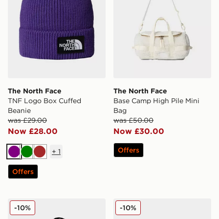
The North Face
The North Face
TNF Logo Box Cuffed
Base Camp High Pile Mini
Beanie
Bag
was £29.00
was £50.00
Now £28.00
Now £30.00
Offers
+
1
Purple
Green
Brown
Offers
The North Face Base Camp Voyager Travel Backpack
The North Face NORM HA
-10%
-10%