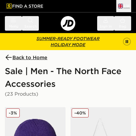
FIND A STORE
UK
 to main content
Skip footer
Menu
Search
Sign in
Bag
SUMMER-READY FOOTWEAR
HOLIDAY MODE
Back to Home
Sale | Men - The North Face
Accessories
(23 Products)
The North Face TNF Logo Box Cuffed Beanie
The North Face Base Camp 
-3%
-40%