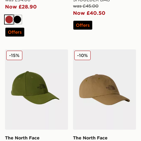
was £45.00
Now £28.90
Now £40.50
Brown
Black
Offers
Offers
The North Face RECYCLED 66 CLASSIC HAT
The North Face NORM HA
-15%
-10%
The North Face
The North Face