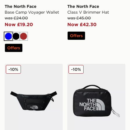
The North Face
The North Face
Base Camp Voyager Wallet
Class V Brimmer Hat
was £24.00
was £45.00
Now £19.20
Now £42.30
Offers
Blue
Black
Brown
Offers
The North Face Jester Lumbar
The North Face Base Camp V
-10%
-10%