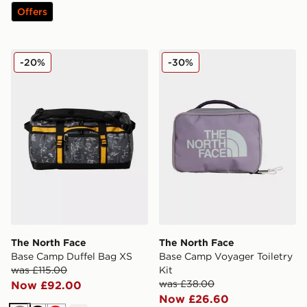
Offers
The North Face Base Camp Duffel Bag XS
The North Face Base Camp V
-20%
-30%
The North Face
The North Face
Base Camp Duffel Bag XS
Base Camp Voyager Toiletry
was £115.00
Kit
was £38.00
Now £92.00
Now £26.60