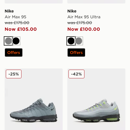
Nike
Nike
Air Max 95
Air Max 95 Ultra
was £175.00
was £175.00
Now £105.00
Now £100.00
Grey
Black
Black
Grey
Offers
Offers
Nike Air Max 95 Ultra
Nike Air Max 95 Ultra
-25%
-42%