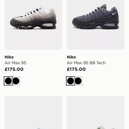
Nike
Nike
Air Max 95
Air Max 95 BB Tech
£175.00
£175.00
Black
Black
Black
Black
Nike Air Max 95 'Apple Pink'
Nike Air Max 95 'Apple Blu