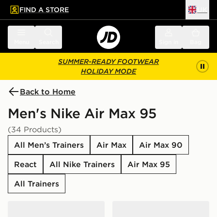
FIND A STORE
UK
 to main content
Skip footer
Menu
Search
Sign in
Bag
SUMMER-READY FOOTWEAR
HOLIDAY MODE
Back to Home
Men's Nike Air Max 95
(34 Products)
All Men’s Trainers
Air Max
Air Max 90
React
All Nike Trainers
Air Max 95
All Trainers
Nike Air Max 95
Nike Air Max 95 'OG Neon'