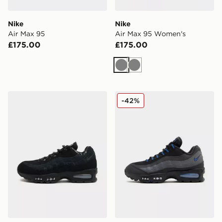
Nike
Nike
Air Max 95
Air Max 95 Women's
£175.00
£175.00
Grey
Grey
Nike Air Max 95
Nike Air Max 95
-42%