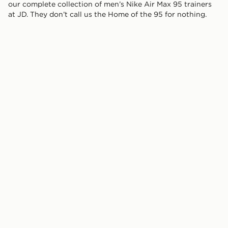
our complete collection of men’s Nike Air Max 95 trainers
at JD. They don’t call us the Home of the 95 for nothing.