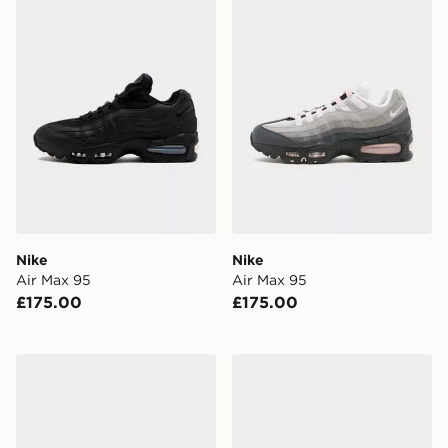
Nike
Nike
Air Max 95
Air Max 95
£175.00
£175.00
Nike Air Max 95 'Fresh Mint'
Nike Air Max 95