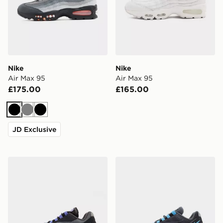
Nike
Nike
Air Max 95
Air Max 95
£175.00
£165.00
Black
Grey
Black
JD Exclusive
Nike Air Max 95 'Big Bubble'
Nike Air Max 95 BB Tech