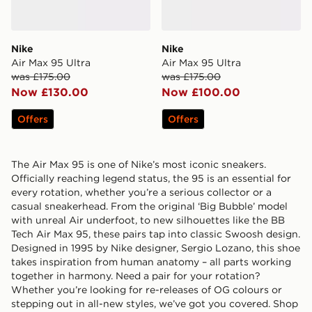
Nike
Nike
Air Max 95 Ultra
Air Max 95 Ultra
was £175.00
was £175.00
Now £130.00
Now £100.00
Offers
Offers
The Air Max 95 is one of Nike’s most iconic sneakers.
Officially reaching legend status, the 95 is an essential for
every rotation, whether you’re a serious collector or a
casual sneakerhead. From the original ‘Big Bubble’ model
with unreal Air underfoot, to new silhouettes like the BB
Tech Air Max 95, these pairs tap into classic Swoosh design.
Designed in 1995 by Nike designer, Sergio Lozano, this shoe
takes inspiration from human anatomy – all parts working
together in harmony. Need a pair for your rotation?
Whether you’re looking for re-releases of OG colours or
stepping out in all-new styles, we’ve got you covered. Shop