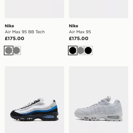
Nike
Nike
Air Max 95 BB Tech
Air Max 95
£175.00
£175.00
Grey
Grey
Black
Grey
Black
Nike Air Max 95
Nike Air Max 95