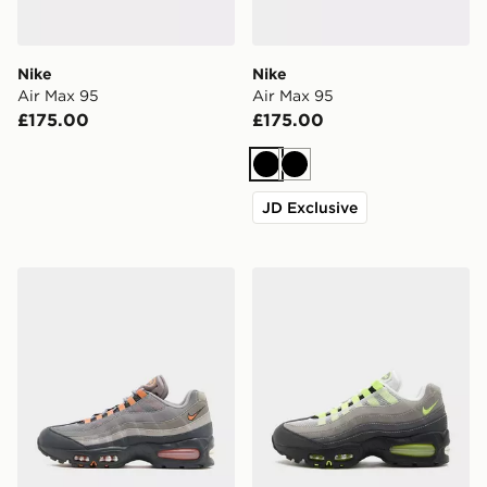
Nike
Nike
Air Max 95
Air Max 95
£175.00
£175.00
Black
Black
JD Exclusive
Nike Air Max 95
Nike Air Max 95 'OG Neon