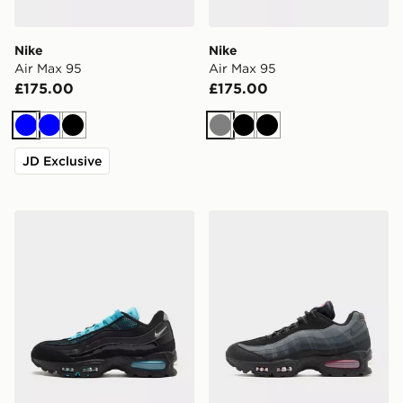
Nike
Nike
Air Max 95
Air Max 95
£175.00
£175.00
Blue
Blue
Black
Grey
Black
Black
JD Exclusive
Nike Air Max 95
Nike Air Max 95