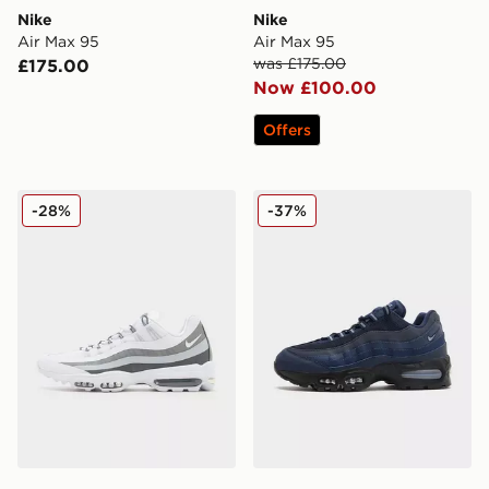
Nike
Nike
Air Max 95
Air Max 95
was £175.00
£175.00
Now £100.00
Offers
Nike Air Max 95 Ultra
Nike Air Max 95
-28%
-37%