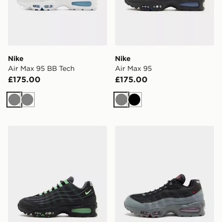
Nike
Nike
Air Max 95 BB Tech
Air Max 95
£175.00
£175.00
Grey
Grey
Grey
Black
Nike Air Max 95 BB Tech
Nike Air Max 95