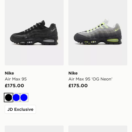
Nike
Nike
Air Max 95
Air Max 95 'OG Neon'
£175.00
£175.00
Black
Blue
Blue
JD Exclusive
Nike Air Max 95
Nike Air Max 95