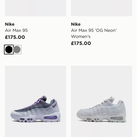
Nike
Nike
Air Max 95
Air Max 95 'OG Neon'
Women's
£175.00
£175.00
Black
Grey
Nike Air Max 95
Nike Air Max 95 Women's