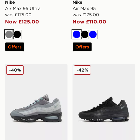
Nike
Nike
Air Max 95 Ultra
Air Max 95
was £175.00
was £175.00
Now £125.00
Now £110.00
Grey
Black
Blue
Black
Blue
Offers
Offers
Nike Air Max 95
Nike Air Max 95 Ultra
-40%
-42%