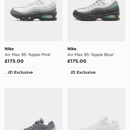
Nike
Nike
Air Max 95 'Apple Pink'
Air Max 95 'Apple Blue'
£175.00
£175.00
JD Exclusive
JD Exclusive
Nike Air Max 95
Nike Air Max 95