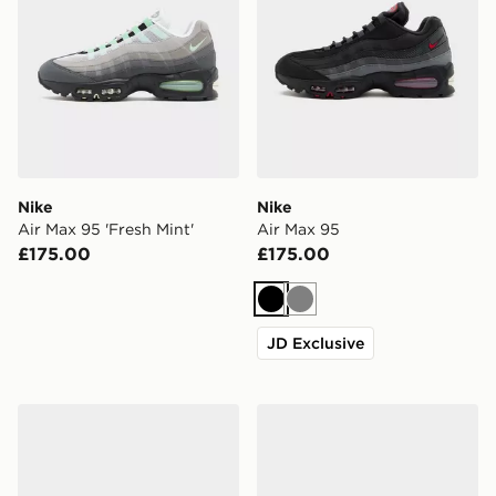
Nike
Nike
Air Max 95 'Fresh Mint'
Air Max 95
£175.00
£175.00
Black
Grey
JD Exclusive
Nike Air Max 95
Nike Air Max 95 BB Tech