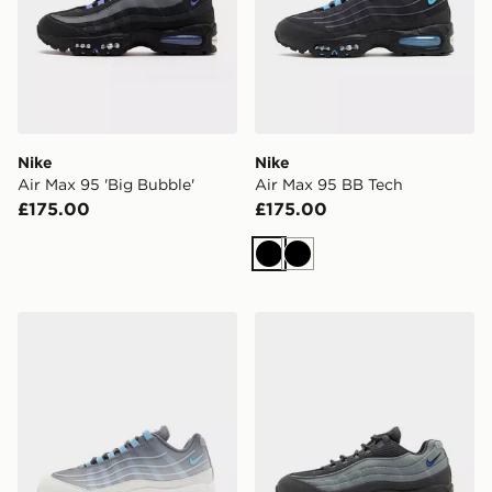
Nike
Nike
Air Max 95 'Big Bubble'
Air Max 95 BB Tech
£175.00
£175.00
Black
Black
Nike Air Max 95 BB Tech
Nike Air Max 95