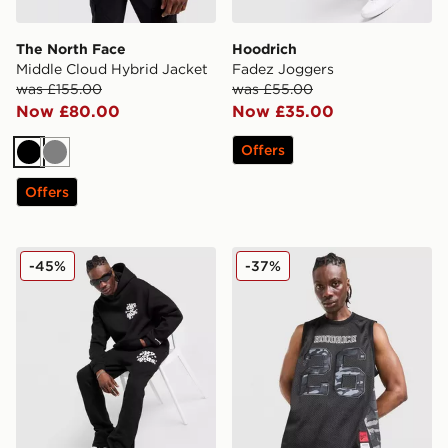
The North Face
Hoodrich
Middle Cloud Hybrid Jacket
Fadez Joggers
was £155.00
was £55.00
Now £80.00
Now £35.00
Offers
Black
Grey
Offers
Lorenzo City Joggers
Hoodrich Playmake Vest
-45%
-37%