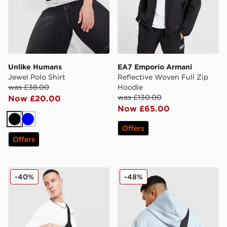
Unlike Humans
EA7 Emporio Armani
Jewel Polo Shirt
Reflective Woven Full Zip
was £38.00
Hoodie
was £130.00
Now £20.00
Now £65.00
Black
Blue
Offers
Offers
Hoodrich Shade Crossbody Bag
Jordan Collectors Mini Me
-40%
-48%