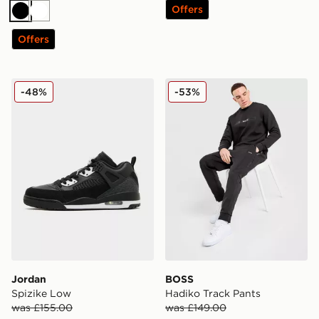
Offers
Black
White
Offers
Jordan Spizike Low
BOSS Hadiko Track Pants
-48%
-53%
Jordan
BOSS
Spizike Low
Hadiko Track Pants
was £155.00
was £149.00