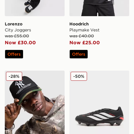
Lorenzo
Hoodrich
City Joggers
Playmake Vest
was £55.00
was £40.00
Now £30.00
Now £25.00
Offers
Offers
New Era MLB New York Yankees Trucker Cap
adidas Predator League FG
-28%
-50%