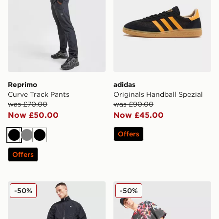
Reprimo
adidas
Curve Track Pants
Originals Handball Spezial
was £70.00
was £90.00
Now £50.00
Now £45.00
Offers
Black
Grey
Black
Offers
Nike Air Woven Track Pants
Nike All Over Print Shorts
-50%
-50%