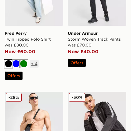
Fred Perry
Under Armour
Twin Tipped Polo Shirt
Storm Woven Track Pants
was £80.00
was £70.00
Now £60.00
Now £40.00
Offers
+
4
Black
Blue
Green
Offers
Nike Graphic Swim Shorts
McKenzie Fade Poly Full Z
-28%
-50%