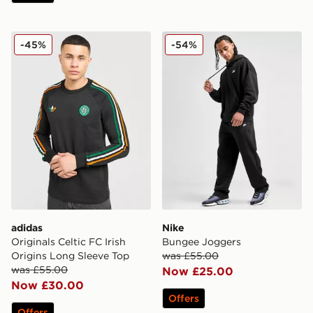
adidas Originals Celtic FC Irish Origins Long Sleeve To
Nike Bungee Joggers
-45%
-54%
adidas
Nike
Originals Celtic FC Irish
Bungee Joggers
Origins Long Sleeve Top
was £55.00
was £55.00
Now £25.00
Now £30.00
Offers
Offers