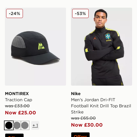
MONTIREX Traction Cap
Nike Men's Jordan Dri-FIT Fo
-24%
-53%
MONTIREX
Nike
Traction Cap
Men's Jordan Dri-FIT
was £33.00
Football Knit Drill Top Brazil
Strike
Now £25.00
was £65.00
Now £30.00
+
1
Black
Grey
Grey
Offers