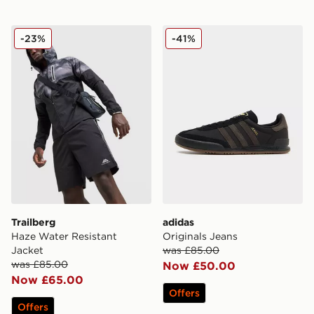
Trailberg Haze Water Resistant Jacket
adidas Originals Jeans
-23%
-41%
Trailberg
adidas
Haze Water Resistant
Originals Jeans
Jacket
was £85.00
was £85.00
Now £50.00
Now £65.00
Offers
Offers