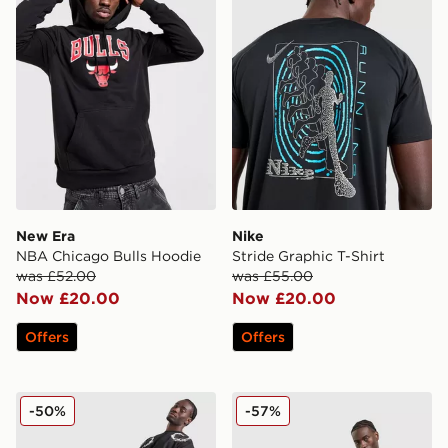
New Era
Nike
NBA Chicago Bulls Hoodie
Stride Graphic T-Shirt
was £52.00
was £55.00
Now £20.00
Now £20.00
Offers
Offers
Supply & Demand Circle Shorts
Supply & Demand Finkly T-
-50%
-57%