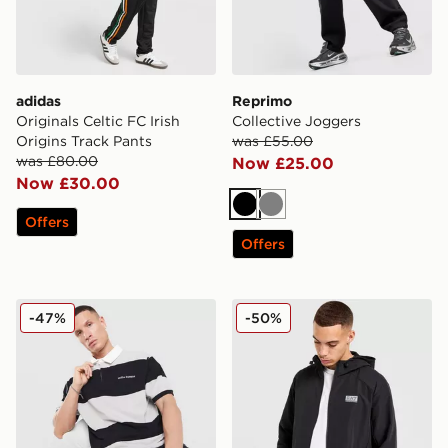
adidas
Reprimo
Originals Celtic FC Irish
Collective Joggers
Origins Track Pants
was £55.00
was £80.00
Now £25.00
Now £30.00
Black
Grey
Offers
Offers
Unlike Humans Jewel Polo Shirt
EA7 Emporio Armani Reflec
-47%
-50%