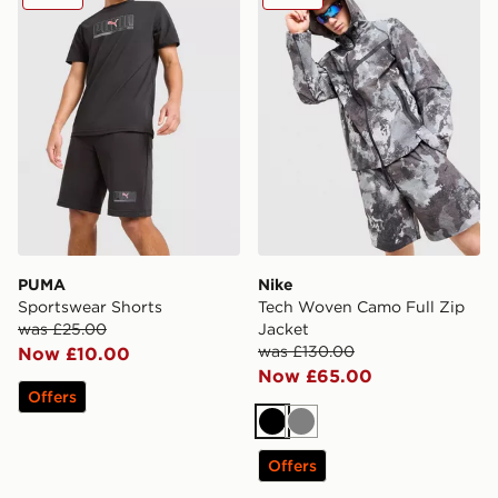
PUMA
Nike
Sportswear Shorts
Tech Woven Camo Full Zip
was £25.00
Jacket
was £130.00
Now £10.00
Now £65.00
Offers
Black
Grey
Offers