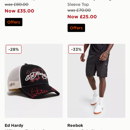
was £80.00
Sleeve Top
was £70.00
Now £35.00
Now £25.00
Offers
Offers
Ed Hardy 1971 Logo Trucker Cap
Reebok Milton Poly Shorts
-28%
-33%
Ed Hardy
Reebok