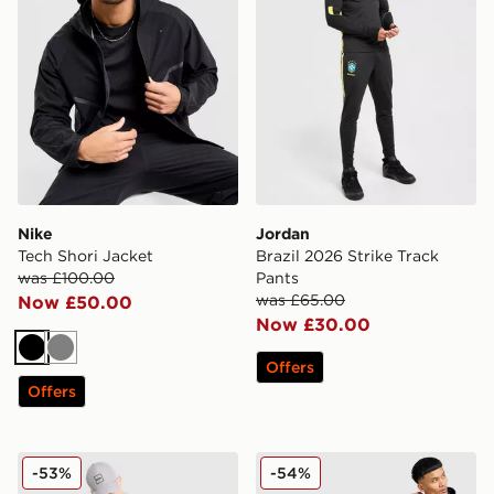
Nike
Jordan
Tech Shori Jacket
Brazil 2026 Strike Track
was £100.00
Pants
was £65.00
Now £50.00
Now £30.00
Black
Grey
Offers
Offers
BOSS Headlo Shorts
The North Face Pertex Wov
-53%
-54%