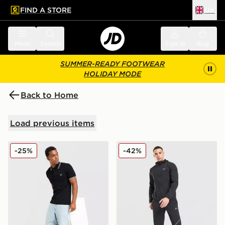
FIND A STORE
UK
 to main content
Skip footer
Menu
Search
Sign in
Bag
SUMMER-READY FOOTWEAR
HOLIDAY MODE
Back to Home
Load previous items
Fred Perry Twin Tipped Polo Shirt
Under Armour Storm Woven
-25%
-42%