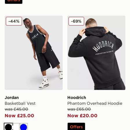
Jordan Basketball Vest
Hoodrich Phantom Overhe
-44%
-69%
Jordan
Hoodrich
Basketball Vest
Phantom Overhead Hoodie
was £45.00
was £65.00
Now £25.00
Now £20.00
Offers