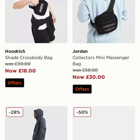
Hoodrich
Jordan
Shade Crossbody Bag
Collectors Mini Messenger
was £30.00
Bag
was £58.00
Now £18.00
Now £30.00
Offers
Offers
Reprimo Curve Track Pants
adidas Originals Handball S
-28%
-50%