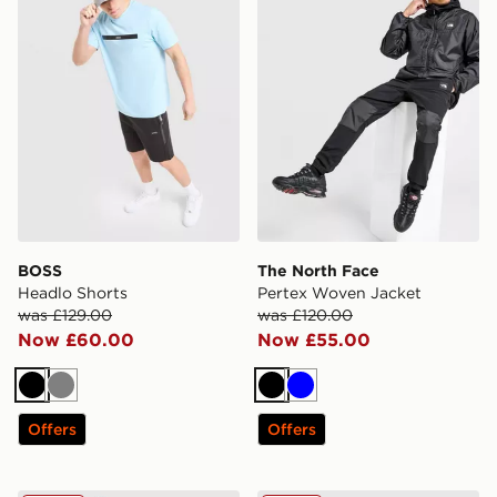
BOSS
The North Face
Headlo Shorts
Pertex Woven Jacket
was £129.00
was £120.00
Now £60.00
Now £55.00
Black
Grey
Black
Blue
Offers
Offers