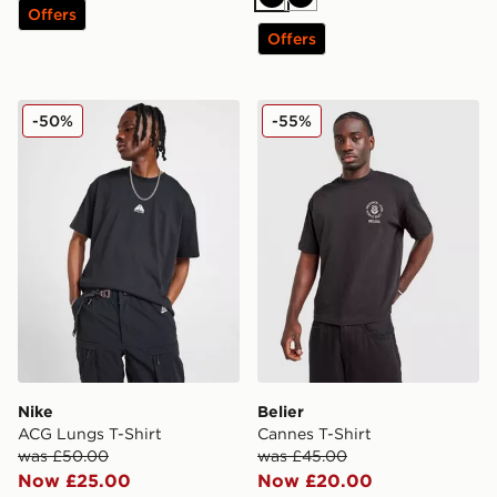
Black
Black
Offers
Offers
Nike ACG Lungs T-Shirt
Belier Cannes T-Shirt
-50%
-55%
Nike
Belier
ACG Lungs T-Shirt
Cannes T-Shirt
was £50.00
was £45.00
Now £25.00
Now £20.00