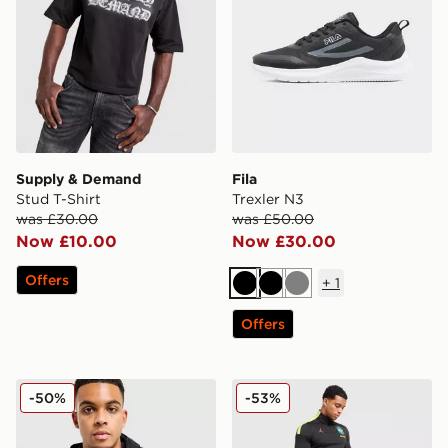
Supply & Demand
Fila
Stud T-Shirt
Trexler N3
was £30.00
was £50.00
Now £10.00
Now £30.00
Offers
+
1
Black
Black
Grey
Offers
Nike Tech Shori Jacket
Jordan Brazil 2026 Strike T
-50%
-53%