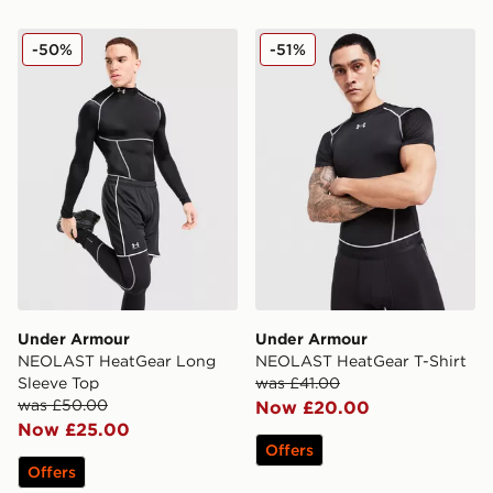
Under Armour NEOLAST HeatGear Long Sleeve Top
Under Armour NEOLAST Hea
-50%
-51%
Under Armour
Under Armour
NEOLAST HeatGear Long
NEOLAST HeatGear T-Shirt
Sleeve Top
was £41.00
was £50.00
Now £20.00
Now £25.00
Offers
Offers