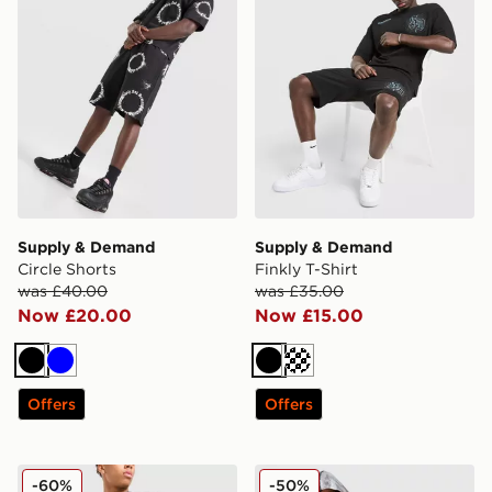
Supply & Demand
Supply & Demand
Circle Shorts
Finkly T-Shirt
was £40.00
was £35.00
Now £20.00
Now £15.00
Black
Blue
Black
Cream
Offers
Offers
PUMA Sportswear Shorts
Nike Tech Woven Camo Full
-60%
-50%