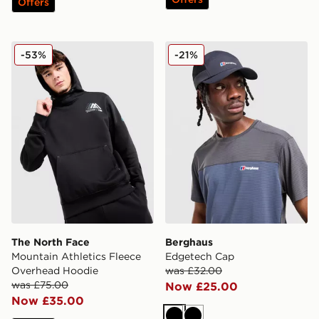
Offers
The North Face Mountain Athletics Fleece Overhead H
Berghaus Edgetech Cap
-53%
-21%
The North Face
Berghaus
Mountain Athletics Fleece
Edgetech Cap
Overhead Hoodie
was £32.00
was £75.00
Now £25.00
Now £35.00