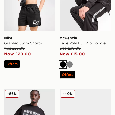
Nike
McKenzie
Graphic Swim Shorts
Fade Poly Full Zip Hoodie
was £28.00
was £30.00
Now £20.00
Now £15.00
Offers
Black
Grey
Offers
Supply & Demand Stud T-Shirt
Fila Trexler N3
-66%
-40%