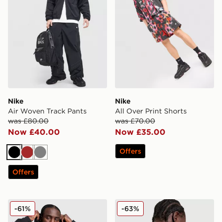
Nike
Nike
Air Woven Track Pants
All Over Print Shorts
was £80.00
was £70.00
Now £40.00
Now £35.00
Offers
Black
Brown
Grey
Offers
New Era NBA Chicago Bulls Hoodie
Nike Stride Graphic T-Shirt
-61%
-63%