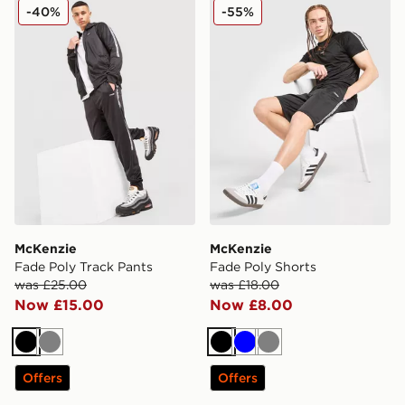
McKenzie Fade Poly Track Pants
McKenzie Fade Poly Shorts
-40%
-55%
McKenzie
McKenzie
Fade Poly Track Pants
Fade Poly Shorts
was £25.00
was £18.00
Now £15.00
Now £8.00
Black
Grey
Black
Blue
Grey
Offers
Offers