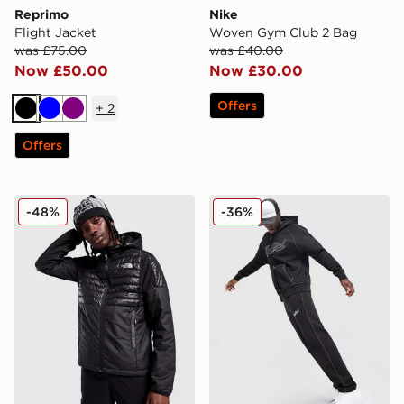
Reprimo
Nike
Flight Jacket
Woven Gym Club 2 Bag
was £75.00
was £40.00
Now £50.00
Now £30.00
Offers
+
2
Black
Blue
Purple
Offers
The North Face Middle Cloud Hybrid Jacket
Hoodrich Fadez Joggers
-48%
-36%