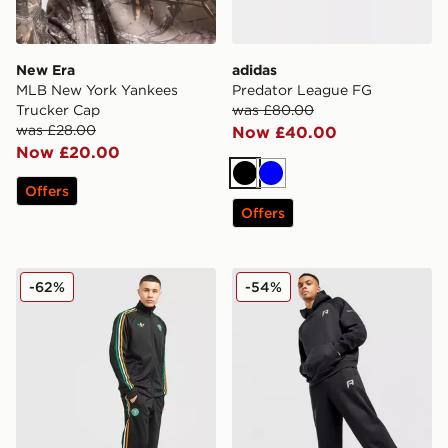
New Era
adidas
MLB New York Yankees
Predator League FG
Trucker Cap
was £80.00
was £28.00
Now £40.00
Now £20.00
Black
Blue
Offers
Offers
adidas Originals Celtic FC Irish Origins Track Pants
Reprimo Collective Joggers
-62%
-54%