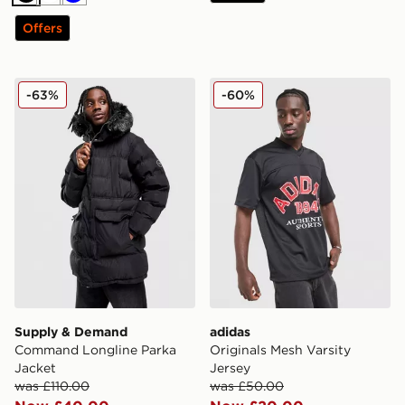
Black
White
Blue
Offers
Supply & Demand Command Longline Parka Jacket
adidas Originals Mesh Varsi
-63%
-60%
Supply & Demand
adidas
Command Longline Parka
Originals Mesh Varsity
Jacket
Jersey
was £110.00
was £50.00