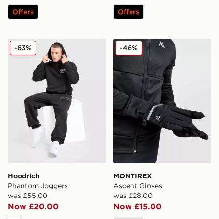
Offers
Offers
Hoodrich Phantom Joggers
MONTIREX Ascent Gloves
-63%
-46%
Hoodrich
MONTIREX
Phantom Joggers
Ascent Gloves
was £55.00
was £28.00
Now £20.00
Now £15.00