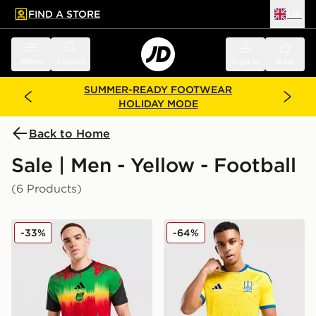
FIND A STORE
UK
 to main content
Skip footer
Menu
Search
Sign in
Bag
SUMMER-READY FOOTWEAR
HOLIDAY MODE
Back to Home
Sale | Men - Yellow - Football
(6 Products)
adidas Jamaica 2026 Pre Match Home Shirt
adidas Ukraine 2026 Home 
-33%
-64%