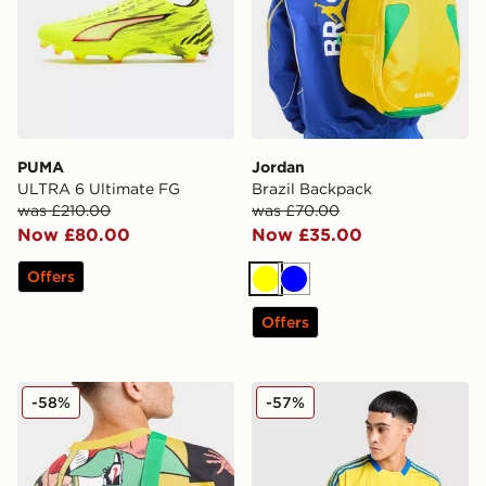
PUMA
Jordan
ULTRA 6 Ultimate FG
Brazil Backpack
was £210.00
was £70.00
Now £80.00
Now £35.00
Offers
Yellow
Blue
Offers
Jordan Brazil Camera Bag
adidas Originals Leeds Unit
-58%
-57%