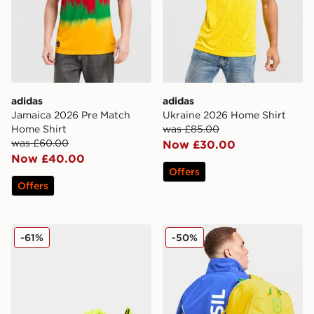
adidas
adidas
Jamaica 2026 Pre Match
Ukraine 2026 Home Shirt
Home Shirt
was £85.00
was £60.00
Now £30.00
Now £40.00
Offers
Offers
PUMA ULTRA 6 Ultimate FG
Jordan Brazil Backpack
-61%
-50%