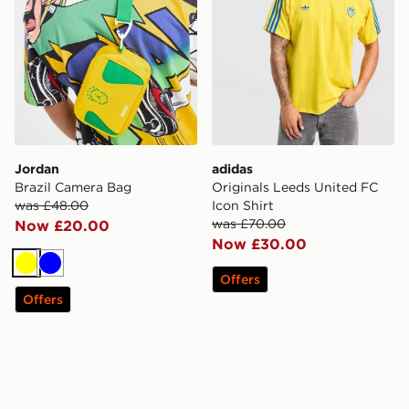
Jordan
adidas
Brazil Camera Bag
Originals Leeds United FC
was £48.00
Icon Shirt
was £70.00
Now £20.00
Now £30.00
Yellow
Blue
Offers
Offers