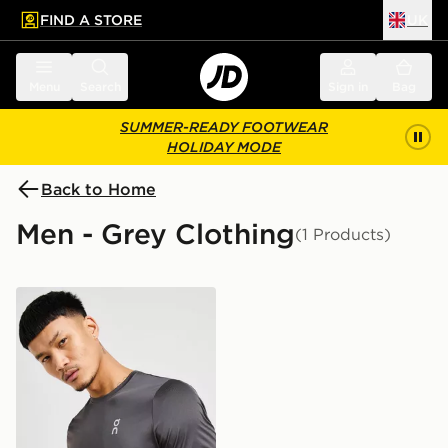
FIND A STORE
UK
 to main content
Skip footer
Menu
Search
Sign in
Bag
SUMMER-READY FOOTWEAR
HOLIDAY MODE
Back to Home
Men - Grey Clothing
(1 Products)
On Running Core T-Shirt