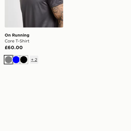
On Running
Core T-Shirt
£60.00
+
2
Grey
Blue
Black