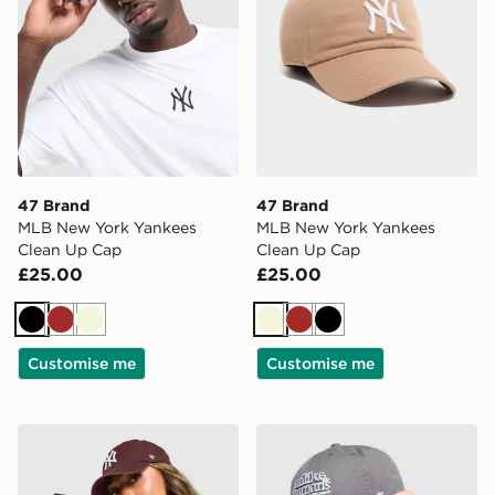
47 Brand
47 Brand
MLB New York Yankees
MLB New York Yankees
Clean Up Cap
Clean Up Cap
£25.00
£25.00
Black
Brown
Beige
Beige
Brown
Black
Customise me
Customise me
47 Brand MLB New York Yankees Clean Up Cap
47 Brand Spotlight Cleanu