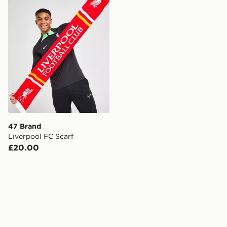
47 Brand
Liverpool FC Scarf
£20.00