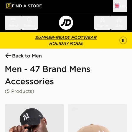
FIND A STORE
UK
 to main content
Skip footer
Menu
Search
Sign in
Bag
SUMMER-READY FOOTWEAR
HOLIDAY MODE
Back to Men
Men - 47 Brand Mens
Accessories
(5 Products)
47 Brand MLB New York Yankees Clean Up Cap
47 Brand MLB New York Ya