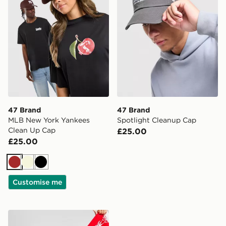
47 Brand
47 Brand
MLB New York Yankees
Spotlight Cleanup Cap
Clean Up Cap
£25.00
£25.00
Brown
Beige
Black
Customise me
47 Brand Liverpool FC Scarf