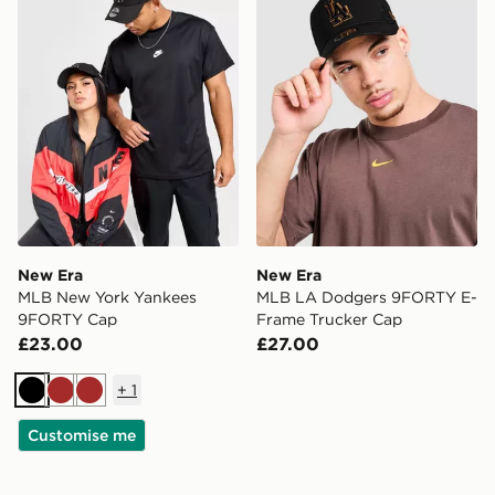
New Era
New Era
MLB New York Yankees
MLB LA Dodgers 9FORTY E-
9FORTY Cap
Frame Trucker Cap
£23.00
£27.00
+
1
Black
Brown
Brown
Customise me