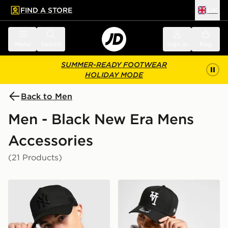
FIND A STORE
UK
 to main content
Skip footer
Menu
Search
Sign in
Bag
SUMMER-READY FOOTWEAR
HOLIDAY MODE
Back to Men
Men - Black New Era Mens
Accessories
(21 Products)
New Era MLB New York Yankees Snapback Trucker Ca
New Era MLB LA Dodgers 