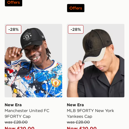
Offers
Offers
New Era Manchester United FC 9FORTY Cap
New Era MLB 9FORTY New 
-28%
-28%
New Era
New Era
Manchester United FC
MLB 9FORTY New York
9FORTY Cap
Yankees Cap
was £28.00
was £28.00
Now £20.00
Now £20.00