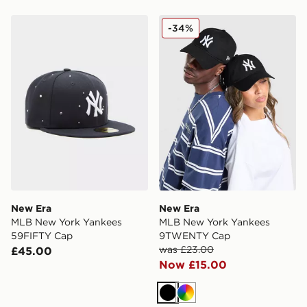
New Era MLB New York Yankees 59FIFTY Cap
New Era MLB New York Y
-34%
New Era
New Era
MLB New York Yankees
MLB New York Yankees
59FIFTY Cap
9TWENTY Cap
was £23.00
£45.00
Now £15.00
Black
Multi