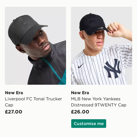
New Era Liverpool FC Tonal Trucker Cap
New Era MLB New York Ya
New Era
New Era
Liverpool FC Tonal Trucker
MLB New York Yankees
Cap
Distressed 9TWENTY Cap
£27.00
£26.00
Customise me