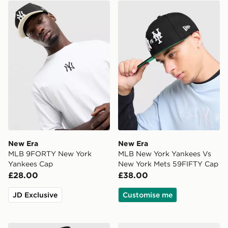
New Era MLB 9FORTY New York Yankees Cap
New Era MLB New York Yan
New Era
New Era
MLB 9FORTY New York
MLB New York Yankees Vs
Yankees Cap
New York Mets 59FIFTY Cap
£28.00
£38.00
JD Exclusive
Customise me