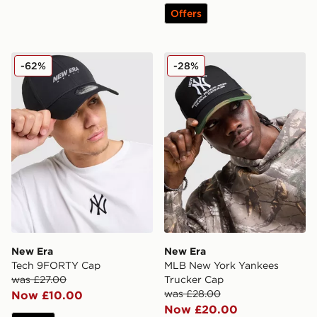
Offers
New Era Tech 9FORTY Cap
New Era MLB New York Yan
-62%
-28%
New Era
New Era
Tech 9FORTY Cap
MLB New York Yankees
was £27.00
Trucker Cap
was £28.00
Now £10.00
Now £20.00