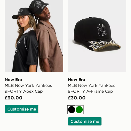
New Era MLB New York Yankees 9FORTY Apex Cap
New Era MLB New York Ya
New Era
New Era
MLB New York Yankees
MLB New York Yankees
9FORTY Apex Cap
9FORTY A-Frame Cap
£30.00
£30.00
Customise me
Black
Green
Customise me