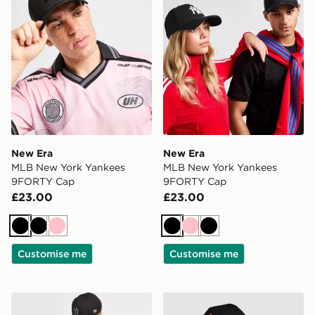
New Era
New Era
MLB New York Yankees
MLB New York Yankees
9FORTY Cap
9FORTY Cap
£23.00
£23.00
Black
Black
Pink
Black
Pink
Black
Customise me
Customise me
New Era MLB New York Yankees 9FORTY Cap
New Era MLB LA Dodgers 