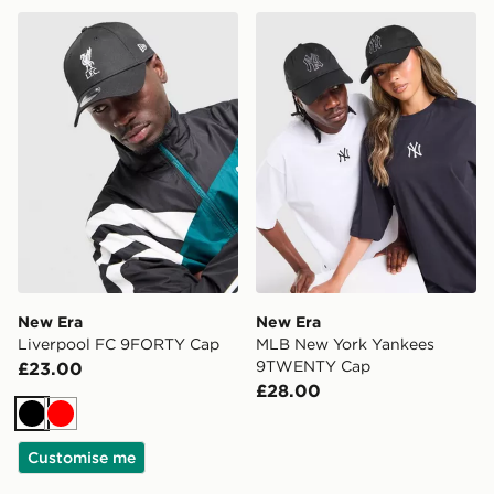
New Era Liverpool FC 9FORTY Cap
New Era MLB New York Y
New Era
New Era
Liverpool FC 9FORTY Cap
MLB New York Yankees
9TWENTY Cap
£23.00
£28.00
Black
Red
Customise me