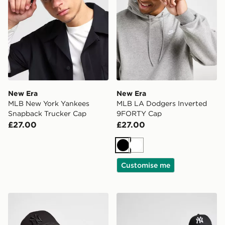
New Era
New Era
MLB New York Yankees
MLB LA Dodgers Inverted
Snapback Trucker Cap
9FORTY Cap
£27.00
£27.00
Black
White
Customise me
New Era MLB New York Yankees 9FORTY Cap
New Era MLB New York Ya