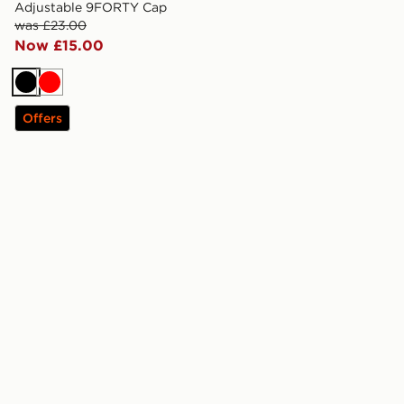
Adjustable 9FORTY Cap
was £23.00
Now £15.00
Black
Red
Offers