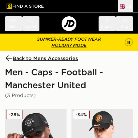
FIND A STORE
UK
 to main content
Skip footer
Menu
Search
Sign in
Bag
SUMMER-READY FOOTWEAR
HOLIDAY MODE
Back to Mens Accessories
Men - Caps - Football -
Manchester United
(3 Products)
New Era Manchester United FC 9FORTY Cap
New Era Manchester Unite
-28%
-34%