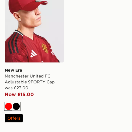
New Era
Manchester United FC
Adjustable 9FORTY Cap
was £23.00
Now £15.00
Red
Black
Offers