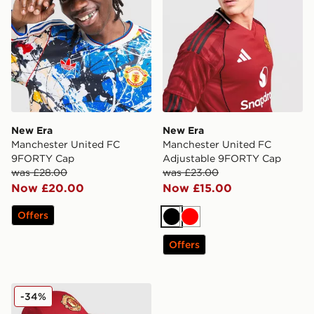
New Era
New Era
Manchester United FC
Manchester United FC
9FORTY Cap
Adjustable 9FORTY Cap
was £28.00
was £23.00
Now £20.00
Now £15.00
Offers
Black
Red
Offers
New Era Manchester United FC Adjustable 9FORTY C
-34%