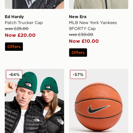
Ed Hardy
New Era
Patch Trucker Cap
MLB New York Yankees
was £25.00
9FORTY Cap
was £30.00
Now £20.00
Now £10.00
Offers
Offers
The North Face Logo Box Cuffed Beanie Hat
Nike Swoosh Skills Basketba
-64%
-57%