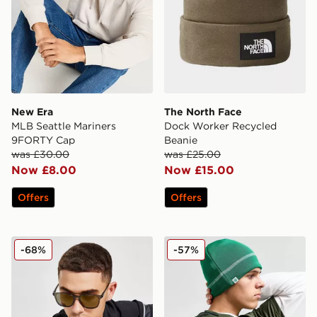
New Era
The North Face
MLB Seattle Mariners
Dock Worker Recycled
9FORTY Cap
Beanie
was £30.00
was £25.00
Now £8.00
Now £15.00
Offers
Offers
Nike Windfall Sunglasses
New Era Celtic FC Beanie 
-68%
-57%