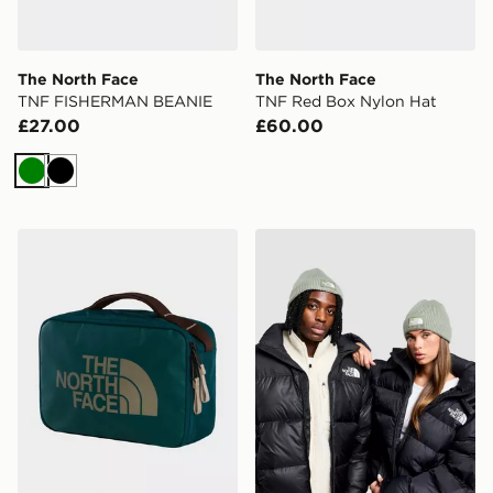
The North Face
The North Face
TNF FISHERMAN BEANIE
TNF Red Box Nylon Hat
£27.00
£60.00
Green
Black
The North Face Base Camp Voyager Toiletry Kit
The North Face Logo Box C