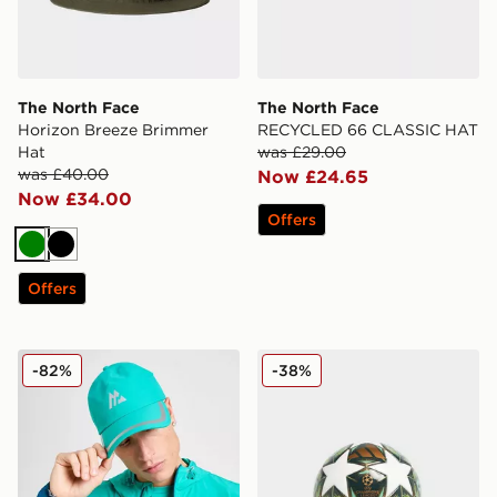
The North Face
The North Face
Horizon Breeze Brimmer
RECYCLED 66 CLASSIC HAT
Hat
was £29.00
was £40.00
Now £24.65
Now £34.00
Offers
Green
Black
Offers
MONTIREX Swift Cap
adidas UEFA Champions Le
-82%
-38%