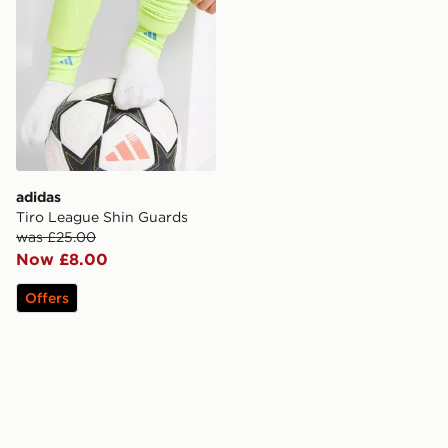
adidas
Tiro League Shin Guards
was £25.00
Now £8.00
Offers