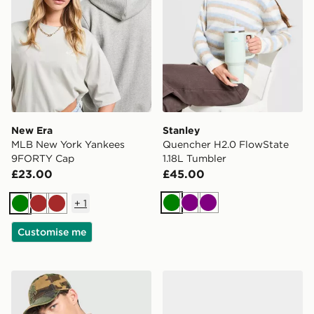
New Era
Stanley
MLB New York Yankees
Quencher H2.0 FlowState
9FORTY Cap
1.18L Tumbler
£23.00
£45.00
+
1
Green
Purple
Purple
Green
Brown
Brown
Customise me
New Era MLB New York Yankees 9FORTY Cap
Ed Hardy Snake Trucker C