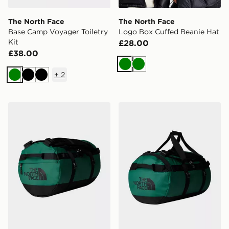
The North Face
The North Face
Base Camp Voyager Toiletry
Logo Box Cuffed Beanie Hat
Kit
£28.00
£38.00
Green
Green
+
2
Green
Black
Black
The North Face Base Camp Duffel - S
The North Face Base Camp 