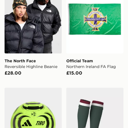
The North Face
Official Team
Reversible Highline Beanie
Northern Ireland FA Flag
£28.00
£15.00
adidas Tiro Club Ball
adidas Hungary 26 Home S