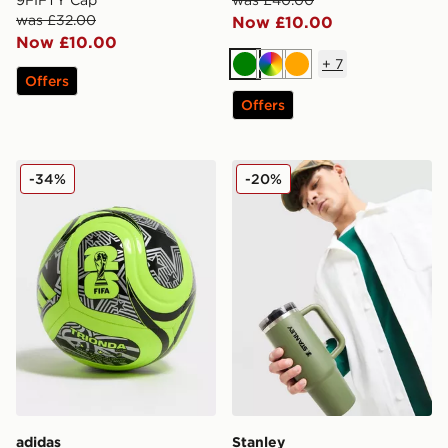
9FIFTY Cap
was £40.00
was £32.00
Now £10.00
Now £10.00
+
7
Green
Multi
Orange
Offers
Offers
adidas World Cup 26 Trionda Club Football
Stanley Quencher ProTour 
-34%
-20%
adidas
Stanley