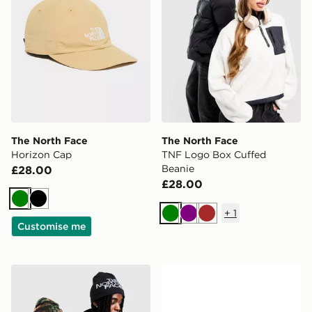
The North Face
The North Face
Horizon Cap
TNF Logo Box Cuffed
Beanie
£28.00
£28.00
Green
Black
+
1
Green
Purple
Brown
Customise me
The North Face Reversible Highline Beanie
Official Team Northern Irel