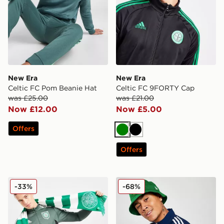
New Era
New Era
Celtic FC Pom Beanie Hat
Celtic FC 9FORTY Cap
was £25.00
was £21.00
Now £12.00
Now £5.00
Offers
Green
Black
Offers
Official Team Celtic FC Scarf
New Era Northern Ireland 
-33%
-68%