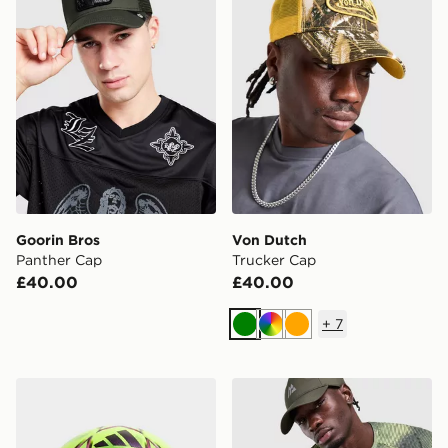
Goorin Bros
Von Dutch
Panther Cap
Trucker Cap
£40.00
£40.00
+
7
Green
Multi
Orange
adidas UEFA Champions League 2026/27 Winter Foot
MONTIREX Haze Print Cap