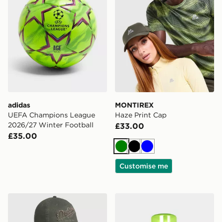
adidas
MONTIREX
UEFA Champions League
Haze Print Cap
2026/27 Winter Football
£33.00
£35.00
Green
Black
Blue
Customise me
New Era MLB LA Dodgers Distressed 9TWENTY Cap
Sof Sole Fresh Fogger Spr