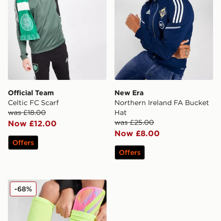
Official Team
New Era
Celtic FC Scarf
Northern Ireland FA Bucket
was £18.00
Hat
was £25.00
Now £12.00
Now £8.00
Offers
Offers
adidas Tiro League Shin Guards
-68%