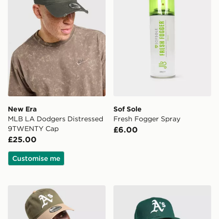
New Era
Sof Sole
MLB LA Dodgers Distressed
Fresh Fogger Spray
9TWENTY Cap
£6.00
£25.00
Customise me
New Era MLB Oakland Athletics 9TWENTY Cap
New Era MLB Oakland Athle