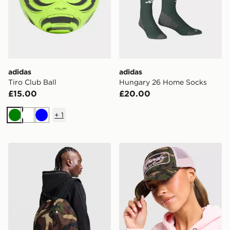
adidas
adidas
Tiro Club Ball
Hungary 26 Home Socks
£15.00
£20.00
+
1
Green
White
Blue
Eastpak Day Pak'r Backpack
Ed Hardy 1971 Camo Truck