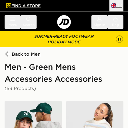
FIND A STORE
UK
 to main content
Skip footer
Menu
Search
Sign in
Bag
SUMMER-READY FOOTWEAR
HOLIDAY MODE
Back to Men
Men - Green Mens
Accessories Accessories
(53 Products)
New Era MLB New York Yankees 9FORTY Cap
Stanley Quencher H2.0 Flow