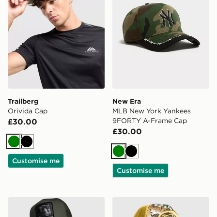
Trailberg
New Era
Orivida Cap
MLB New York Yankees
9FORTY A-Frame Cap
£30.00
£30.00
Green
Black
Green
Black
Customise me
Customise me
Goorin Bros Panther Cap
Von Dutch Trucker Cap