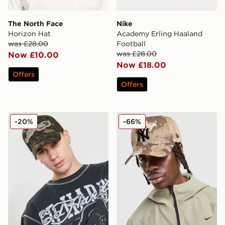
The North Face
Nike
Horizon Hat
Academy Erling Haaland
was £28.00
Football
was £28.00
Now £10.00
Now £18.00
Offers
Offers
Ed Hardy Patch Trucker Cap
New Era MLB New York Ya
-20%
-66%