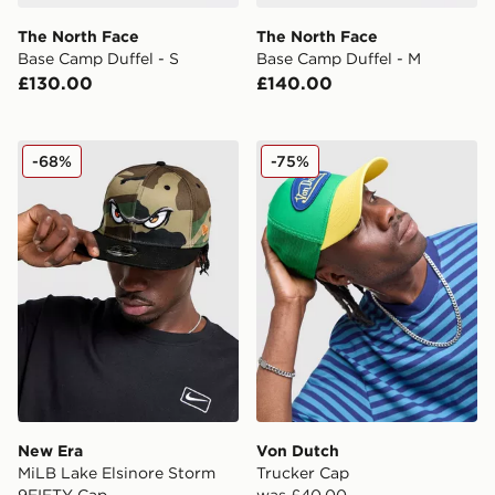
The North Face
The North Face
Base Camp Duffel - S
Base Camp Duffel - M
£130.00
£140.00
New Era MiLB Lake Elsinore Storm 9FIFTY Cap
Von Dutch Trucker Cap
-68%
-75%
New Era
Von Dutch
MiLB Lake Elsinore Storm
Trucker Cap