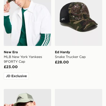
New Era
Ed Hardy
MLB New York Yankees
Snake Trucker Cap
9FORTY Cap
£28.00
£23.00
JD Exclusive
Trailberg Orivida Cap
New Era MLB New York Ya