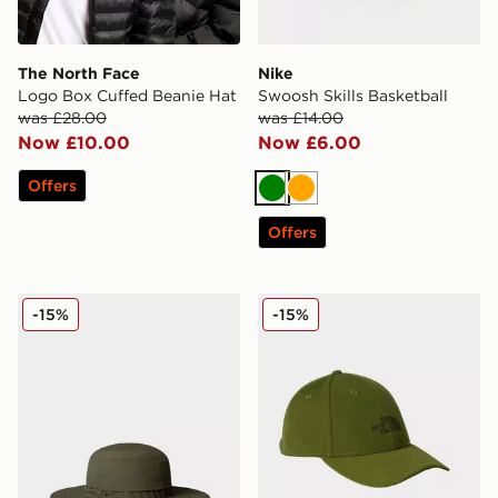
The North Face
Nike
Logo Box Cuffed Beanie Hat
Swoosh Skills Basketball
was £28.00
was £14.00
Now £10.00
Now £6.00
Offers
Green
Orange
Offers
The North Face Horizon Breeze Brimmer Hat
The North Face RECYCLE
-15%
-15%