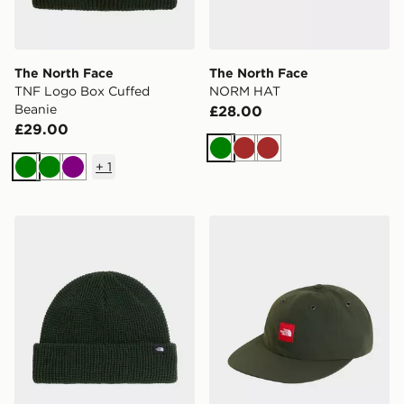
The North Face
The North Face
TNF Logo Box Cuffed
NORM HAT
Beanie
£28.00
£29.00
Green
Brown
Brown
+
1
Green
Green
Purple
The North Face TNF FISHERMAN BEANIE
The North Face TNF Red B