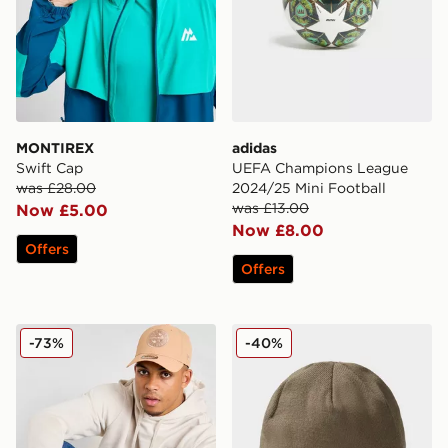
MONTIREX
adidas
Swift Cap
UEFA Champions League
was £28.00
2024/25 Mini Football
was £13.00
Now £5.00
Now £8.00
Offers
Offers
New Era MLB Seattle Mariners 9FORTY Cap
The North Face Dock Work
-73%
-40%