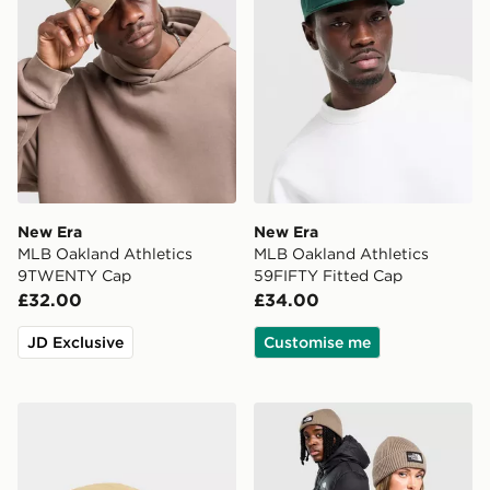
New Era
New Era
MLB Oakland Athletics
MLB Oakland Athletics
9TWENTY Cap
59FIFTY Fitted Cap
£32.00
£34.00
JD Exclusive
Customise me
The North Face Horizon Cap
The North Face TNF Logo 