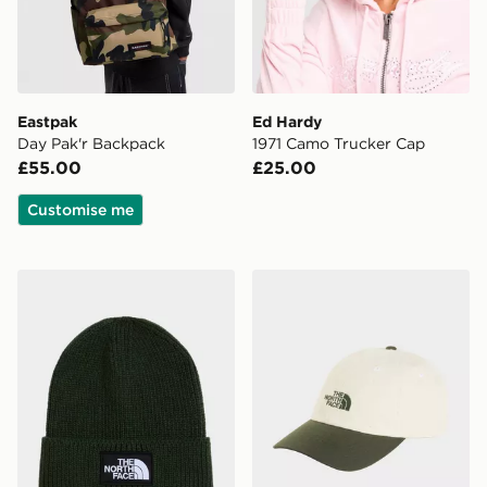
Eastpak
Ed Hardy
Day Pak'r Backpack
1971 Camo Trucker Cap
£55.00
£25.00
Customise me
The North Face TNF Logo Box Cuffed Beanie
The North Face NORM HA