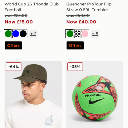
World Cup 26 Trionda Club
Quencher ProTour Flip
Football
Straw 0.89L Tumbler
was £23.00
was £50.00
Now £15.00
Now £40.00
+
2
+
5
Green
Blue
Black
Green
Cream
Pink
Offers
Offers
The North Face Horizon Hat
Nike Academy Erling Haala
-64%
-35%