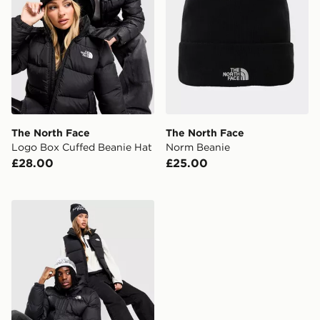
The North Face
The North Face
Logo Box Cuffed Beanie Hat
Norm Beanie
£28.00
£25.00
The North Face Reversible Highline Beanie