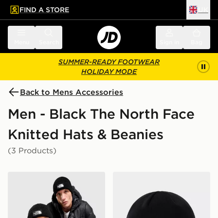
FIND A STORE
UK
 to main content
Skip footer
Menu
Search
Sign in
Bag
SUMMER-READY FOOTWEAR
HOLIDAY MODE
Back to Mens Accessories
Men - Black The North Face
Knitted Hats & Beanies
(3 Products)
The North Face Logo Box Cuffed Beanie Hat
The North Face Norm Bean