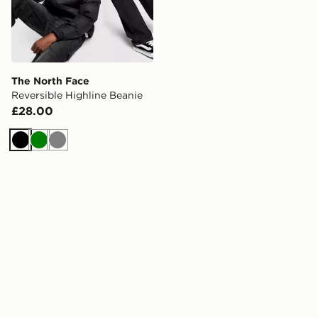
The North Face
Reversible Highline Beanie
£28.00
Black
Green
Grey