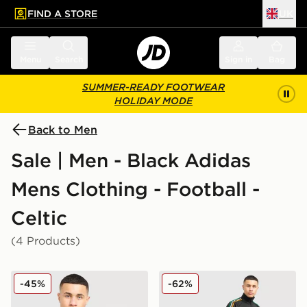
FIND A STORE
UK
 to main content
Skip footer
Menu
Search
Sign in
Bag
SUMMER-READY FOOTWEAR
HOLIDAY MODE
Back to Men
Sale | Men - Black Adidas
Mens Clothing - Football -
Celtic
(4 Products)
adidas Originals Celtic FC Irish Origins Long Sleeve To
adidas Originals Celtic FC I
-45%
-62%