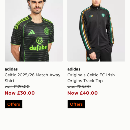
adidas
adidas
Celtic 2025/26 Match Away
Originals Celtic FC Irish
Shirt
Origins Track Top
was £120.00
was £85.00
Now £30.00
Now £40.00
Offers
Offers