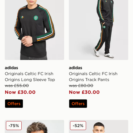
adidas
adidas
Originals Celtic FC Irish
Originals Celtic FC Irish
Origins Long Sleeve Top
Origins Track Pants
was £55.00
was £80.00
Now £30.00
Now £30.00
Offers
Offers
adidas Celtic 2025/26 Match Away Shirt
adidas Originals Celtic FC I
-75%
-52%