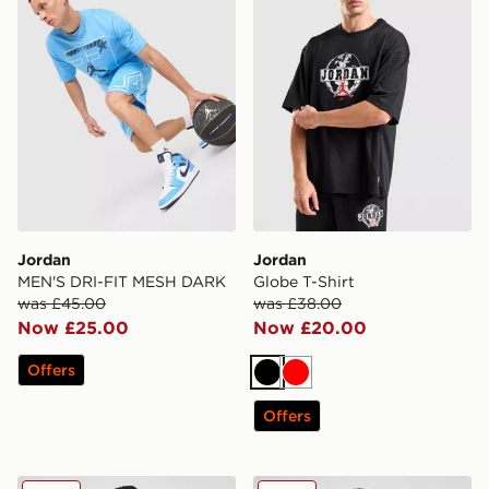
Jordan
Jordan
MEN'S DRI-FIT MESH DARK
Globe T-Shirt
was £45.00
was £38.00
Now £25.00
Now £20.00
Offers
Black
Red
Offers
Jordan 2 Pack Flight Tank Tops
Jordan 2-Pack Flight Tank 