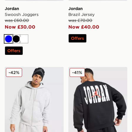
Jordan
Jordan
Swoosh Joggers
Brazil Jersey
was £60.00
was £70.00
Now £30.00
Now £40.00
Offers
Blue
Black
White
Offers
Jordan Brooklyn Fleece Oversized Full Zip Hoodie
Jordan Globe Crew Sweatsh
-42%
-41%