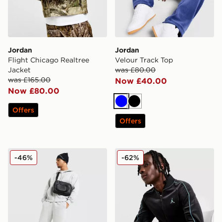
Jordan
Jordan
Flight Chicago Realtree
Velour Track Top
Jacket
was £80.00
was £165.00
Now £40.00
Now £80.00
Blue
Black
Offers
Offers
Jordan Brooklyn Fleece Open Hem Joggers
Jordan Velour Track Top
-46%
-62%