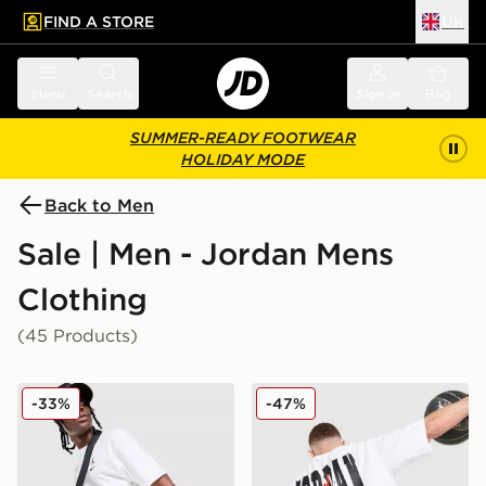
FIND A STORE
UK
 to main content
Skip footer
Menu
Search
Sign in
Bag
SUMMER-READY FOOTWEAR
HOLIDAY MODE
Back to Men
Sale | Men - Jordan Mens
Clothing
(45 Products)
Jordan Diamond Shorts
Jordan Globe Dual T-Shirt
-33%
-47%