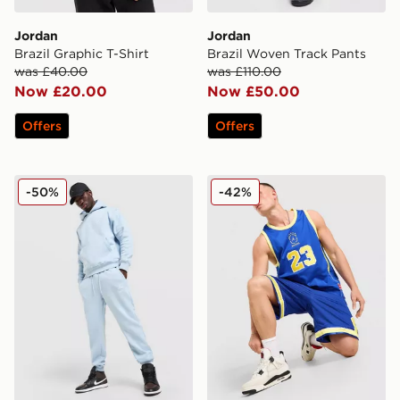
Jordan
Jordan
Brazil Graphic T-Shirt
Brazil Woven Track Pants
was £40.00
was £110.00
Now £20.00
Now £50.00
Offers
Offers
Jordan Swoosh Joggers
Jordan Brazil Jersey
-50%
-42%