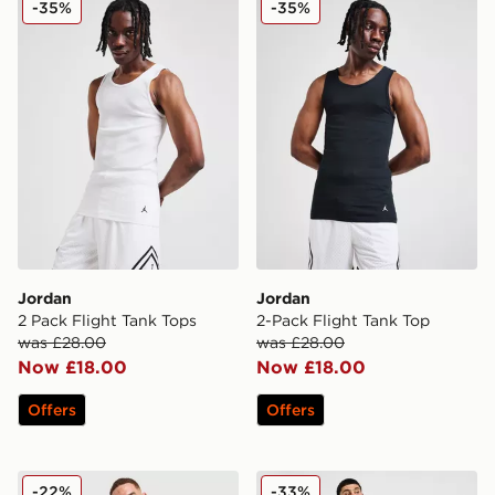
-35%
-35%
Jordan
Jordan
2 Pack Flight Tank Tops
2-Pack Flight Tank Top
was £28.00
was £28.00
Now £18.00
Now £18.00
Offers
Offers
Jordan Basketball Vest
Jordan Diamond Shorts
-22%
-33%