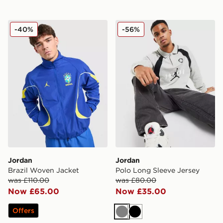
Jordan Brazil Woven Jacket
Jordan Polo Long Sleeve J
-40%
-56%
Jordan
Jordan
Brazil Woven Jacket
Polo Long Sleeve Jersey
was £110.00
was £80.00
Now £65.00
Now £35.00
Offers
Grey
Black