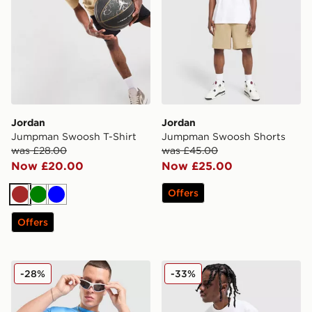
Jordan
Jordan
Jumpman Swoosh T-Shirt
Jumpman Swoosh Shorts
was £28.00
was £45.00
Now £20.00
Now £25.00
Offers
Brown
Green
Blue
Offers
Jordan Jumpman Swoosh T-Shirt
Jordan Jumpman Swoosh S
-28%
-33%