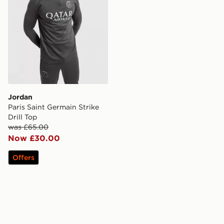
Jordan
Paris Saint Germain Strike
Drill Top
was £65.00
Now £30.00
Offers