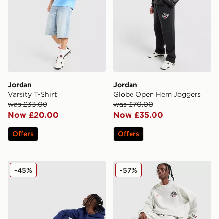
Jordan
Jordan
Varsity T-Shirt
Globe Open Hem Joggers
was £33.00
was £70.00
Now £20.00
Now £35.00
Offers
Offers
Jordan Air Fleece Joggers
Jordan Globe Open Hem J
-45%
-57%