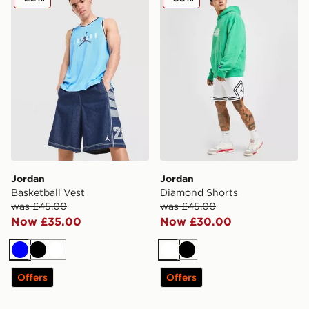
Jordan
Jordan
Basketball Vest
Diamond Shorts
was £45.00
was £45.00
Now £35.00
Now £30.00
Blue
Black
White
White
Black
Offers
Offers