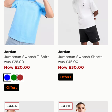
Jordan
Jordan
Jumpman Swoosh T-Shirt
Jumpman Swoosh Shorts
was £28.00
was £45.00
Now £20.00
Now £30.00
Offers
Blue
Green
Brown
Offers
Jordan MEN'S DRI-FIT MESH DARK
Jordan Globe T-Shirt
-44%
-47%