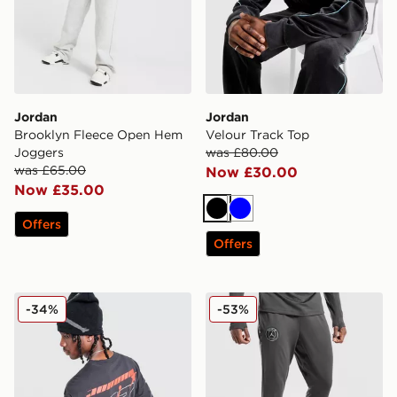
Jordan
Jordan
Brooklyn Fleece Open Hem
Velour Track Top
Joggers
was £80.00
was £65.00
Now £30.00
Now £35.00
Black
Blue
Offers
Offers
Jordan Star T-Shirt
Jordan Paris Saint Germain 
-34%
-53%