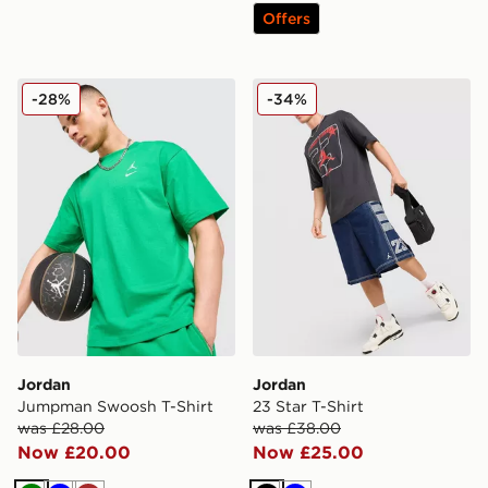
Offers
Jordan Jumpman Swoosh T-Shirt
Jordan 23 Star T-Shirt
-28%
-34%
Jordan
Jordan
Jumpman Swoosh T-Shirt
23 Star T-Shirt
was £28.00
was £38.00
Now £20.00
Now £25.00