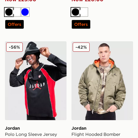
Black
White
Blue
Black
White
Offers
Offers
Jordan Polo Long Sleeve Jersey
Jordan Flight Hooded Bom
-56%
-42%
Jordan
Jordan
Polo Long Sleeve Jersey
Flight Hooded Bomber