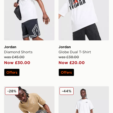
Jordan
Jordan
Diamond Shorts
Globe Dual T-Shirt
was £45.00
was £38.00
Now £30.00
Now £20.00
Offers
Offers
Jordan Jumpman Swoosh T-Shirt
Jordan Jumpman Swoosh S
-28%
-44%