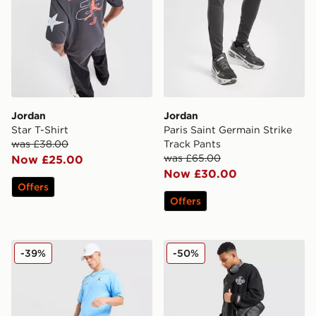
Jordan
Jordan
Star T-Shirt
Paris Saint Germain Strike
was £38.00
Track Pants
was £65.00
Now £25.00
Now £30.00
Offers
Offers
Jordan Varsity T-Shirt
Jordan Globe Open Hem J
-39%
-50%