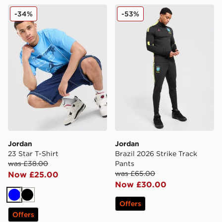
Jordan 23 Star T-Shirt
Jordan Brazil 2026 Strike T
-34%
-53%
Jordan
Jordan
23 Star T-Shirt
Brazil 2026 Strike Track
was £38.00
Pants
was £65.00
Now £25.00
Now £30.00
Blue
Black
Offers
Offers