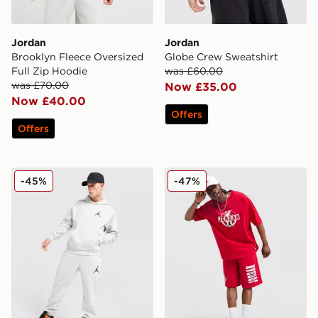
Jordan
Jordan
Brooklyn Fleece Oversized
Globe Crew Sweatshirt
Full Zip Hoodie
was £60.00
was £70.00
Now £35.00
Now £40.00
Offers
Offers
Jordan Air Fleece Joggers
Jordan Globe T-Shirt
-45%
-47%