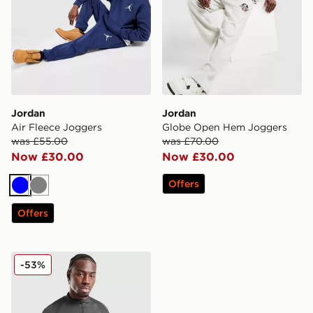
Jordan
Jordan
Air Fleece Joggers
Globe Open Hem Joggers
was £55.00
was £70.00
Now £30.00
Now £30.00
Offers
Blue
Grey
Offers
Jordan Paris Saint Germain Strike Drill Top
-53%