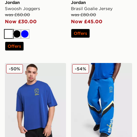
Jordan
Jordan
Swoosh Joggers
Brasil Goalie Jersey
was £60.00
was £80.00
Now £30.00
Now £45.00
Offers
White
Black
Blue
Offers
Jordan Brazil Graphic T-Shirt
Jordan Brazil Woven Track
-50%
-54%