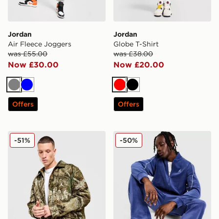
Jordan
Jordan
Air Fleece Joggers
Globe T-Shirt
was £55.00
was £38.00
Now £30.00
Now £20.00
Grey
Blue
Red
Black
Offers
Offers
Jordan Flight Chicago Realtree Jacket
Jordan Velour Track Top
-51%
-50%