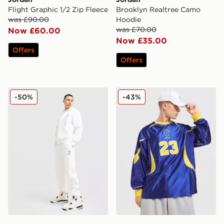
Flight Graphic 1/2 Zip Fleece
Brooklyn Realtree Camo
was £90.00
Hoodie
was £70.00
Now £60.00
Now £35.00
Offers
Offers
Jordan Swoosh Joggers
Jordan Brasil Goalie Jersey
-50%
-43%