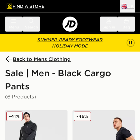
FIND A STORE
UK
 to main content
Skip footer
Menu
Search
Sign in
Bag
SUMMER-READY FOOTWEAR
HOLIDAY MODE
Back to Mens Clothing
Sale | Men - Black Cargo
Pants
(6 Products)
MONTIREX Response Cargo Pants
Under Armour Woven Cargo
-41%
-46%