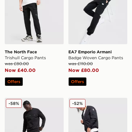
The North Face
EA7 Emporio Armani
Trishull Cargo Pants
Badge Woven Cargo Pants
was £80.00
was £110.00
Now £40.00
Now £80.00
Offers
Offers
BOSS Urbanex Cargo Pants
Nike Air Max Woven Cargo
-58%
-52%