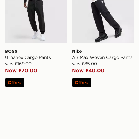
BOSS
Nike
Urbanex Cargo Pants
Air Max Woven Cargo Pants
was £169.00
was £85.00
Now £70.00
Now £40.00
Offers
Offers