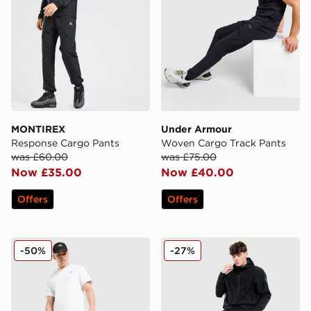
MONTIREX
Under Armour
Response Cargo Pants
Woven Cargo Track Pants
was £60.00
was £75.00
Now £35.00
Now £40.00
Offers
Offers
The North Face Trishull Cargo Pants
EA7 Emporio Armani Badg
-50%
-27%